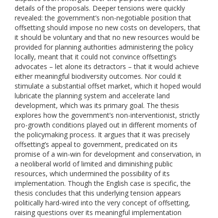
details of the proposals. Deeper tensions were quickly
revealed: the government’s non-negotiable position that
offsetting should impose no new costs on developers, that
it should be voluntary and that no new resources would be
provided for planning authorities administering the policy
locally, meant that it could not convince offsetting’s
advocates – let alone its detractors – that it would achieve
either meaningful biodiversity outcomes. Nor could it
stimulate a substantial offset market, which it hoped would
lubricate the planning system and accelerate land
development, which was its primary goal. The thesis
explores how the government’s non-interventionist, strictly
pro-growth conditions played out in different moments of
the policymaking process. It argues that it was precisely
offsetting’s appeal to government, predicated on its
promise of a win-win for development and conservation, in
a neoliberal world of limited and diminishing public
resources, which undermined the possibility of its
implementation. Though the English case is specific, the
thesis concludes that this underlying tension appears
politically hard-wired into the very concept of offsetting,
raising questions over its meaningful implementation