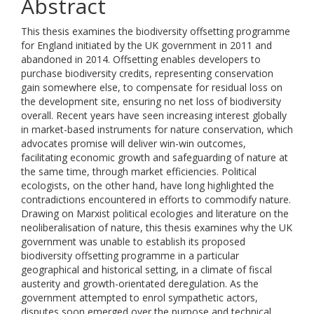
Abstract
This thesis examines the biodiversity offsetting programme
for England initiated by the UK government in 2011 and
abandoned in 2014. Offsetting enables developers to
purchase biodiversity credits, representing conservation
gain somewhere else, to compensate for residual loss on
the development site, ensuring no net loss of biodiversity
overall. Recent years have seen increasing interest globally
in market-based instruments for nature conservation, which
advocates promise will deliver win-win outcomes,
facilitating economic growth and safeguarding of nature at
the same time, through market efficiencies. Political
ecologists, on the other hand, have long highlighted the
contradictions encountered in efforts to commodify nature.
Drawing on Marxist political ecologies and literature on the
neoliberalisation of nature, this thesis examines why the UK
government was unable to establish its proposed
biodiversity offsetting programme in a particular
geographical and historical setting, in a climate of fiscal
austerity and growth-orientated deregulation. As the
government attempted to enrol sympathetic actors,
disputes soon emerged over the purpose and technical