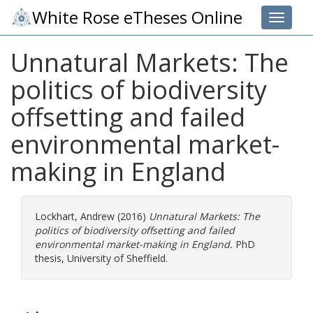
White Rose eTheses Online
Toggle 
Unnatural Markets: The
politics of biodiversity
offsetting and failed
environmental market-
making in England
Lockhart, Andrew
(2016)
Unnatural Markets: The
politics of biodiversity offsetting and failed
environmental market-making in England.
PhD
thesis, University of Sheffield.