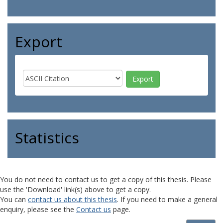
Export
Statistics
You do not need to contact us to get a copy of this thesis. Please
use the 'Download' link(s) above to get a copy.
You can
contact us about this thesis
. If you need to make a general
enquiry, please see the
Contact us
page.