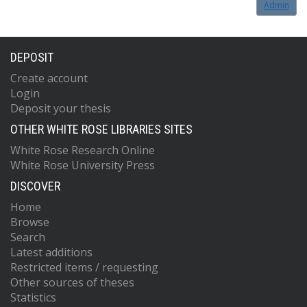
Admin
DEPOSIT
Create account
Login
Deposit your thesis
OTHER WHITE ROSE LIBRARIES SITES
White Rose Research Online
White Rose University Press
DISCOVER
Home
Browse
Search
Latest additions
Restricted items / requesting
Other sources of theses
Statistics