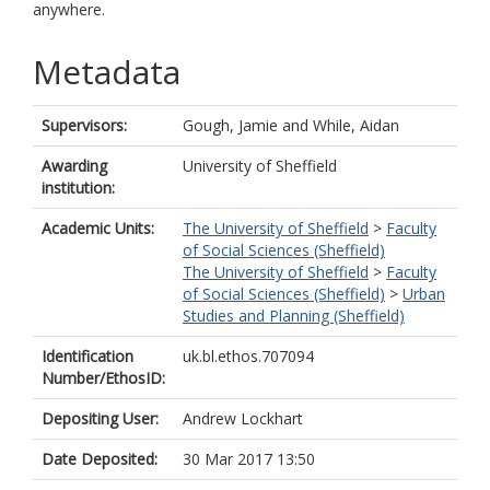
anywhere.
Metadata
Supervisors:
Gough, Jamie
and
While, Aidan
Awarding
University of Sheffield
institution:
Academic Units:
The University of Sheffield
>
Faculty
of Social Sciences (Sheffield)
The University of Sheffield
>
Faculty
of Social Sciences (Sheffield)
>
Urban
Studies and Planning (Sheffield)
Identification
uk.bl.ethos.707094
Number/EthosID:
Depositing User:
Andrew Lockhart
Date Deposited:
30 Mar 2017 13:50