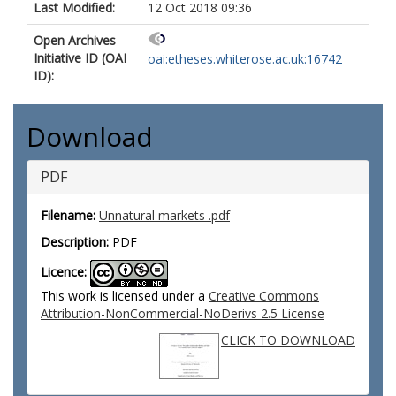
Last Modified:
12 Oct 2018 09:36
Open Archives
Initiative ID (OAI
oai:etheses.whiterose.ac.uk:16742
ID):
Download
PDF
Filename:
Unnatural markets .pdf
Description:
PDF
Licence:
This work is licensed under a
Creative Commons
Attribution-NonCommercial-NoDerivs 2.5 License
CLICK TO DOWNLOAD