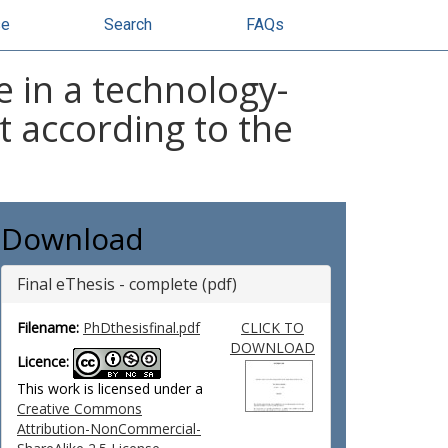
se
Search
FAQs
e in a technology-
according to the
Download
Final eThesis - complete (pdf)
Filename:
PhDthesisfinal.pdf
CLICK TO
DOWNLOAD
Licence:
This work is licensed under a
Creative Commons
Attribution-NonCommercial-