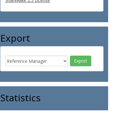
ShareAlike 2.5 License
Export
Statistics