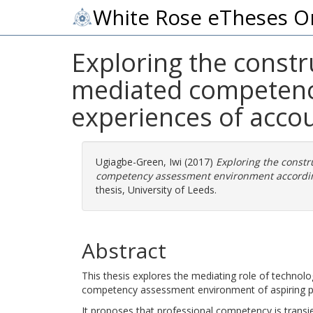
White Rose eTheses O
Exploring the constru
mediated competenc
experiences of accou
Ugiagbe-Green, Iwi
(2017)
Exploring the constr
competency assessment environment according
thesis, University of Leeds.
Abstract
This thesis explores the mediating role of technolo
competency assessment environment of aspiring p
It proposes that professional competency is trans