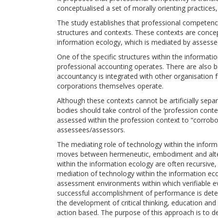
conceptualised a set of morally orienting practices
The study establishes that professional competency 
structures and contexts. These contexts are conce
information ecology, which is mediated by assesse
One of the specific structures within the information
professional accounting operates. There are also b
accountancy is integrated with other organisation fu
corporations themselves operate.
Although these contexts cannot be artificially sepa
bodies should take control of the ‘profession contex
assessed within the profession context to “corro
assessees/assessors.
The mediating role of technology within the infor
moves between hermeneutic, embodiment and alterit
within the information ecology are often recursive
mediation of technology within the information eco
assessment environments within which verifiable e
successful accomplishment of performance is dete
the development of critical thinking, education an
action based. The purpose of this approach is to 