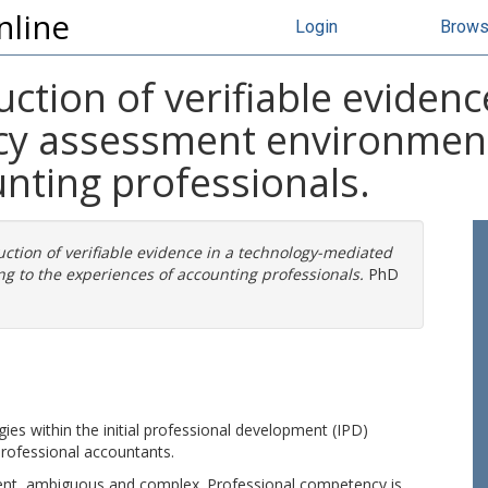
nline
Login
Brow
ction of verifiable evidenc
y assessment environment 
nting professionals.
uction of verifiable evidence in a technology-mediated
 to the experiences of accounting professionals.
PhD
gies within the initial professional development (IPD)
rofessional accountants.
ient, ambiguous and complex. Professional competency is