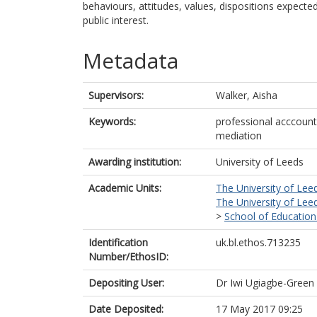
behaviours, attitudes, values, dispositions expecte
public interest.
Metadata
Supervisors:
Walker, Aisha
Keywords:
professional acccoun
mediation
Awarding institution:
University of Leeds
Academic Units:
The University of Lee
The University of Lee
>
School of Education
Identification
uk.bl.ethos.713235
Number/EthosID:
Depositing User:
Dr Iwi Ugiagbe-Green
Date Deposited:
17 May 2017 09:25