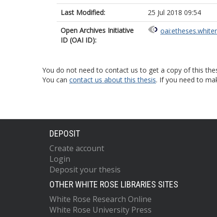
Last Modified:
25 Jul 2018 09:54
Open Archives Initiative
oai:etheses.white
ID (OAI ID):
You do not need to contact us to get a copy of this thes
You can
contact us about this thesis
. If you need to ma
DEPOSIT
Create account
Login
Deposit your thesis
OTHER WHITE ROSE LIBRARIES SITES
White Rose Research Online
White Rose University Press