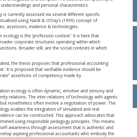
, understandings and personal characteristics.
is currently assessed via several different specific
ptualised using Nardi & O’Day’s (1999) concept of
es, assessors, evidence & technologies.
 ecology is the ‘profession context.’ It is here that
roader corporate structures operating within which
nctions. Broader still, are the social contexts in which
rated, the thesis proposes that professional accounting
t.’ It is proposed that verifiable evidence should be
borate” assertions of competency made by
mation ecology is often dynamic, emotive and sensory and
y relations. The inter-relations of technology with agents
, but nonetheless often involve a negotiation of power. The
logy enables the integration of simulated and real
vidence can be constructed. This approach advocates that
rmined using responsible pedagogy principles. This means
d self-awareness through assessment that is authentic and
develop aspiring professional accountants who embody the