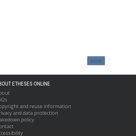
Admin
BOUT ETHESES ONLINE
bout
AQs
opyright and reuse information
rivacy and data protection
akedown policy
ontact
cessibility