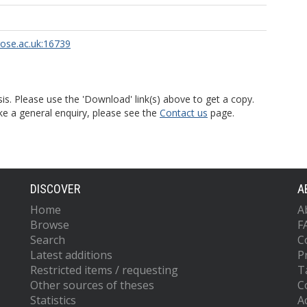
rose.ac.uk:16739
is. Please use the 'Download' link(s) above to get a copy.
ke a general enquiry, please see the
Contact us
page.
DISCOVER
A
Home
A
Browse
F
Search
C
Latest additions
P
Restricted items / requesting
T
Other sources of theses
C
Statistics
Ac