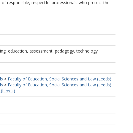
d of responsible, respectful professionals who protect the
ting, education, assessment, pedagogy, technology
ds
>
Faculty of Education, Social Sciences and Law (Leeds)
ds
>
Faculty of Education, Social Sciences and Law (Leeds)
 (Leeds)