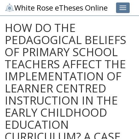
White Rose eTheses Online
Toggle 
HOW DO THE
PEDAGOGICAL BELIEFS
OF PRIMARY SCHOOL
TEACHERS AFFECT THE
IMPLEMENTATION OF
LEARNER CENTRED
INSTRUCTION IN THE
EARLY CHILDHOOD
EDUCATION
CURRICULUM? A CASE