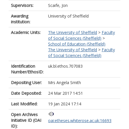
Supervisors:
Scaife, Jon
Awarding
University of Sheffield
institution:
Academic Units:
The University of Sheffield
>
Faculty
of Social Sciences (Sheffield)
>
School of Education (Sheffield)
The University of Sheffield
>
Faculty
of Social Sciences (Sheffield)
Identification
uk.bl.ethos.707083
Number/EthosID:
Depositing User:
Mrs Angela Smith
Date Deposited:
24 Mar 2017 14:51
Last Modified:
19 Jan 2024 17:14
Open Archives
Initiative ID (OAI
oai:etheses.whiterose.ac.uk:16693
ID):