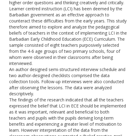
higher order questions and thinking creatively and critically.
Learner centred instruction (LCI) has been deemed by the
Barbadian government as an effective approach to
counteract these difficulties from the early years. This study
therefore aimed to explore and analyze the pedagogical
beliefs of teachers in the context of implementing LCI in the
Barbadian Early Childhood Education (ECE) Curriculum. The
sample consisted of eight teachers purposively selected
from the 4-6 age groups of two primary schools, four of
whom were observed in their classrooms after being
interviewed.
An author designed semi-structured interview schedule and
two author-designed checklists comprised the data
collection tools. Follow-up interviews were also conducted
after observing the lessons. The data were analyzed
descriptively.
The findings of the research indicated that all the teachers
expressed the belief that LCI in ECE should be implemented
as it was important, relevant and beneficial to both
teachers and pupils with the pupils deriving long-term
benefits and experiencing a greater level of motivation to
learn. However interpretation of the data from the