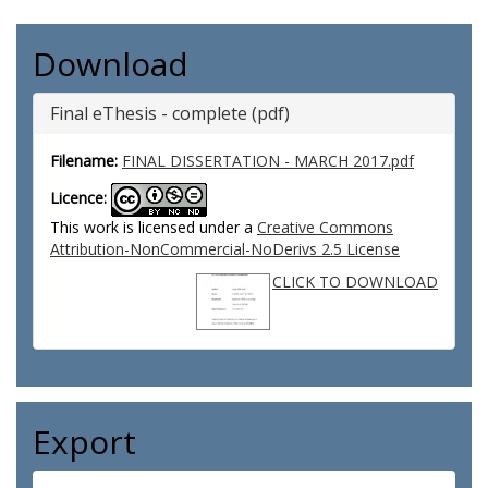
Download
Final eThesis - complete (pdf)
Filename:
FINAL DISSERTATION - MARCH 2017.pdf
Licence:
This work is licensed under a
Creative Commons
Attribution-NonCommercial-NoDerivs 2.5 License
CLICK TO DOWNLOAD
Export