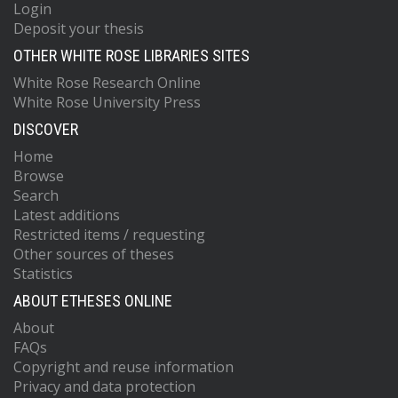
Login
Deposit your thesis
OTHER WHITE ROSE LIBRARIES SITES
White Rose Research Online
White Rose University Press
DISCOVER
Home
Browse
Search
Latest additions
Restricted items / requesting
Other sources of theses
Statistics
ABOUT ETHESES ONLINE
About
FAQs
Copyright and reuse information
Privacy and data protection