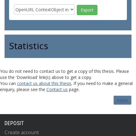
Statistics
You do not need to contact us to get a copy of this thesis. Please
use the 'Download' link(s) above to get a copy.
You can
contact us about this thesis
. If you need to make a general
enquiry, please see the
Contact us
page.
Admin
DEPOSIT
Create account