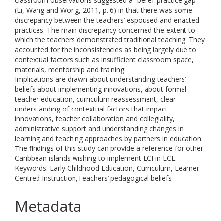
classroom observations suggested a “belief-practice gap”
(Li, Wang and Wong, 2011, p. 6) in that there was some
discrepancy between the teachers’ espoused and enacted
practices. The main discrepancy concerned the extent to
which the teachers demonstrated traditional teaching. They
accounted for the inconsistencies as being largely due to
contextual factors such as insufficient classroom space,
materials, mentorship and training.
Implications are drawn about understanding teachers’
beliefs about implementing innovations, about formal
teacher education, curriculum reassessment, clear
understanding of contextual factors that impact
innovations, teacher collaboration and collegiality,
administrative support and understanding changes in
learning and teaching approaches by partners in education.
The findings of this study can provide a reference for other
Caribbean islands wishing to implement LCI in ECE.
Keywords: Early Childhood Education, Curriculum, Learner
Centred Instruction,Teachers’ pedagogical beliefs
Metadata