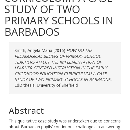
STUDY OF TWO
PRIMARY SCHOOLS IN
BARBADOS
Smith, Angela Maria
(2016)
HOW DO THE
PEDAGOGICAL BELIEFS OF PRIMARY SCHOOL
TEACHERS AFFECT THE IMPLEMENTATION OF
LEARNER CENTRED INSTRUCTION IN THE EARLY
CHILDHOOD EDUCATION CURRICULUM? A CASE
STUDY OF TWO PRIMARY SCHOOLS IN BARBADOS.
EdD thesis, University of Sheffield.
Abstract
This qualitative case study was undertaken due to concerns
about Barbadian pupils’ continuous challenges in answering