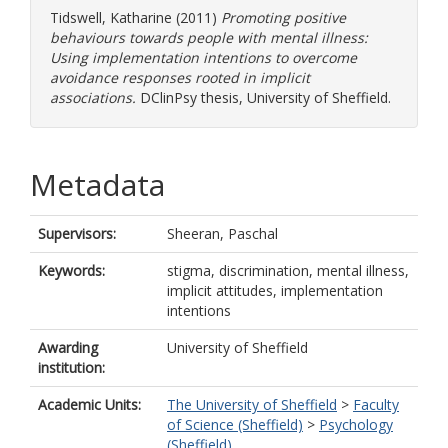
Tidswell, Katharine
(2011)
Promoting positive
behaviours towards people with mental illness:
Using implementation intentions to overcome
avoidance responses rooted in implicit
associations.
DClinPsy thesis, University of Sheffield.
Metadata
Supervisors:
Sheeran, Paschal
Keywords:
stigma, discrimination, mental illness,
implicit attitudes, implementation
intentions
Awarding
University of Sheffield
institution:
Academic Units:
The University of Sheffield
>
Faculty
of Science (Sheffield)
>
Psychology
(Sheffield)