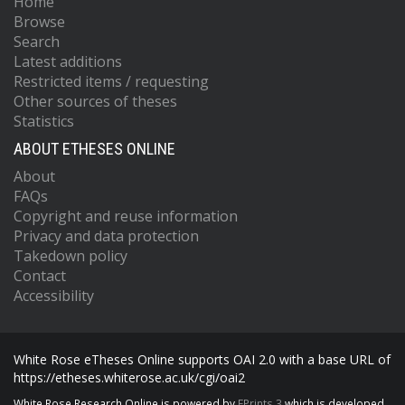
Home
Browse
Search
Latest additions
Restricted items / requesting
Other sources of theses
Statistics
ABOUT ETHESES ONLINE
About
FAQs
Copyright and reuse information
Privacy and data protection
Takedown policy
Contact
Accessibility
White Rose eTheses Online supports OAI 2.0 with a base URL of
https://etheses.whiterose.ac.uk/cgi/oai2
White Rose Research Online is powered by
EPrints 3
which is developed