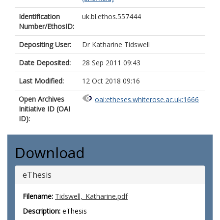
Identification
uk.bl.ethos.557444
Number/EthosID:
Depositing User:
Dr Katharine Tidswell
Date Deposited:
28 Sep 2011 09:43
Last Modified:
12 Oct 2018 09:16
Open Archives
oai:etheses.whiterose.ac.uk:1666
Initiative ID (OAI
ID):
Download
eThesis
Filename:
Tidswell,_Katharine.pdf
Description:
eThesis