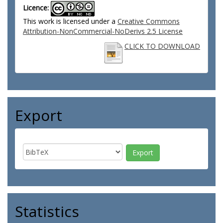
Licence:
This work is licensed under a
Creative Commons
Attribution-NonCommercial-NoDerivs 2.5 License
CLICK TO DOWNLOAD
Export
Statistics