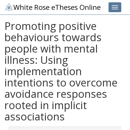
White Rose eTheses Online
Toggle 
Promoting positive
behaviours towards
people with mental
illness: Using
implementation
intentions to overcome
avoidance responses
rooted in implicit
associations