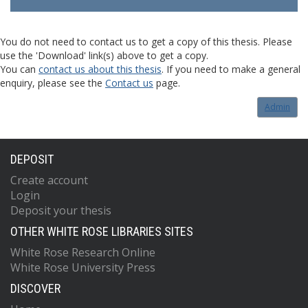
You do not need to contact us to get a copy of this thesis. Please
use the 'Download' link(s) above to get a copy.
You can
contact us about this thesis
. If you need to make a general
enquiry, please see the
Contact us
page.
Admin
DEPOSIT
Create account
Login
Deposit your thesis
OTHER WHITE ROSE LIBRARIES SITES
White Rose Research Online
White Rose University Press
DISCOVER