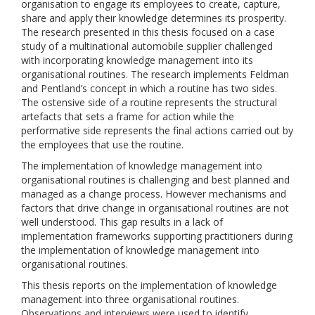
organisation to engage its employees to create, capture,
share and apply their knowledge determines its prosperity.
The research presented in this thesis focused on a case
study of a multinational automobile supplier challenged
with incorporating knowledge management into its
organisational routines. The research implements Feldman
and Pentland’s concept in which a routine has two sides.
The ostensive side of a routine represents the structural
artefacts that sets a frame for action while the
performative side represents the final actions carried out by
the employees that use the routine.
The implementation of knowledge management into
organisational routines is challenging and best planned and
managed as a change process. However mechanisms and
factors that drive change in organisational routines are not
well understood. This gap results in a lack of
implementation frameworks supporting practitioners during
the implementation of knowledge management into
organisational routines.
This thesis reports on the implementation of knowledge
management into three organisational routines.
Observations and interviews were used to identify