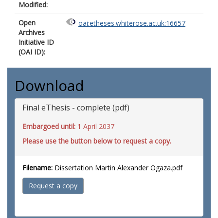
Modified:
Open
oai:etheses.whiterose.ac.uk:16657
Archives
Initiative ID
(OAI ID):
Download
Final eThesis - complete (pdf)
Embargoed until:
1 April 2037
Please use the button below to request a copy.
Filename:
Dissertation Martin Alexander Ogaza.pdf
Request a copy