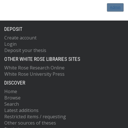
Admin
DEPOSIT
Create account
Login
Deposit your thesis
OTHER WHITE ROSE LIBRARIES SITES
White Rose Research Online
White Rose University Press
DISCOVER
Home
Browse
Search
Latest additions
Restricted items / requesting
Other sources of theses