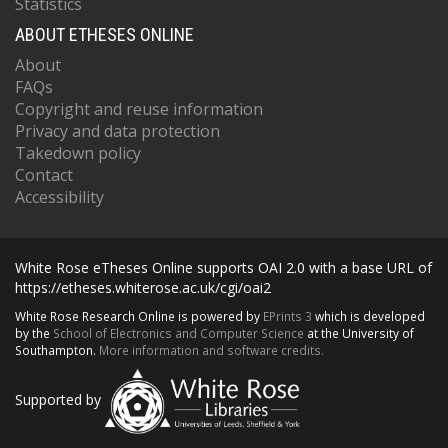
Statistics
ABOUT ETHESES ONLINE
About
FAQs
Copyright and reuse information
Privacy and data protection
Takedown policy
Contact
Accessibility
White Rose eTheses Online supports OAI 2.0 with a base URL of
https://etheses.whiterose.ac.uk/cgi/oai2
White Rose Research Online is powered by
EPrints 3
which is developed
by the
School of Electronics and Computer Science
at the University of
Southampton.
More information and software credits.
Supported by