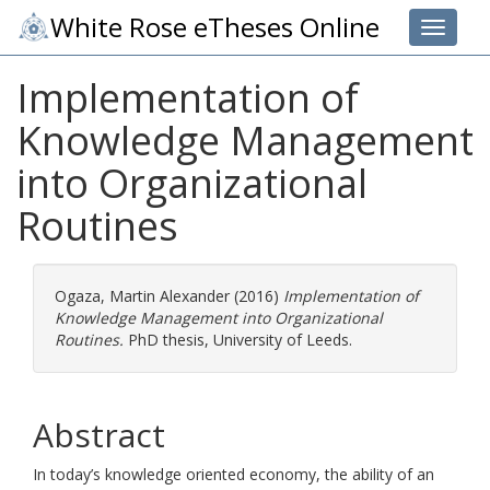
White Rose eTheses Online
Toggle 
Implementation of
Knowledge Management
into Organizational
Routines
Ogaza, Martin Alexander
(2016)
Implementation of
Knowledge Management into Organizational
Routines.
PhD thesis, University of Leeds.
Abstract
In today’s knowledge oriented economy, the ability of an