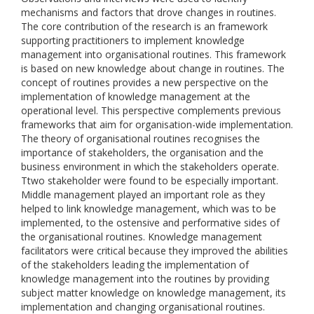
mechanisms and factors that drove changes in routines.
The core contribution of the research is an framework
supporting practitioners to implement knowledge
management into organisational routines. This framework
is based on new knowledge about change in routines. The
concept of routines provides a new perspective on the
implementation of knowledge management at the
operational level. This perspective complements previous
frameworks that aim for organisation-wide implementation.
The theory of organisational routines recognises the
importance of stakeholders, the organisation and the
business environment in which the stakeholders operate.
Ttwo stakeholder were found to be especially important.
Middle management played an important role as they
helped to link knowledge management, which was to be
implemented, to the ostensive and performative sides of
the organisational routines. Knowledge management
facilitators were critical because they improved the abilities
of the stakeholders leading the implementation of
knowledge management into the routines by providing
subject matter knowledge on knowledge management, its
implementation and changing organisational routines.