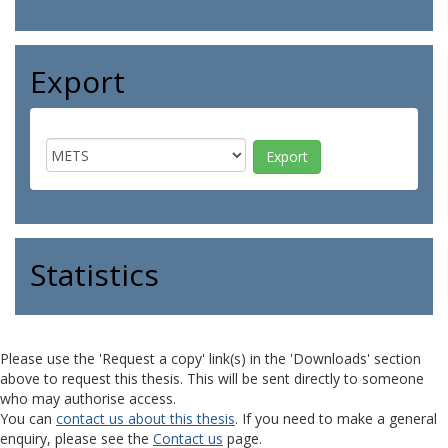
Export
Statistics
Please use the 'Request a copy' link(s) in the 'Downloads' section
above to request this thesis. This will be sent directly to someone
who may authorise access.
You can
contact us about this thesis
. If you need to make a general
enquiry, please see the
Contact us
page.