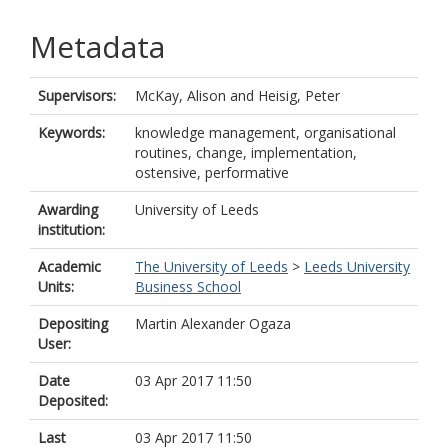
Metadata
Supervisors:
McKay, Alison
and
Heisig, Peter
Keywords:
knowledge management, organisational
routines, change, implementation,
ostensive, performative
Awarding
University of Leeds
institution:
Academic
The University of Leeds
>
Leeds University
Units:
Business School
Depositing
Martin Alexander Ogaza
User:
Date
03 Apr 2017 11:50
Deposited:
Last
03 Apr 2017 11:50