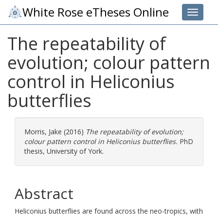
White Rose eTheses Online
Toggle 
The repeatability of
evolution; colour pattern
control in Heliconius
butterflies
Morris, Jake
(2016)
The repeatability of evolution;
colour pattern control in Heliconius butterflies.
PhD
thesis, University of York.
Abstract
Heliconius butterflies are found across the neo-tropics, with