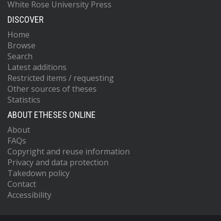
White Rose University Press
DISCOVER
Home
Browse
Search
Latest additions
Restricted items / requesting
Other sources of theses
Statistics
ABOUT ETHESES ONLINE
About
FAQs
Copyright and reuse information
Privacy and data protection
Takedown policy
Contact
Accessibility