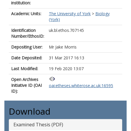
institution:
Academic Units:
The University of York
>
Biology
(York)
Identification
uk.bl.ethos.707145
Number/EthosID:
Depositing User:
Mr Jake Morris
Date Deposited:
31 Mar 2017 16:13
Last Modified:
19 Feb 2020 13:07
Open Archives
Initiative ID (OAI
oai:etheses.whiterose.ac.uk:16595
ID):
Download
Examined Thesis (PDF)