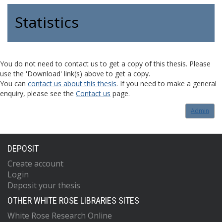
Statistics
You do not need to contact us to get a copy of this thesis. Please
use the 'Download' link(s) above to get a copy.
You can
contact us about this thesis
. If you need to make a general
enquiry, please see the
Contact us
page.
Admin
DEPOSIT
Create account
Login
Deposit your thesis
OTHER WHITE ROSE LIBRARIES SITES
White Rose Research Online