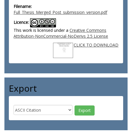
Filename:
Full_Thesis_Merged_Post_submission_version.pdf
Licence:
This work is licensed under a
Creative Commons
Attribution-NonCommercial-NoDerivs 2.5 License
CLICK TO DOWNLOAD
Export