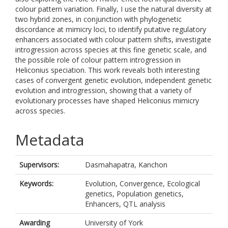
colour pattern variation. Finally, I use the natural diversity at
two hybrid zones, in conjunction with phylogenetic
discordance at mimicry loci, to identify putative regulatory
enhancers associated with colour pattern shifts, investigate
introgression across species at this fine genetic scale, and
the possible role of colour pattern introgression in
Heliconius speciation. This work reveals both interesting
cases of convergent genetic evolution, independent genetic
evolution and introgression, showing that a variety of
evolutionary processes have shaped Heliconius mimicry
across species.
Metadata
Supervisors:
Dasmahapatra, Kanchon
Keywords:
Evolution, Convergence, Ecological
genetics, Population genetics,
Enhancers, QTL analysis
Awarding
University of York