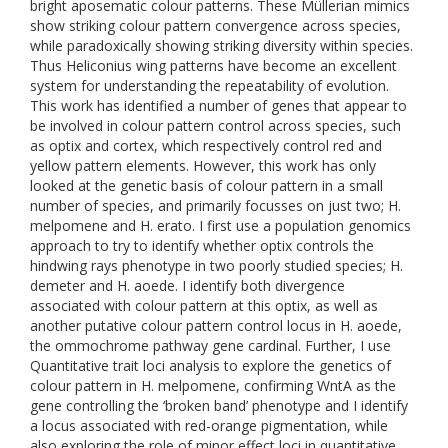
bright aposematic colour patterns. These Müllerian mimics
show striking colour pattern convergence across species,
while paradoxically showing striking diversity within species.
Thus Heliconius wing patterns have become an excellent
system for understanding the repeatability of evolution.
This work has identified a number of genes that appear to
be involved in colour pattern control across species, such
as optix and cortex, which respectively control red and
yellow pattern elements. However, this work has only
looked at the genetic basis of colour pattern in a small
number of species, and primarily focusses on just two; H.
melpomene and H. erato. I first use a population genomics
approach to try to identify whether optix controls the
hindwing rays phenotype in two poorly studied species; H.
demeter and H. aoede. I identify both divergence
associated with colour pattern at this optix, as well as
another putative colour pattern control locus in H. aoede,
the ommochrome pathway gene cardinal. Further, I use
Quantitative trait loci analysis to explore the genetics of
colour pattern in H. melpomene, confirming WntA as the
gene controlling the ‘broken band’ phenotype and I identify
a locus associated with red-orange pigmentation, while
also exploring the role of minor effect loci in quantitative