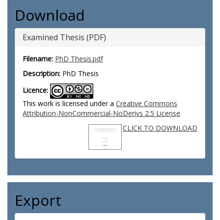
Download
Examined Thesis (PDF)
Filename:
PhD Thesis.pdf
Description:
PhD Thesis
Licence:
This work is licensed under a
Creative Commons
Attribution-NonCommercial-NoDerivs 2.5 License
CLICK TO DOWNLOAD
Export