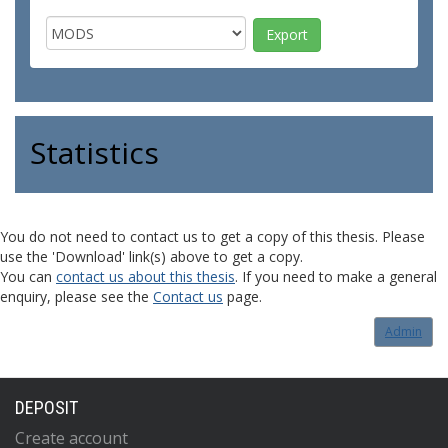
Statistics
You do not need to contact us to get a copy of this thesis. Please
use the 'Download' link(s) above to get a copy.
You can
contact us about this thesis
. If you need to make a general
enquiry, please see the
Contact us
page.
Admin
DEPOSIT
Create account