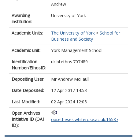
Andrew
Awarding
University of York
institution:
Academic Units:
The University of York
>
School for
Business and Society
Academic unit:
York Management School
Identification
uk.bl.ethos.707489
Number/EthosID:
Depositing User:
Mr Andrew McFaull
Date Deposited:
12 Apr 2017 14:53
Last Modified:
02 Apr 2024 12:05
Open Archives
Initiative ID (OAI
oai:etheses.whiterose.ac.uk:16587
ID):