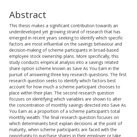
Abstract
This thesis makes a significant contribution towards an
underdeveloped yet growing strand of research that has
emerged in recent years seeking to identify which specific
factors are most influential on the savings behaviour and
decision-making of scheme participants in broad-based
employee stock ownership plans. More specifically, this
study conducts empirical analysis into a savings related
share option scheme known as Save As You Earn in the
pursuit of answering three key research questions. The first
research question seeks to identify which factors best
account for how much a scheme participant chooses to
place within their plan. The second research question
focuses on identifying which variables are shown to alter
the concentration of monthly savings directed into Save As
You Earn as a proportion of a scheme participant’s total
monthly wealth. The final research question focuses on
which determinants best explain decisions at the point of
maturity, when scheme participants are faced with the
opportunity to purchase shares in their employer or take