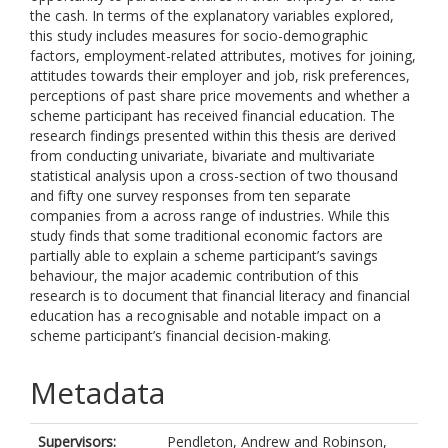
the cash. In terms of the explanatory variables explored,
this study includes measures for socio-demographic
factors, employment-related attributes, motives for joining,
attitudes towards their employer and job, risk preferences,
perceptions of past share price movements and whether a
scheme participant has received financial education. The
research findings presented within this thesis are derived
from conducting univariate, bivariate and multivariate
statistical analysis upon a cross-section of two thousand
and fifty one survey responses from ten separate
companies from a across range of industries. While this
study finds that some traditional economic factors are
partially able to explain a scheme participant’s savings
behaviour, the major academic contribution of this
research is to document that financial literacy and financial
education has a recognisable and notable impact on a
scheme participant’s financial decision-making.
Metadata
Supervisors:
Pendleton, Andrew
and
Robinson,