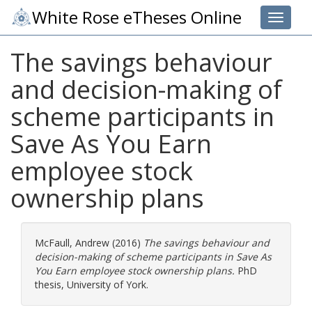
White Rose eTheses Online
Toggle 
The savings behaviour
and decision-making of
scheme participants in
Save As You Earn
employee stock
ownership plans
McFaull, Andrew
(2016)
The savings behaviour and
decision-making of scheme participants in Save As
You Earn employee stock ownership plans.
PhD
thesis, University of York.