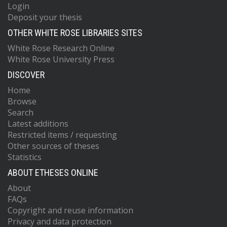
Login
Deposit your thesis
OTHER WHITE ROSE LIBRARIES SITES
White Rose Research Online
White Rose University Press
DISCOVER
Home
Browse
Search
Latest additions
Restricted items / requesting
Other sources of theses
Statistics
ABOUT ETHESES ONLINE
About
FAQs
Copyright and reuse information
Privacy and data protection