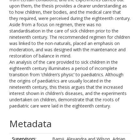
upon them, the thesis provides a clearer understanding as
to how children, their bodies, and the medical care that
they required, were perceived during the eighteenth century.
Aside from a focus on regimen, there was no
standardisation in the care of sick children prior to the
nineteenth century. The recommended regimen for children
was linked to the non-naturals, placed an emphasis on
moderation, and was designed with the maintenance and
restoration of balance in mind.
An analysis of the care provided to sick children in the
eighteenth century illuminates a period of incomplete
transition from ‘children’s physic’ to paediatrics. Although
the origins of paediatrics are usually located in the
nineteenth century, this thesis argues that the increased
interest shown in children’s diseases, and the experiments
undertaken on children, demonstrate that the roots of
paediatric care were laid in the eighteenth century.
Metadata
Supervisors:
Bamji, Alexandra
and
Wilson, Adrian