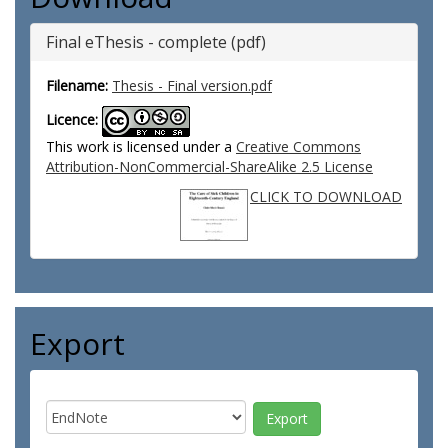
Final eThesis - complete (pdf)
Filename:
Thesis - Final version.pdf
Licence:
This work is licensed under a
Creative Commons
Attribution-NonCommercial-ShareAlike 2.5 License
CLICK TO DOWNLOAD
Export