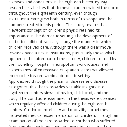
diseases and conditions in the eighteenth century. My
research establishes that domestic care remained the norm
throughout the eighteenth century, even though
institutional care grew both in terms of its scope and the
numbers treated in this period. This study reveals that
Newton’s concept of ‘children’s physic’ retained its
importance in the domestic setting. The development of
institutions did not radically change the manner in which
children received care. Although there was a clear move
towards paediatrics in institutions, particularly those which
opened in the latter part of the century, children treated by
the Foundling Hospital, metropolitan workhouses, and
dispensaries often received out-patient care that allowed
them to be treated within a domestic setting.
Approached through the prism of disease and disease
categories, this thesis provides valuable insights into
eighteenth-century views of health, childhood, and the
body. The conditions examined in the thesis were diseases
which regularly affected children during the eighteenth
century. Childhood morbidity and mortality sometimes
motivated medical experimentation on children. Through an
examination of the care provided to children who suffered
from certain conditions, and the experiments carried out