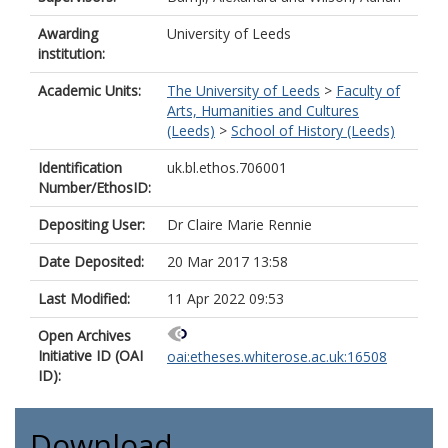
Awarding
University of Leeds
institution:
Academic Units:
The University of Leeds
>
Faculty of
Arts, Humanities and Cultures
(Leeds)
>
School of History (Leeds)
Identification
uk.bl.ethos.706001
Number/EthosID:
Depositing User:
Dr Claire Marie Rennie
Date Deposited:
20 Mar 2017 13:58
Last Modified:
11 Apr 2022 09:53
Open Archives
Initiative ID (OAI
oai:etheses.whiterose.ac.uk:16508
ID):
Download