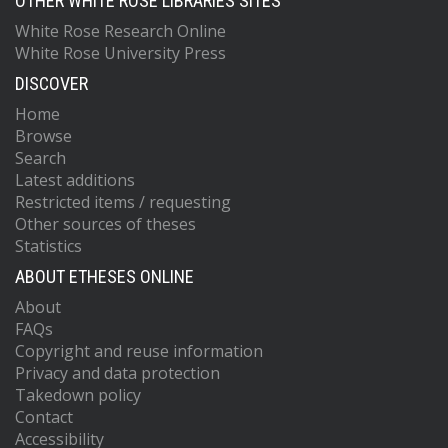
OTHER WHITE ROSE LIBRARIES SITES
White Rose Research Online
White Rose University Press
DISCOVER
Home
Browse
Search
Latest additions
Restricted items / requesting
Other sources of theses
Statistics
ABOUT ETHESES ONLINE
About
FAQs
Copyright and reuse information
Privacy and data protection
Takedown policy
Contact
Accessibility