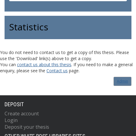
Statistics
You do not need to contact us to get a copy of this thesis. Please
use the 'Download' link(s) above to get a copy.
You can
contact us about this thesis
. If you need to make a general
enquiry, please see the
Contact us
page.
Admin
DEPOSIT
Create account
Login
Deposit your thesis