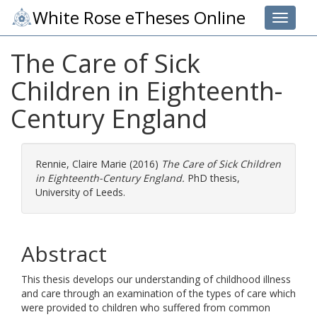
White Rose eTheses Online
Toggle 
The Care of Sick
Children in Eighteenth-
Century England
Rennie, Claire Marie
(2016)
The Care of Sick Children
in Eighteenth-Century England.
PhD thesis,
University of Leeds.
Abstract
This thesis develops our understanding of childhood illness
and care through an examination of the types of care which
were provided to children who suffered from common