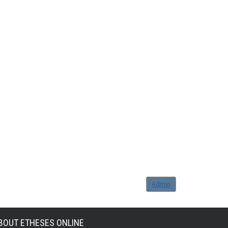
Admin
BOUT ETHESES ONLINE