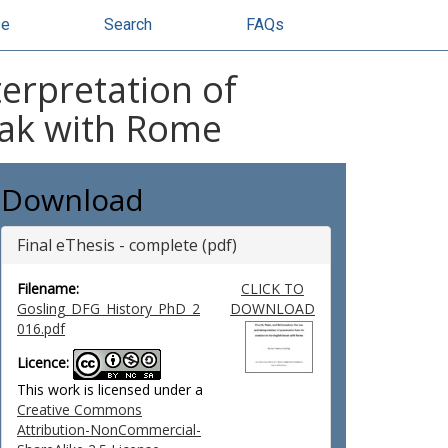
se
Search
FAQs
terpretation of
eak with Rome
Download
Final eThesis - complete (pdf)
Filename:
CLICK TO
Gosling_DFG_History_PhD_2
DOWNLOAD
016.pdf
Licence:
This work is licensed under a
Creative Commons
Attribution-NonCommercial-