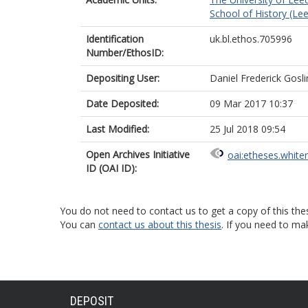
School of History (Le
Identification
uk.bl.ethos.705996
Number/EthosID:
Depositing User:
Daniel Frederick Gosli
Date Deposited:
09 Mar 2017 10:37
Last Modified:
25 Jul 2018 09:54
Open Archives Initiative
oai:etheses.white
ID (OAI ID):
You do not need to contact us to get a copy of this thes
You can
contact us about this thesis
. If you need to ma
DEPOSIT