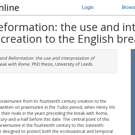
nline
Login
Brow
eformation: the use and in
creation to the English br
 and Reformation: the use and interpretation of
reak with Rome.
PhD thesis, University of Leeds.
 praemunire from its fourteenth-century creation to the
ritten on praemunire in the Tudor period, when Henry VIII
heir rivals in the years preceding the break with Rome,
ury-and-a-half before this date. The central point of this
praemunire in the fourteenth century to this sixteenth-
 designed to protect both the ecclesiastical and temporal