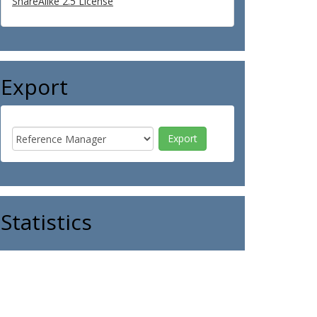
ShareAlike 2.5 License
Export
Statistics