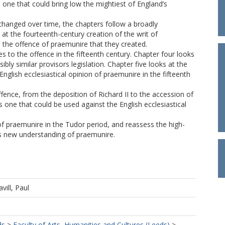
one that could bring low the mightiest of England’s
 changed over time, the chapters follow a broadly
 at the fourteenth-century creation of the writ of
 the offence of praemunire that they created.
es to the offence in the fifteenth century. Chapter four looks
bly similar provisors legislation. Chapter five looks at the
lish ecclesiastical opinion of praemunire in the fifteenth
offence, from the deposition of Richard II to the accession of
 one that could be used against the English ecclesiastical
of praemunire in the Tudor period, and reassess the high-
his new understanding of praemunire.
avill, Paul
ds
>
Faculty of Arts, Humanities and Cultures (Leeds)
>