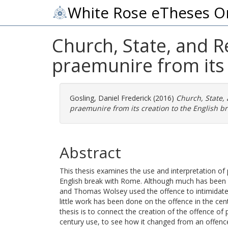
White Rose eTheses O
Church, State, and R
praemunire from its 
Gosling, Daniel Frederick
(2016)
Church, State,
praemunire from its creation to the English b
Abstract
This thesis examines the use and interpretation of
English break with Rome. Although much has been w
and Thomas Wolsey used the offence to intimidate t
little work has been done on the offence in the cent
thesis is to connect the creation of the offence of 
century use, to see how it changed from an offence