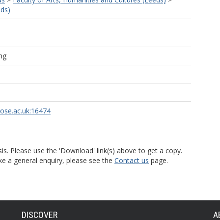
eds)
ng
rose.ac.uk:16474
is. Please use the 'Download' link(s) above to get a copy.
ke a general enquiry, please see the
Contact us
page.
DISCOVER
A