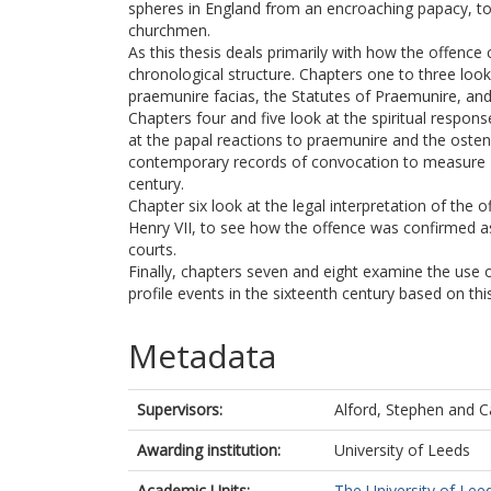
spheres in England from an encroaching papacy, to 
churchmen.
As this thesis deals primarily with how the offence
chronological structure. Chapters one to three look
praemunire facias, the Statutes of Praemunire, and
Chapters four and five look at the spiritual respons
at the papal reactions to praemunire and the ostensi
contemporary records of convocation to measure Eng
century.
Chapter six look at the legal interpretation of the 
Henry VII, to see how the offence was confirmed as
courts.
Finally, chapters seven and eight examine the use 
profile events in the sixteenth century based on t
Metadata
Supervisors:
Alford, Stephen
and
C
Awarding institution:
University of Leeds
Academic Units:
The University of Lee