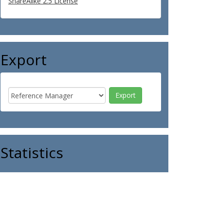
ShareAlike 2.5 License
Export
Statistics