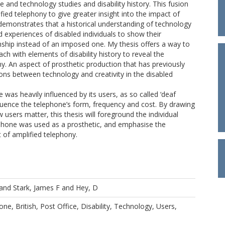
 and technology studies and disability history. This fusion
fied telephony to give greater insight into the impact of
demonstrates that a historical understanding of technology
 experiences of disabled individuals to show their
onship instead of an imposed one. My thesis offers a way to
ch with elements of disability history to reveal the
ny. An aspect of prosthetic production that has previously
ns between technology and creativity in the disabled
was heavily influenced by its users, as so called ‘deaf
fluence the telephone’s form, frequency and cost. By drawing
users matter, this thesis will foreground the individual
ephone was used as a prosthetic, and emphasise the
 of amplified telephony.
and
Stark, James F
and
Hey, D
ne, British, Post Office, Disability, Technology, Users,