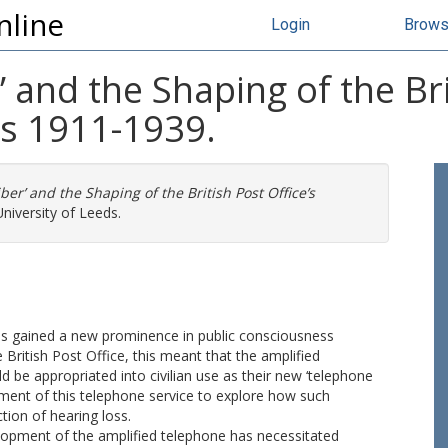
nline
Login
Brow
 and the Shaping of the Bri
s 1911-1939.
ber’ and the Shaping of the British Post Office’s
niversity of Leeds.
oss gained a new prominence in public consciousness
 British Post Office, this meant that the amplified
 be appropriated into civilian use as their new ‘telephone
opment of this telephone service to explore how such
tion of hearing loss.
opment of the amplified telephone has necessitated