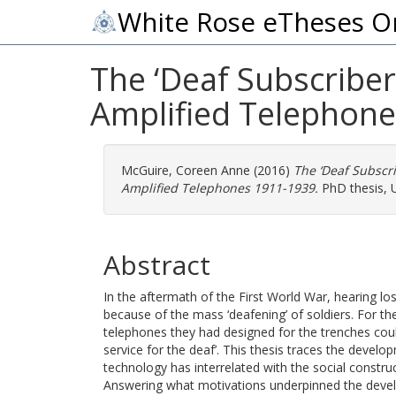
White Rose eTheses O
The ‘Deaf Subscriber’
Amplified Telephone
McGuire, Coreen Anne
(2016)
The ‘Deaf Subscri
Amplified Telephones 1911-1939.
PhD thesis, U
Abstract
In the aftermath of the First World War, hearing l
because of the mass ‘deafening’ of soldiers. For the
telephones they had designed for the trenches could
service for the deaf’. This thesis traces the devel
technology has interrelated with the social construc
Answering what motivations underpinned the devel