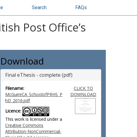
se
Search
FAQs
tish Post Office’s
Download
Final eThesis - complete (pdf)
Filename:
CLICK TO
McGuireCA_SchoolofPRHS_P
DOWNLOAD
hD_2016.pdf
Licence:
This work is licensed under a
Creative Commons
Attribution-NonCommercial-