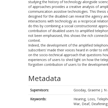
studying the history of technology alongside science
of approaches provides a creative analysis of ampli
communication assistive technologies. This thesis 
designed for the disabled can reveal the agency and
interactions with technology as a reciprocal relati
do this by combining a social constructionist approa
contribution of disabled users to amplified telepho
not been emphasised, this shows the rich connectio
context.
Indeed, the development of the amplified telephone 
subscribers’ made their voices heard in order to in
on the socio-technical approach that questions how 
experiences of users to shed light on how the tel
forgotten contribution of users to the development
Metadata
Supervisors:
Gooday, Graeme J. N
Keywords:
Hearing, Loss, Telepho
War, Deaf, Deafening