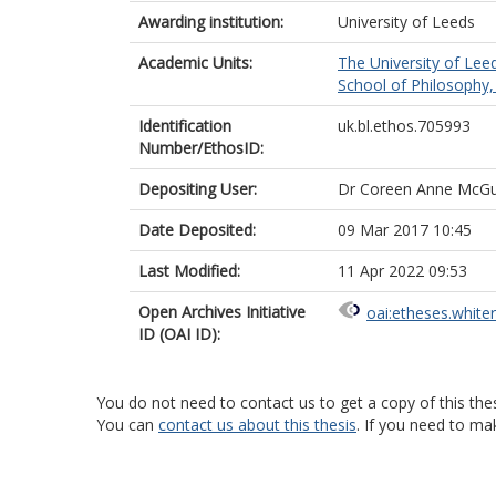
Awarding institution:
University of Leeds
Academic Units:
The University of Lee
School of Philosophy, 
Identification
uk.bl.ethos.705993
Number/EthosID:
Depositing User:
Dr Coreen Anne McGu
Date Deposited:
09 Mar 2017 10:45
Last Modified:
11 Apr 2022 09:53
Open Archives Initiative
oai:etheses.white
ID (OAI ID):
You do not need to contact us to get a copy of this thes
You can
contact us about this thesis
. If you need to ma