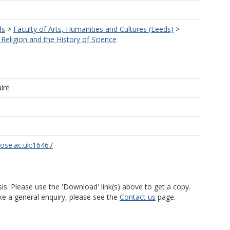
ds
>
Faculty of Arts, Humanities and Cultures (Leeds)
>
Religion and the History of Science
ire
rose.ac.uk:16467
is. Please use the 'Download' link(s) above to get a copy.
ke a general enquiry, please see the
Contact us
page.