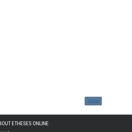
Admin
BOUT ETHESES ONLINE