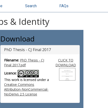
se
Search
FAQs
ps & Identity
Download
PhD Thesis - CJ Final 2017
Filename:
PhD Thesis - CJ
CLICK TO
Final 2017.pdf
DOWNLOAD
Licence:
This work is licensed under a
Creative Commons
Attribution-NonCommercial-
NoDerivs 2.5 License