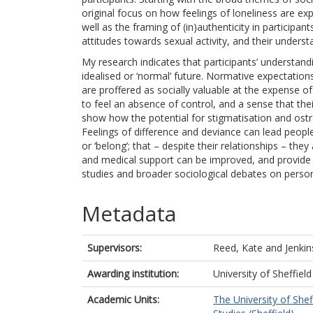
original focus on how feelings of loneliness are ex
well as the framing of (in)authenticity in participa
attitudes towards sexual activity, and their underst
My research indicates that participants’ understand
idealised or ‘normal’ future. Normative expectations
are proffered as socially valuable at the expense of 
to feel an absence of control, and a sense that their
show how the potential for stigmatisation and ostr
Feelings of difference and deviance can lead people w
or ‘belong’; that – despite their relationships – the
and medical support can be improved, and provide v
studies and broader sociological debates on personal,
Metadata
Supervisors:
Reed, Kate
and
Jenkin
Awarding institution:
University of Sheffield
Academic Units:
The University of Shef