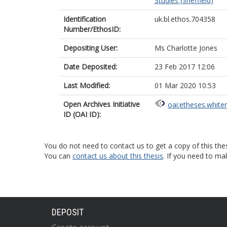
Studies (Sheffield)
Identification
uk.bl.ethos.704358
Number/EthosID:
Depositing User:
Ms Charlotte Jones
Date Deposited:
23 Feb 2017 12:06
Last Modified:
01 Mar 2020 10:53
Open Archives Initiative
oai:etheses.white
ID (OAI ID):
You do not need to contact us to get a copy of this thes
You can
contact us about this thesis
. If you need to ma
DEPOSIT