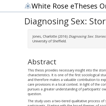
White Rose eTheses O
Diagnosing Sex: Stori
Jones, Charlotte
(2016)
Diagnosing Sex: Stories 
University of Sheffield.
Abstract
This thesis provides necessary insight into the sto
characteristics. It is one of the first sociological s
and therefore makes a valuable contribution to expl
care provisions in a local context. In light of the co
pursues a greater understanding of participants’ o
question.
The study uses a two-tiered qualitative process of s
participants. Starting with the broad themes of socia