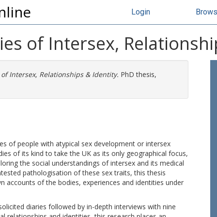
nline
Login
Brow
es of Intersex, Relationshi
of Intersex, Relationships & Identity.
PhD thesis,
ries of people with atypical sex development or intersex
tudies of its kind to take the UK as its only geographical focus,
oring the social understandings of intersex and its medical
ntested pathologisation of these sex traits, this thesis
wn accounts of the bodies, experiences and identities under
olicited diaries followed by in-depth interviews with nine
l relationships and identities, this research places an