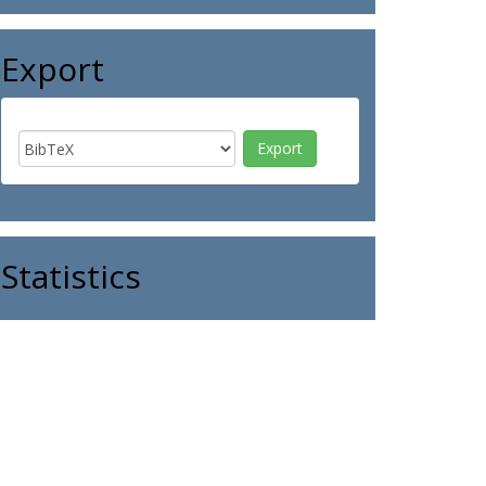
Export
Statistics