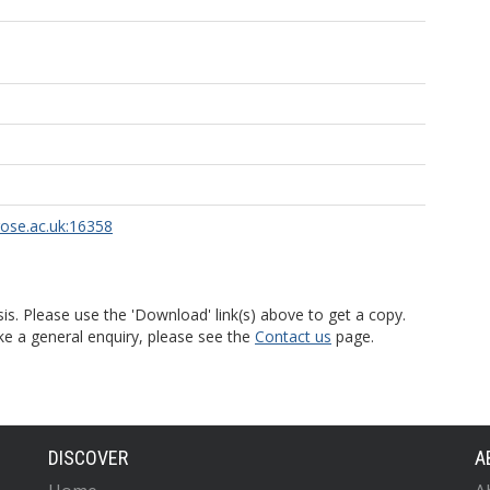
rose.ac.uk:16358
is. Please use the 'Download' link(s) above to get a copy.
ke a general enquiry, please see the
Contact us
page.
DISCOVER
A