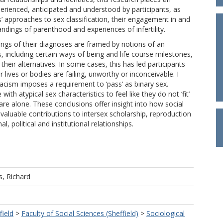
perienced, anticipated and understood by participants, as
nts’ approaches to sex classification, their engagement in and
andings of parenthood and experiences of infertility.
ings of their diagnoses are framed by notions of an
, including certain ways of being and life course milestones,
their alternatives. In some cases, this has led participants
 lives or bodies are failing, unworthy or inconceivable. I
acism imposes a requirement to ‘pass’ as binary sex.
ith atypical sex characteristics to feel like they do not ‘fit’
y are alone. These conclusions offer insight into how social
aluable contributions to intersex scholarship, reproduction
 political and institutional relationships.
s, Richard
field
>
Faculty of Social Sciences (Sheffield)
>
Sociological