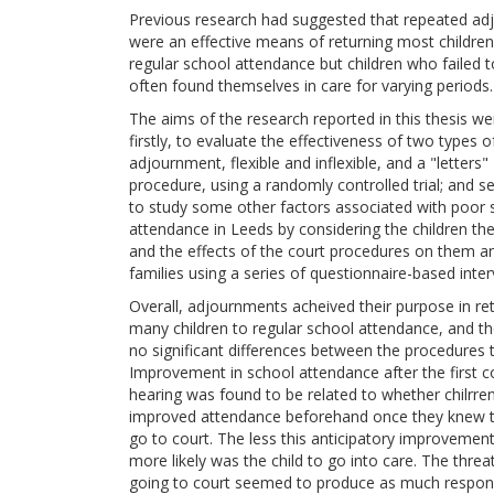
Previous research had suggested that repeated a
were an effective means of returning most children
regular school attendance but children who failed 
often found themselves in care for varying periods.
The aims of the research reported in this thesis we
firstly, to evaluate the effectiveness of two types o
adjournment, flexible and inflexible, and a "letters"
procedure, using a randomly controlled trial; and s
to study some other factors associated with poor 
attendance in Leeds by considering the children t
and the effects of the court procedures on them an
families using a series of questionnaire-based inter
Overall, adjournments acheived their purpose in re
many children to regular school attendance, and t
no significant differences between the procedures 
Improvement in school attendance after the first c
hearing was found to be related to whether chilrre
improved attendance beforehand once they knew 
go to court. The less this anticipatory improvement
more likely was the child to go into care. The threa
going to court seemed to produce as much respo