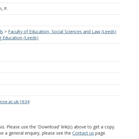
, P.
ds
>
Faculty of Education, Social Sciences and Law (Leeds)
g Education (Leeds)
rose.ac.uk:1634
is. Please use the 'Download' link(s) above to get a copy.
ke a general enquiry, please see the
Contact us
page.