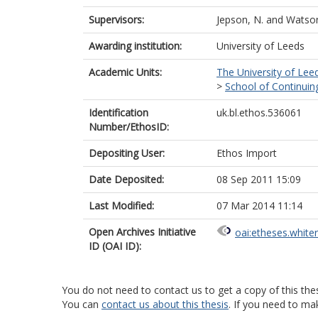
Supervisors:
Jepson, N.
and
Watson
Awarding institution:
University of Leeds
Academic Units:
The University of Lee
>
School of Continuin
Identification
uk.bl.ethos.536061
Number/EthosID:
Depositing User:
Ethos Import
Date Deposited:
08 Sep 2011 15:09
Last Modified:
07 Mar 2014 11:14
Open Archives Initiative
oai:etheses.white
ID (OAI ID):
You do not need to contact us to get a copy of this thes
You can
contact us about this thesis
. If you need to ma