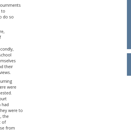
djournments
 to
to do so
re,
f
econdly,
school
hemselves
d their
views.
turning
here were
tested.
ourt
n had
they were to
, the
t of
nse from