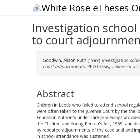
White Rose eTheses O
Investigation school
to court adjournmen
Goodwin, Alison Ruth
(1989)
Investigation scho
court adjournments.
PhD thesis, University of 
Abstract
Children in Leeds who failed to attend school regul
were often taken to the Juvenile Court by the the lo
Education Authority under care procedings provided
the Children and Young Person's Act, 1969, and dea
by repeated adjournments of the case until and i
in school attendance was sustained.