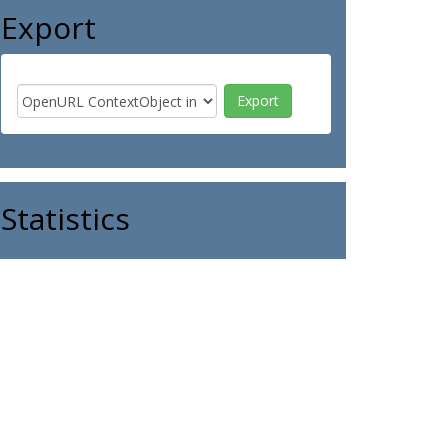
Export
Statistics