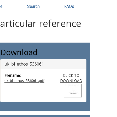
se
Search
FAQs
articular reference
Download
uk_bl_ethos_536061
Filename:
CLICK TO
uk_bl_ethos_536061.pdf
DOWNLOAD