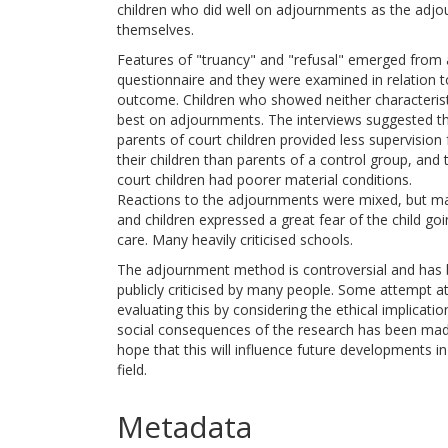
children who did well on adjournments as the adj
themselves.
Features of "truancy" and "refusal" emerged from 
questionnaire and they were examined in relation t
outcome. Children who showed neither characterist
best on adjournments. The interviews suggested t
parents of court children provided less supervision 
their children than parents of a control group, and 
court children had poorer material conditions.
Reactions to the adjournments were mixed, but m
and children expressed a great fear of the child goi
care. Many heavily criticised schools.
The adjournment method is controversial and has
publicly criticised by many people. Some attempt a
evaluating this by considering the ethical implicati
social consequences of the research has been made
hope that this will influence future developments in
field.
Metadata