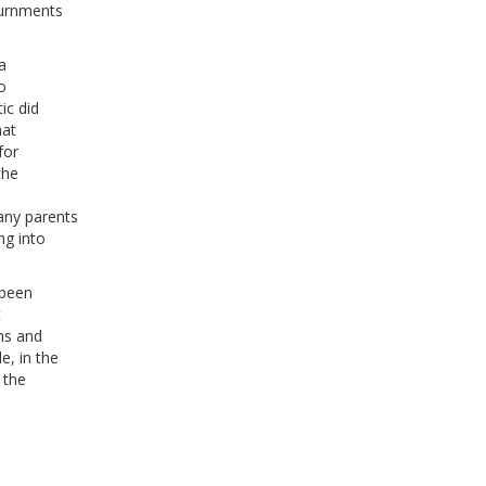
ournments
a
o
ic did
hat
for
the
any parents
ng into
 been
t
ons and
, in the
 the