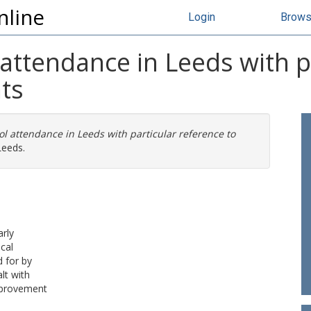
nline
Login
Brow
 attendance in Leeds with p
ts
ol attendance in Leeds with particular reference to
Leeds.
arly
cal
 for by
lt with
mprovement