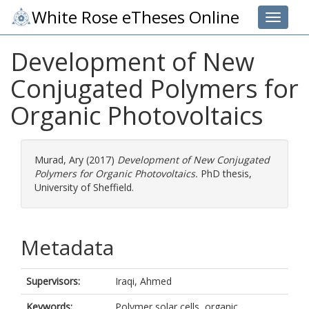
White Rose eTheses Online
Toggle 
Development of New
Conjugated Polymers for
Organic Photovoltaics
Murad, Ary
(2017)
Development of New Conjugated
Polymers for Organic Photovoltaics.
PhD thesis,
University of Sheffield.
Metadata
Supervisors:
Iraqi, Ahmed
Keywords:
Polymer solar cells, organic