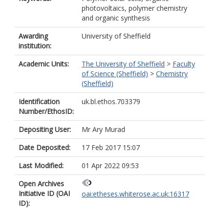
photovoltaics, polymer chemistry
and organic synthesis
Awarding
University of Sheffield
institution:
Academic Units:
The University of Sheffield
>
Faculty
of Science (Sheffield)
>
Chemistry
(Sheffield)
Identification
uk.bl.ethos.703379
Number/EthosID:
Depositing User:
Mr Ary Murad
Date Deposited:
17 Feb 2017 15:07
Last Modified:
01 Apr 2022 09:53
Open Archives
Initiative ID (OAI
oai:etheses.whiterose.ac.uk:16317
ID):