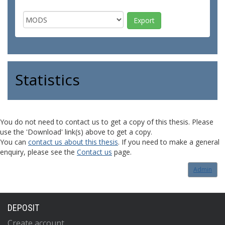
Statistics
You do not need to contact us to get a copy of this thesis. Please
use the 'Download' link(s) above to get a copy.
You can
contact us about this thesis
. If you need to make a general
enquiry, please see the
Contact us
page.
Admin
DEPOSIT
Create account