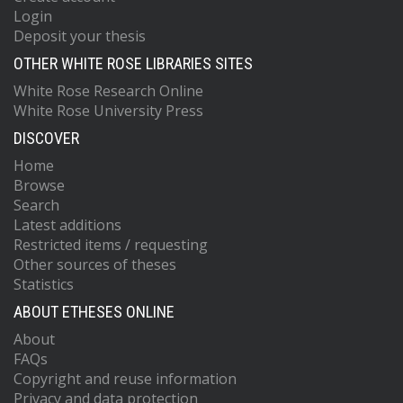
Login
Deposit your thesis
OTHER WHITE ROSE LIBRARIES SITES
White Rose Research Online
White Rose University Press
DISCOVER
Home
Browse
Search
Latest additions
Restricted items / requesting
Other sources of theses
Statistics
ABOUT ETHESES ONLINE
About
FAQs
Copyright and reuse information
Privacy and data protection