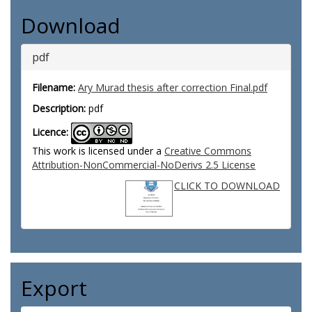
Download
pdf
Filename:
Ary Murad thesis after correction Final.pdf
Description:
pdf
Licence:
This work is licensed under a
Creative Commons
Attribution-NonCommercial-NoDerivs 2.5 License
CLICK TO DOWNLOAD
Export