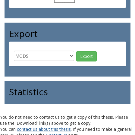
Export
Statistics
You do not need to contact us to get a copy of this thesis. Please
use the 'Download' link(s) above to get a copy.
You can
contact us about this thesis
. If you need to make a general