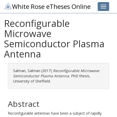
White Rose eTheses Online
Toggle 
Reconfigurable
Microwave
Semiconductor Plasma
Antenna
Salman, Salman
(2017)
Reconfigurable Microwave
Semiconductor Plasma Antenna.
PhD thesis,
University of Sheffield.
Abstract
Reconfigurable antennas have been a subject of rapidly