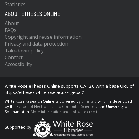
Statistics
ABOUT ETHESES ONLINE
About
FAQs
Copyright and reuse information
Privacy and data protection
Takedown policy
Contact
Accessibility
White Rose eTheses Online supports OAI 2.0 with a base URL of
https://etheses.whiterose.ac.uk/cgi/oai2
White Rose Research Online is powered by
EPrints 3
which is developed
by the
School of Electronics and Computer Science
at the University of
Southampton.
More information and software credits.
Supported by