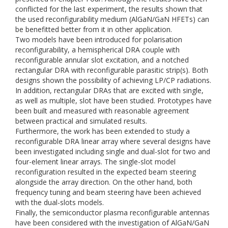
conflicted for the last experiment, the results shown that
the used reconfigurability medium (AlGaN/GaN HFETs) can
be benefitted better from it in other application.
Two models have been introduced for polarisation
reconfigurability, a hemispherical DRA couple with
reconfigurable annular slot excitation, and a notched
rectangular DRA with reconfigurable parasitic strip(s). Both
designs shown the possibility of achieving LP/CP radiations.
In addition, rectangular DRAs that are excited with single,
as well as multiple, slot have been studied. Prototypes have
been built and measured with reasonable agreement
between practical and simulated results.
Furthermore, the work has been extended to study a
reconfigurable DRA linear array where several designs have
been investigated including single and dual-slot for two and
four-element linear arrays. The single-slot model
reconfiguration resulted in the expected beam steering
alongside the array direction. On the other hand, both
frequency tuning and beam steering have been achieved
with the dual-slots models.
Finally, the semiconductor plasma reconfigurable antennas
have been considered with the investigation of AlGaN/GaN