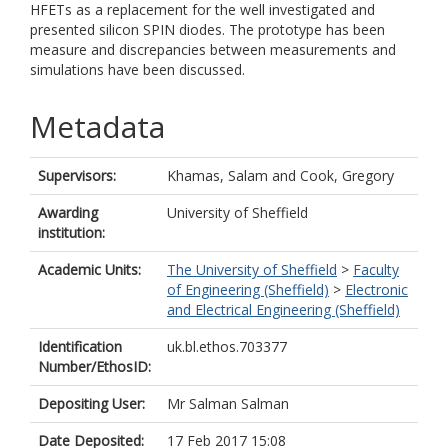
HFETs as a replacement for the well investigated and
presented silicon SPIN diodes. The prototype has been
measure and discrepancies between measurements and
simulations have been discussed.
Metadata
Supervisors:
Khamas, Salam
and
Cook, Gregory
Awarding
University of Sheffield
institution:
Academic Units:
The University of Sheffield
>
Faculty
of Engineering (Sheffield)
>
Electronic
and Electrical Engineering (Sheffield)
Identification
uk.bl.ethos.703377
Number/EthosID:
Depositing User:
Mr Salman Salman
Date Deposited:
17 Feb 2017 15:08