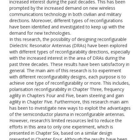
increased interest during the past decades. This has been
prompted by the increased demand on new wireless
communications technology in both civilian and military
directions. Moreover, different types of reconfigurations
have been identified and investigated to keep up with the
demand for new technologies.
In this research, the possibility of designing reconfigurable
Dielectric Resonator Antennas (DRAs) have been explored
with different types of reconfigurability directions, especially
with the increased interest in the area of DRAs during the
past three decades. These results have been satisfactory in
general. The main aim of this research is to experiment
with different reconfigurability designs, each purpose is to
achieve one type of reconfigurability or more. This includes,
polarisation reconfigurability in Chapter Three, frequency
agility in Chapters Four and Five, beam steering and gain
agility in Chapter Five. Furthermore, this research main aim
has been to investigate new ways to exploit the advantages
of the semiconductor plasma in reconfigurable antennas.
However, research’s limited resources led to reduce the
efforts in this area to only one experiment, which is
presented in Chapter Six, based on a similar design
presented in Chapter Four. Although the results have been