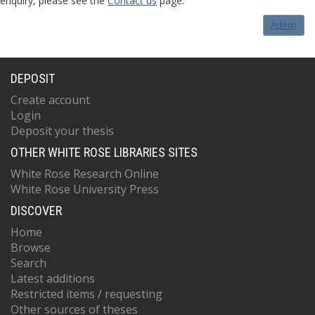
enquiry, please see the
Contact us
page.
Admin
DEPOSIT
Create account
Login
Deposit your thesis
OTHER WHITE ROSE LIBRARIES SITES
White Rose Research Online
White Rose University Press
DISCOVER
Home
Browse
Search
Latest additions
Restricted items / requesting
Other sources of theses