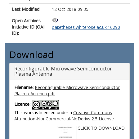
Last Modified:
12 Oct 2018 09:35
Open Archives
Initiative ID (OAI
oai:etheses.whiterose.ac.uk:16290
ID):
Download
Reconfigurable Microwave Semiconductor
Plasma Antenna
Filename:
Reconfigurable Microwave Semiconductor
Plasma Antenna.pdf
Licence:
This work is licensed under a
Creative Commons
Attribution-NonCommercial-NoDerivs 2.5 License
CLICK TO DOWNLOAD