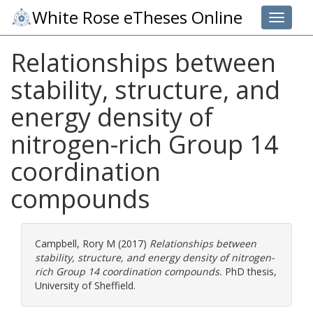
White Rose eTheses Online
Toggle 
Relationships between
stability, structure, and
energy density of
nitrogen-rich Group 14
coordination
compounds
Campbell, Rory M
(2017)
Relationships between
stability, structure, and energy density of nitrogen-
rich Group 14 coordination compounds.
PhD thesis,
University of Sheffield.