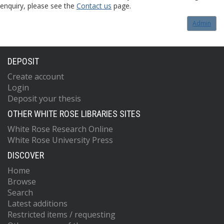
enquiry, please see the
Contact us
page.
Admin
DEPOSIT
Create account
Login
Deposit your thesis
OTHER WHITE ROSE LIBRARIES SITES
White Rose Research Online
White Rose University Press
DISCOVER
Home
Browse
Search
Latest additions
Restricted items / requesting