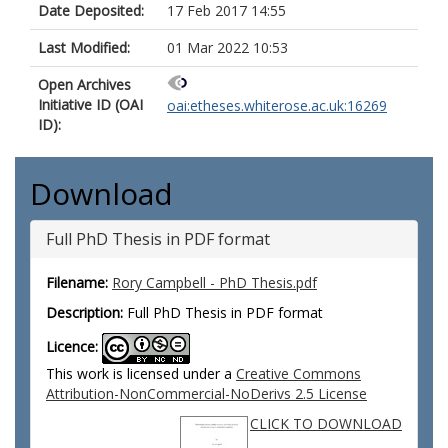
Date Deposited:
17 Feb 2017 14:55
Last Modified:
01 Mar 2022 10:53
Open Archives
Initiative ID (OAI
oai:etheses.whiterose.ac.uk:16269
ID):
Download
Full PhD Thesis in PDF format
Filename:
Rory Campbell - PhD Thesis.pdf
Description:
Full PhD Thesis in PDF format
Licence:
This work is licensed under a
Creative Commons
Attribution-NonCommercial-NoDerivs 2.5 License
CLICK TO DOWNLOAD