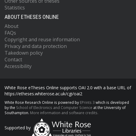
Other sources of theses
Statistics
ABOUT ETHESES ONLINE
About
FAQs
Copyright and reuse information
Privacy and data protection
Takedown policy
Contact
Accessibility
White Rose eTheses Online supports OAI 2.0 with a base URL of
https://etheses.whiterose.ac.uk/cgi/oai2
White Rose Research Online is powered by
EPrints 3
which is developed
by the
School of Electronics and Computer Science
at the University of
Southampton.
More information and software credits.
Supported by