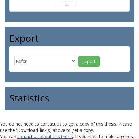
Export
Statistics
You do not need to contact us to get a copy of this thesis. Please
use the 'Download' link(s) above to get a copy.
You can
contact us about this thesis
. If you need to make a general