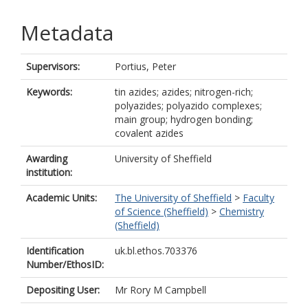
Metadata
Supervisors:
Portius, Peter
Keywords:
tin azides; azides; nitrogen-rich;
polyazides; polyazido complexes;
main group; hydrogen bonding;
covalent azides
Awarding
University of Sheffield
institution:
Academic Units:
The University of Sheffield
>
Faculty
of Science (Sheffield)
>
Chemistry
(Sheffield)
Identification
uk.bl.ethos.703376
Number/EthosID:
Depositing User:
Mr Rory M Campbell