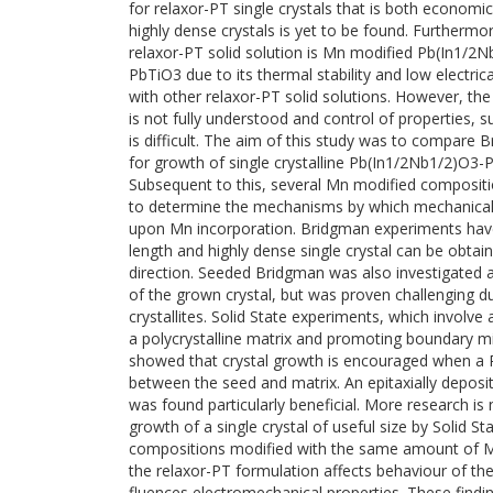
for relaxor-PT single crystals that is both econo
highly dense crystals is yet to be found. Furtherm
relaxor-PT solid solution is Mn modified Pb(In1/
PbTiO3 due to its thermal stability and low electr
with other relaxor-PT solid solutions. However, th
is not fully understood and control of properties, s
is difficult. The aim of this study was to compare 
for growth of single crystalline Pb(In1/2Nb1/2)O
Subsequent to this, several Mn modified composit
to determine the mechanisms by which mechanical a
upon Mn incorporation. Bridgman experiments ha
length and highly dense single crystal can be obtai
direction. Seeded Bridgman was also investigated a
of the grown crystal, but was proven challenging du
crystallites. Solid State experiments, which involve 
a polycrystalline matrix and promoting boundary mi
showed that crystal growth is encouraged when a Pb
between the seed and matrix. An epitaxially deposite
was found particularly beneficial. More research is
growth of a single crystal of useful size by Solid St
compositions modified with the same amount of Mn
the relaxor-PT formulation affects behaviour of the
fluences electromechanical properties. These findin