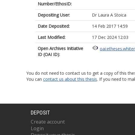
Number/EthosID:
Depositing User:
Dr Laura A Stoica
Date Deposited:
14 Feb 2017 14:59
Last Modified:
17 Dec 2024 12:03
Open Archives Initiative
oai:etheses.white
ID (OAI ID):
You do not need to contact us to get a copy of this thes
You can
contact us about this thesis
. If you need to ma
DEPOSIT
Create account
Login