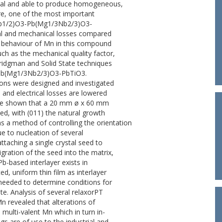
mical and able to produce homogeneous,
ore, one of the most important
2Nb1/2)O3-Pb(Mg1/3Nb2/3)O3-
ical and mechanical losses compared
e behaviour of Mn in this compound
uch as the mechanical quality factor,
Bridgman and Solid State techniques
3-Pb(Mg1/3Nb2/3)O3-PbTiO3.
ions were designed and investigated
nd electrical losses are lowered
ve shown that a 20 mm ø x 60 mm
ned, with (011) the natural growth
s a method of controlling the orientation
e to nucleation of several
attaching a single crystal seed to
gration of the seed into the matrix,
-based interlayer exists in
d, uniform thin film as interlayer
 needed to determine conditions for
ate. Analysis of several relaxorPT
 revealed that alterations of
 multi-valent Mn which in turn in-
gs are of use to the industrial and