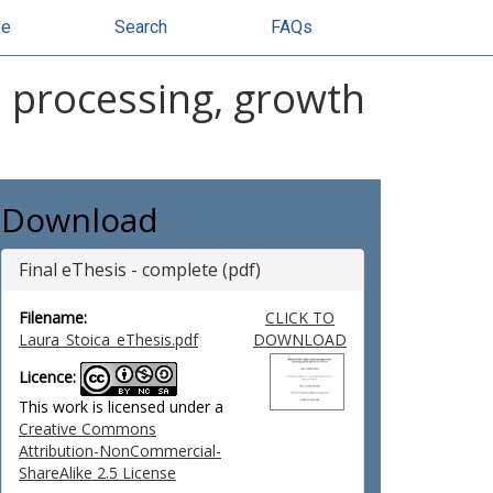
se
Search
FAQs
: processing, growth
Download
Final eThesis - complete (pdf)
Filename:
CLICK TO
Laura_Stoica_eThesis.pdf
DOWNLOAD
Licence:
This work is licensed under a
Creative Commons
Attribution-NonCommercial-
ShareAlike 2.5 License