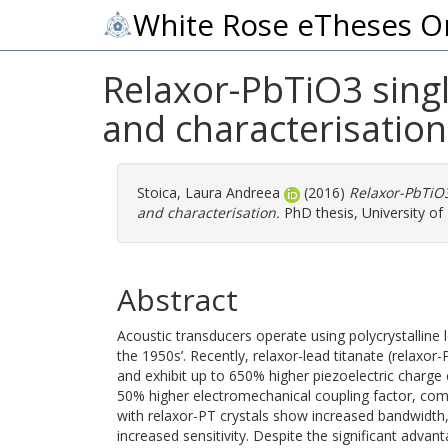
White Rose eTheses O
Relaxor-PbTiO3 singl
and characterisation
Stoica, Laura Andreea
(2016)
Relaxor-PbTiO3
and characterisation.
PhD thesis, University of
Abstract
Acoustic transducers operate using polycrystalline 
the 1950s’. Recently, relaxor-lead titanate (relaxor
and exhibit up to 650% higher piezoelectric charge 
50% higher electromechanical coupling factor, com
with relaxor-PT crystals show increased bandwidt
increased sensitivity. Despite the significant adv