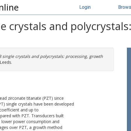
nline
Login
Brow
e crystals and polycrystals
 single crystals and polycrystals: processing, growth
 Leeds.
lead zirconate titanate (PZT) since
-PT) single crystals have been developed
coefficient and up to
pared with PZT. Transducers built
h, lower power consumption and
antages over PZT, a growth method