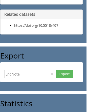
Related datasets
https://doi.org/10.5518/407
Export
Statistics