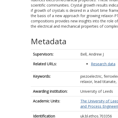
scientific communities. Crystal growth results ind
if growth of crystals is desired in a short time fram
the basis of a new approach for growing relaxor-P
compositions provides new insights into the role o
the electrical and mechanical properties of complex
Metadata
Supervisors:
Bell, Andrew J
Related URLs:
Research data
Keywords:
piezoelectric, ferroelec
relaxor, lead titanat
Awarding institution:
University of Leeds
Academic Units:
The University of Lee
and Process Engineeri
Identification
uk.bl.ethos.703356