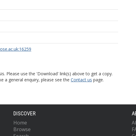
rose.ac.uk:16259
is. Please use the 'Download' link(s) above to get a copy.
ke a general enquiry, please see the
Contact us
page.
DISCOVER
A
Home
A
Browse
F