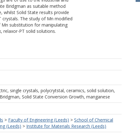
icate Bridgman as suitable method
e, whilst Solid State results provide
T crystals. The study of Mn modified
f Mn substitution for manipulating
, relaxor-PT solid solutions.
tric, single crystals, polycrytstal, ceramics, solid solution,
e, Bridgman, Solid State Conversion Growth, manganese
ds
>
Faculty of Engineering (Leeds)
>
School of Chemical
ng (Leeds)
>
Institute for Materials Research (Leeds)