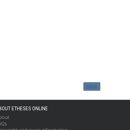
Admin
BOUT ETHESES ONLINE
bout
AQs