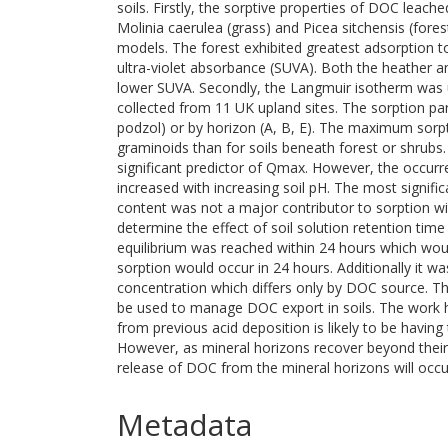
soils. Firstly, the sorptive properties of DOC leach
Molinia caerulea (grass) and Picea sitchensis (fore
models. The forest exhibited greatest adsorption to
ultra-violet absorbance (SUVA). Both the heather 
lower SUVA. Secondly, the Langmuir isotherm was u
collected from 11 UK upland sites. The sorption pa
podzol) or by horizon (A, B, E). The maximum sorp
graminoids than for soils beneath forest or shrub
significant predictor of Qmax. However, the occurr
increased with increasing soil pH. The most signific
content was not a major contributor to sorption wit
determine the effect of soil solution retention tim
equilibrium was reached within 24 hours which wou
sorption would occur in 24 hours. Additionally it wa
concentration which differs only by DOC source. Th
be used to manage DOC export in soils. The work h
from previous acid deposition is likely to be having
However, as mineral horizons recover beyond their 
release of DOC from the mineral horizons will occu
Metadata