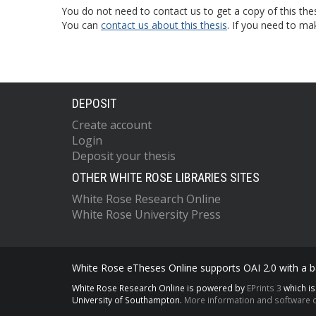
You do not need to contact us to get a copy of this thes
You can
contact us about this thesis
. If you need to ma
DEPOSIT
Create account
Login
Deposit your thesis
OTHER WHITE ROSE LIBRARIES SITES
White Rose Research Online
White Rose University Press
White Rose eTheses Online supports OAI 2.0 with a ba
White Rose Research Online is powered by
EPrints 3
which i
University of Southampton.
More information and software c