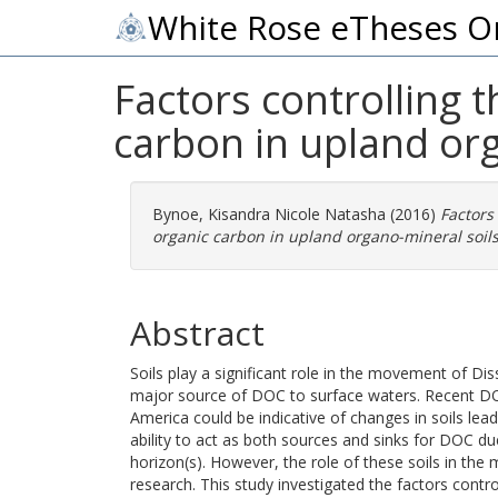
White Rose eTheses O
Factors controlling 
carbon in upland org
Bynoe, Kisandra Nicole Natasha
(2016)
Factors
organic carbon in upland organo-mineral soils
Abstract
Soils play a significant role in the movement of D
major source of DOC to surface waters. Recent DO
America could be indicative of changes in soils lea
ability to act as both sources and sinks for DOC du
horizon(s). However, the role of these soils in th
research. This study investigated the factors contr