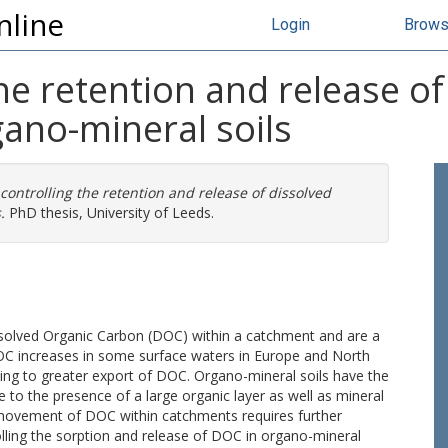
nline
Login
Brow
the retention and release of
ano-mineral soils
 controlling the retention and release of dissolved
.
PhD thesis, University of Leeds.
issolved Organic Carbon (DOC) within a catchment and are a
C increases in some surface waters in Europe and North
ding to greater export of DOC. Organo-mineral soils have the
e to the presence of a large organic layer as well as mineral
e movement of DOC within catchments requires further
olling the sorption and release of DOC in organo-mineral