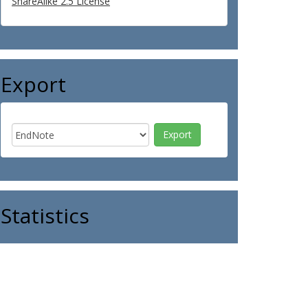
ShareAlike 2.5 License
Export
Statistics