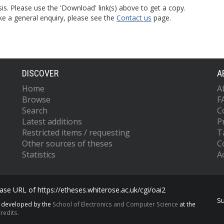
is. Please use the 'Download' link(s) above to get a copy.
ke a general enquiry, please see the
Contact us
page.
DISCOVER
A
Home
A
Browse
F
Search
C
Latest additions
P
Restricted items / requesting
T
Other sources of theses
C
Statistics
Ac
se URL of https://etheses.whiterose.ac.uk/cgi/oai2
S
s developed by the
School of Electronics and Computer Science
at the
redits.