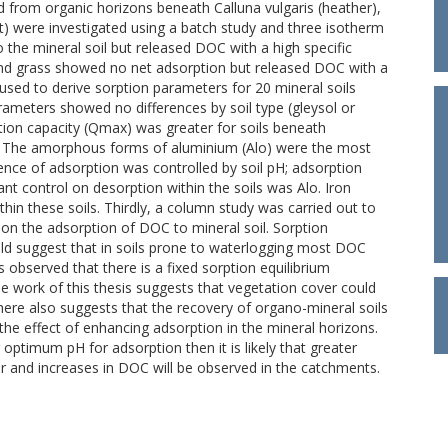
ed from organic horizons beneath Calluna vulgaris (heather),
st) were investigated using a batch study and three isotherm
 the mineral soil but released DOC with a high specific
and grass showed no net adsorption but released DOC with a
sed to derive sorption parameters for 20 mineral soils
rameters showed no differences by soil type (gleysol or
tion capacity (Qmax) was greater for soils beneath
s. The amorphous forms of aluminium (Alo) were the most
ence of adsorption was controlled by soil pH; adsorption
ant control on desorption within the soils was Alo. Iron
hin these soils. Thirdly, a column study was carried out to
e on the adsorption of DOC to mineral soil. Sorption
ld suggest that in soils prone to waterlogging most DOC
s observed that there is a fixed sorption equilibrium
e work of this thesis suggests that vegetation cover could
ere also suggests that the recovery of organo-mineral soils
 the effect of enhancing adsorption in the mineral horizons.
optimum pH for adsorption then it is likely that greater
r and increases in DOC will be observed in the catchments.