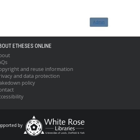
Admin
BOUT ETHESES ONLINE
bout
AQs
opyright and reuse information
rivacy and data protection
akedown policy
ontact
cessibility
upported by