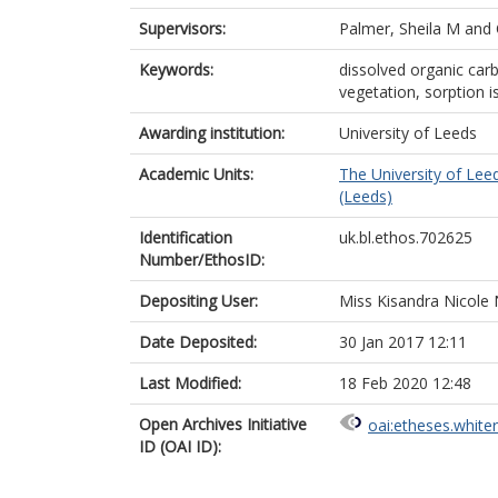
Supervisors:
Palmer, Sheila M
and
Keywords:
dissolved organic carb
vegetation, sorption 
Awarding institution:
University of Leeds
Academic Units:
The University of Lee
(Leeds)
Identification
uk.bl.ethos.702625
Number/EthosID:
Depositing User:
Miss Kisandra Nicole
Date Deposited:
30 Jan 2017 12:11
Last Modified:
18 Feb 2020 12:48
Open Archives Initiative
oai:etheses.white
ID (OAI ID):