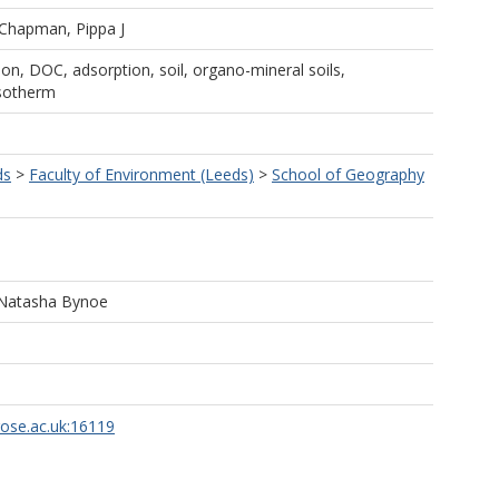
Chapman, Pippa J
on, DOC, adsorption, soil, organo-mineral soils,
isotherm
ds
>
Faculty of Environment (Leeds)
>
School of Geography
 Natasha Bynoe
rose.ac.uk:16119