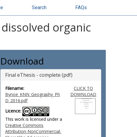
se
Search
FAQs
 dissolved organic
Download
Final eThesis - complete (pdf)
Filename:
CLICK TO
Bynoe_KNN_Geography_Ph
DOWNLOAD
D_2016.pdf
Licence:
This work is licensed under a
Creative Commons
Attribution-NonCommercial-