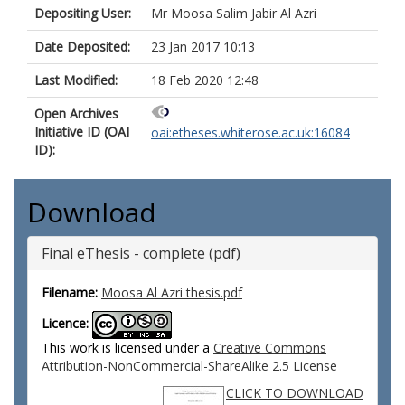
Depositing User:
Mr Moosa Salim Jabir Al Azri
Date Deposited:
23 Jan 2017 10:13
Last Modified:
18 Feb 2020 12:48
Open Archives
Initiative ID (OAI
oai:etheses.whiterose.ac.uk:16084
ID):
Download
Final eThesis - complete (pdf)
Filename:
Moosa Al Azri thesis.pdf
Licence:
This work is licensed under a
Creative Commons
Attribution-NonCommercial-ShareAlike 2.5 License
CLICK TO DOWNLOAD