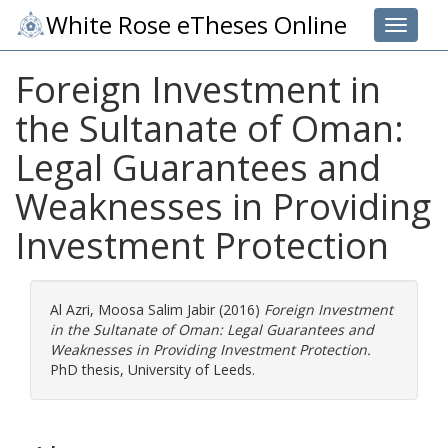
White Rose eTheses Online
Toggle 
Foreign Investment in
the Sultanate of Oman:
Legal Guarantees and
Weaknesses in Providing
Investment Protection
Al Azri, Moosa Salim Jabir
(2016)
Foreign Investment
in the Sultanate of Oman: Legal Guarantees and
Weaknesses in Providing Investment Protection.
PhD thesis, University of Leeds.