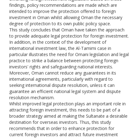
findings, policy recommendations are made which are
intended to improve the protection offered to foreign
investment in Oman whilst allowing Oman the necessary
degree of protection to its own public policy space.
This study concludes that Oman have taken the approach
to provide adequate legal protection for foreign investment.
In addition, in the context of the development of
international investment law, the Al-Tamimi case in
particular illustrates the need for Omani legislation and legal
practice to strike a balance between protecting foreign
investors' rights and safeguarding national interests.
Moreover, Oman cannot reduce any guarantees in its
international agreements, particularly with regard to
seeking international dispute resolution, unless it can
guarantee an efficient national legal system and dispute
resolution mechanism.
Whilst improved legal protection plays an important role in
attracting foreign investment, this needs to be part of a
broader strategy aimed at making the Sultanate a desirable
destination for overseas investors. Thus, this study
recommends that in order to enhance protection for
current foreign investors and attract future investment