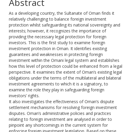
Abstract
As a developing country, the Sultanate of Oman finds it
relatively challenging to balance foreign investment
protection whilst safeguarding its national sovereignty and
interests; however, it recognizes the importance of
providing the necessary legal protection for foreign
investors. This is the first study to examine foreign
investment protection in Oman. It identifies existing
guarantees and weaknesses in protecting foreign
investment within the Omani legal system and establishes
how this level of protection could be enhanced from a legal
perspective. It examines the extent of Oman’s existing legal
obligations under the terms of the multilateral and bilateral
investment agreements to which it is a signatory, to
examine the role they play in safeguarding foreign
investors’ rights.
It also investigates the effectiveness of Oman’s dispute
settlement mechanisms for resolving foreign investment
disputes. Oman’s administrative policies and practices
relating to foreign investment are analysed in order to
pinpoint any shortcomings in the current system for
enforcing foreign investment legislation. Based on these