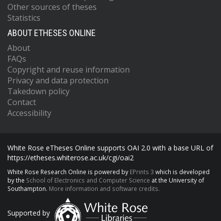
Other sources of theses
Statistics
ABOUT ETHESES ONLINE
About
FAQs
Copyright and reuse information
Privacy and data protection
Takedown policy
Contact
Accessibility
White Rose eTheses Online supports OAI 2.0 with a base URL of
https://etheses.whiterose.ac.uk/cgi/oai2
White Rose Research Online is powered by
EPrints 3
which is developed
by the
School of Electronics and Computer Science
at the University of
Southampton.
More information and software credits.
Supported by