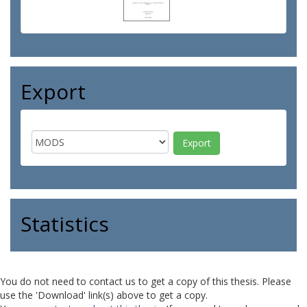
Export
Statistics
You do not need to contact us to get a copy of this thesis. Please
use the 'Download' link(s) above to get a copy.