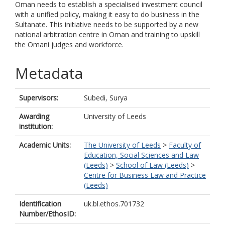
Oman needs to establish a specialised investment council
with a unified policy, making it easy to do business in the
Sultanate. This initiative needs to be supported by a new
national arbitration centre in Oman and training to upskill
the Omani judges and workforce.
Metadata
Supervisors:
Subedi, Surya
Awarding
University of Leeds
institution:
Academic Units:
The University of Leeds
>
Faculty of
Education, Social Sciences and Law
(Leeds)
>
School of Law (Leeds)
>
Centre for Business Law and Practice
(Leeds)
Identification
uk.bl.ethos.701732
Number/EthosID: