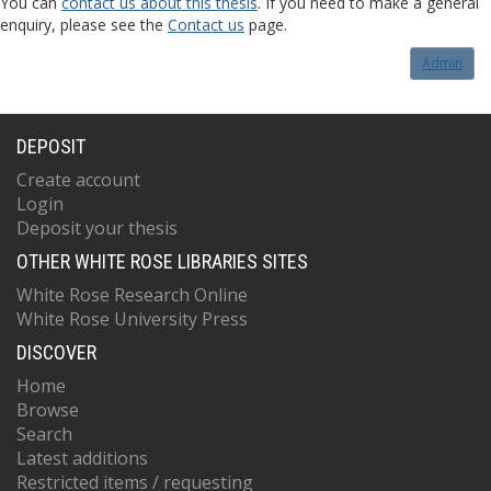
You can
contact us about this thesis
. If you need to make a general
enquiry, please see the
Contact us
page.
Admin
DEPOSIT
Create account
Login
Deposit your thesis
OTHER WHITE ROSE LIBRARIES SITES
White Rose Research Online
White Rose University Press
DISCOVER
Home
Browse
Search
Latest additions
Restricted items / requesting