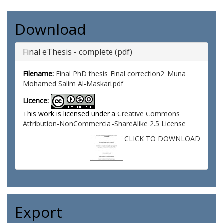
Download
Final eThesis - complete (pdf)
Filename:
Final PhD thesis_Final correction2_Muna
Mohamed Salim Al-Maskari.pdf
Licence:
This work is licensed under a
Creative Commons
Attribution-NonCommercial-ShareAlike 2.5 License
CLICK TO DOWNLOAD
Export