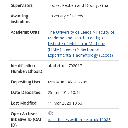
Supervisors:
Tooze, Reuben
and
Doody, Gina
Awarding
University of Leeds
institution:
Academic Units:
The University of Leeds
>
Faculty of
Medicine and Health (Leeds)
>
Institute of Molecular Medicine
(LIMM) (Leeds)
>
Section of
Experimental Haematology (Leeds)
Identification
uk.bl.ethos.702617
Number/EthosID:
Depositing User:
Mrs Muna Al-Maskari
Date Deposited:
25 Jan 2017 10:46
Last Modified:
11 Mar 2020 10:53
Open Archives
Initiative ID (OAI
oai:etheses.whiterose.ac.uk:16083
ID):