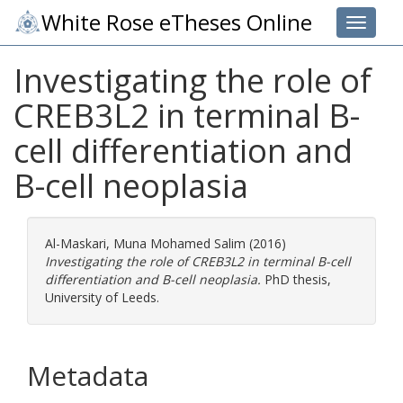
White Rose eTheses Online
Toggle 
Investigating the role of
CREB3L2 in terminal B-
cell differentiation and
B-cell neoplasia
Al-Maskari, Muna Mohamed Salim
(2016)
Investigating the role of CREB3L2 in terminal B-cell
differentiation and B-cell neoplasia.
PhD thesis,
University of Leeds.
Metadata