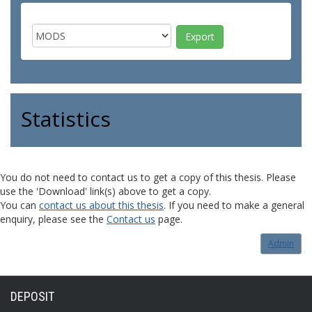
Statistics
You do not need to contact us to get a copy of this thesis. Please
use the 'Download' link(s) above to get a copy.
You can
contact us about this thesis
. If you need to make a general
enquiry, please see the
Contact us
page.
Admin
DEPOSIT