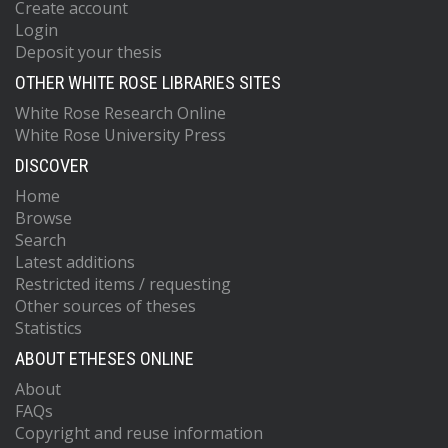
Create account
Login
Deposit your thesis
OTHER WHITE ROSE LIBRARIES SITES
White Rose Research Online
White Rose University Press
DISCOVER
Home
Browse
Search
Latest additions
Restricted items / requesting
Other sources of theses
Statistics
ABOUT ETHESES ONLINE
About
FAQs
Copyright and reuse information