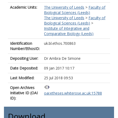
Academic Units:
The University of Leeds
>
Faculty of
Biological Sciences (Leeds)
The University of Leeds
>
Faculty of
Biological Sciences (Leeds)
>
Institute of Integrative and
Comparative Biology (Leeds)
Identification
uk.bl.ethos.700863
Number/EthosID:
Depositing User:
Dr Ambra De Simone
Date Deposited:
09 Jan 2017 10:17
Last Modified:
25 Jul 2018 09:53
Open Archives
Initiative ID (OAI
oai:etheses.whiterose.ac.uk:15788
ID):
Download