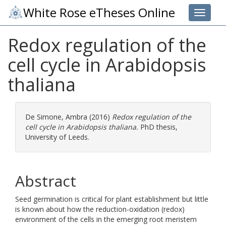
White Rose eTheses Online
Toggle 
Redox regulation of the
cell cycle in Arabidopsis
thaliana
De Simone, Ambra
(2016)
Redox regulation of the
cell cycle in Arabidopsis thaliana.
PhD thesis,
University of Leeds.
Abstract
Seed germination is critical for plant establishment but little
is known about how the reduction-oxidation (redox)
environment of the cells in the emerging root meristem