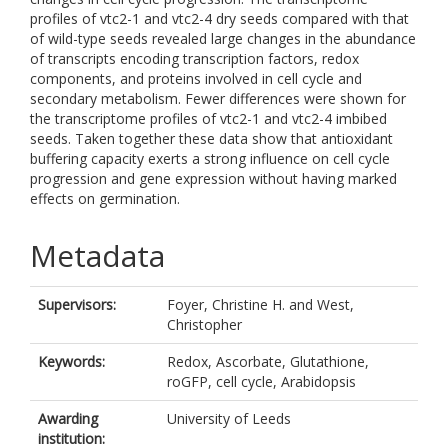
profiles of vtc2-1 and vtc2-4 dry seeds compared with that
of wild-type seeds revealed large changes in the abundance
of transcripts encoding transcription factors, redox
components, and proteins involved in cell cycle and
secondary metabolism. Fewer differences were shown for
the transcriptome profiles of vtc2-1 and vtc2-4 imbibed
seeds. Taken together these data show that antioxidant
buffering capacity exerts a strong influence on cell cycle
progression and gene expression without having marked
effects on germination.
Metadata
Supervisors:
Foyer, Christine H.
and
West,
Christopher
Keywords:
Redox, Ascorbate, Glutathione,
roGFP, cell cycle, Arabidopsis
Awarding
University of Leeds
institution: