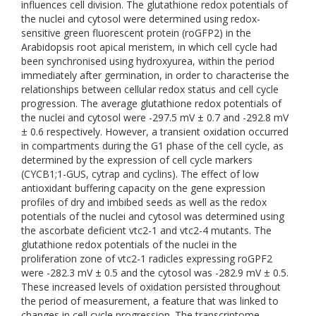
influences cell division. The glutathione redox potentials of
the nuclei and cytosol were determined using redox-
sensitive green fluorescent protein (roGFP2) in the
Arabidopsis root apical meristem, in which cell cycle had
been synchronised using hydroxyurea, within the period
immediately after germination, in order to characterise the
relationships between cellular redox status and cell cycle
progression. The average glutathione redox potentials of
the nuclei and cytosol were -297.5 mV ± 0.7 and -292.8 mV
± 0.6 respectively. However, a transient oxidation occurred
in compartments during the G1 phase of the cell cycle, as
determined by the expression of cell cycle markers
(CYCB1;1-GUS, cytrap and cyclins). The effect of low
antioxidant buffering capacity on the gene expression
profiles of dry and imbibed seeds as well as the redox
potentials of the nuclei and cytosol was determined using
the ascorbate deficient vtc2-1 and vtc2-4 mutants. The
glutathione redox potentials of the nuclei in the
proliferation zone of vtc2-1 radicles expressing roGPF2
were -282.3 mV ± 0.5 and the cytosol was -282.9 mV ± 0.5.
These increased levels of oxidation persisted throughout
the period of measurement, a feature that was linked to
changes in cell cycle progression. The transcriptome