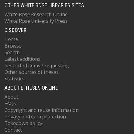
OTHER WHITE ROSE LIBRARIES SITES
White Rose Research Online
White Rose University Press
DISCOVER
Home
Browse
Search
Latest additions
Restricted items / requesting
Other sources of theses
Statistics
ABOUT ETHESES ONLINE
About
FAQs
Copyright and reuse information
Privacy and data protection
Takedown policy
Contact