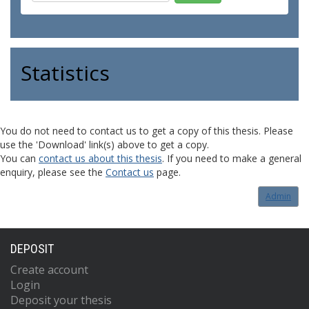
Statistics
You do not need to contact us to get a copy of this thesis. Please
use the 'Download' link(s) above to get a copy.
You can
contact us about this thesis
. If you need to make a general
enquiry, please see the
Contact us
page.
Admin
DEPOSIT
Create account
Login
Deposit your thesis