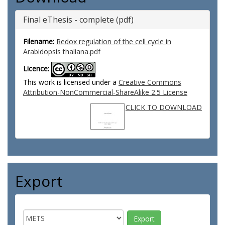
Final eThesis - complete (pdf)
Filename:
Redox regulation of the cell cycle in
Arabidopsis thaliana.pdf
Licence:
This work is licensed under a
Creative Commons
Attribution-NonCommercial-ShareAlike 2.5 License
CLICK TO DOWNLOAD
Export