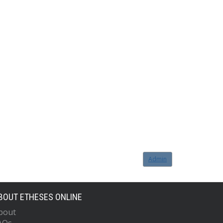
Admin
BOUT ETHESES ONLINE
bout