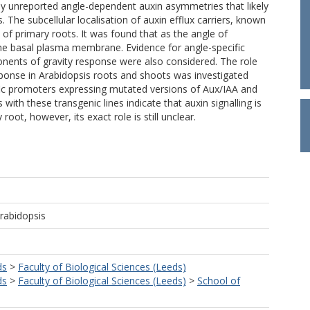
ly unreported angle-dependent auxin asymmetries that likely
. The subcellular localisation of auxin efflux carriers, known
s of primary roots. It was found that as the angle of
the basal plasma membrane. Evidence for angle-specific
nents of gravity response were also considered. The role
esponse in Arabidopsis roots and shoots was investigated
cific promoters expressing mutated versions of Aux/IAA and
with these transgenic lines indicate that auxin signalling is
root, however, its exact role is still unclear.
Arabidopsis
ds
>
Faculty of Biological Sciences (Leeds)
ds
>
Faculty of Biological Sciences (Leeds)
>
School of