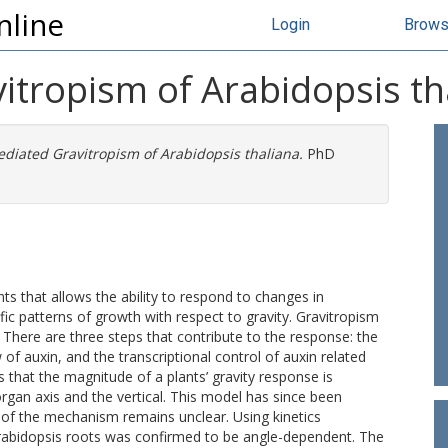
nline
Login
Brow
itropism of Arabidopsis th
diated Gravitropism of Arabidopsis thaliana.
PhD
ts that allows the ability to respond to changes in
ic patterns of growth with respect to gravity. Gravitropism
 There are three steps that contribute to the response: the
w of auxin, and the transcriptional control of auxin related
s that the magnitude of a plants’ gravity response is
rgan axis and the vertical. This model has since been
 of the mechanism remains unclear. Using kinetics
rabidopsis roots was confirmed to be angle-dependent. The