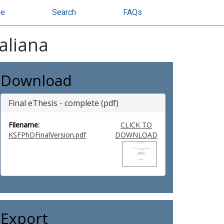
se
Search
FAQs
aliana
Download
Final eThesis - complete (pdf)
Filename:
CLICK TO
KSFPhDFinalVersion.pdf
DOWNLOAD
Export