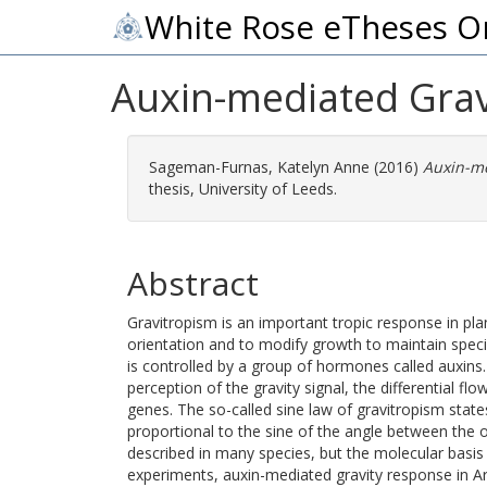
White Rose eTheses O
Auxin-mediated Grav
Sageman-Furnas, Katelyn Anne
(2016)
Auxin-me
thesis, University of Leeds.
Abstract
Gravitropism is an important tropic response in plan
orientation and to modify growth to maintain specif
is controlled by a group of hormones called auxins.
perception of the gravity signal, the differential flo
genes. The so-called sine law of gravitropism state
proportional to the sine of the angle between the o
described in many species, but the molecular basis
experiments, auxin-mediated gravity response in A