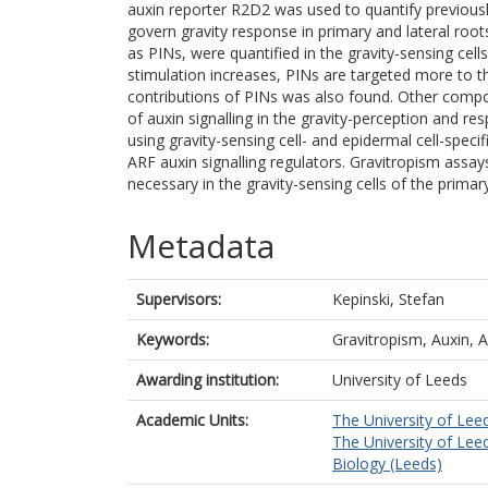
auxin reporter R2D2 was used to quantify previous
govern gravity response in primary and lateral roots
as PINs, were quantified in the gravity-sensing cell
stimulation increases, PINs are targeted more to 
contributions of PINs was also found. Other compo
of auxin signalling in the gravity-perception and r
using gravity-sensing cell- and epidermal cell-spe
ARF auxin signalling regulators. Gravitropism assays 
necessary in the gravity-sensing cells of the primary 
Metadata
Supervisors:
Kepinski, Stefan
Keywords:
Gravitropism, Auxin, 
Awarding institution:
University of Leeds
Academic Units:
The University of Lee
The University of Lee
Biology (Leeds)