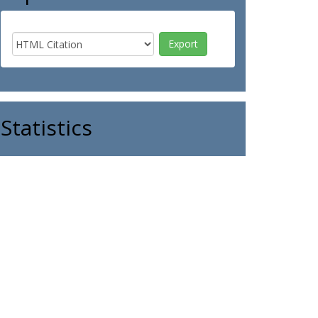
Statistics