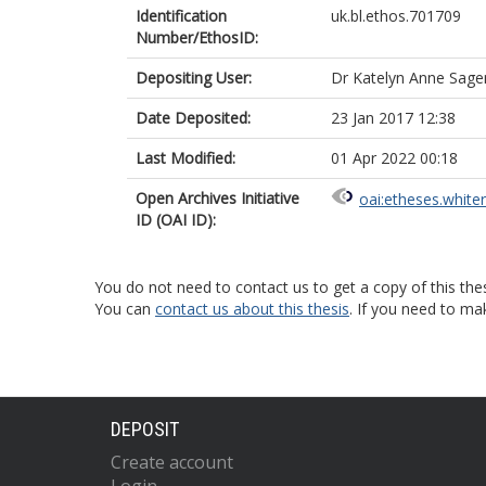
Identification
uk.bl.ethos.701709
Number/EthosID:
Depositing User:
Dr Katelyn Anne Sag
Date Deposited:
23 Jan 2017 12:38
Last Modified:
01 Apr 2022 00:18
Open Archives Initiative
oai:etheses.white
ID (OAI ID):
You do not need to contact us to get a copy of this thes
You can
contact us about this thesis
. If you need to ma
DEPOSIT
Create account