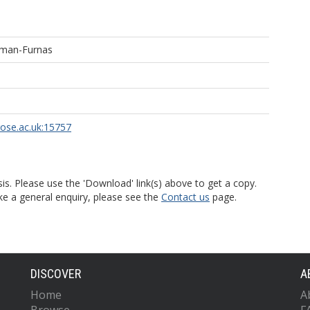
eman-Furnas
rose.ac.uk:15757
is. Please use the 'Download' link(s) above to get a copy.
ke a general enquiry, please see the
Contact us
page.
DISCOVER
A
Home
A