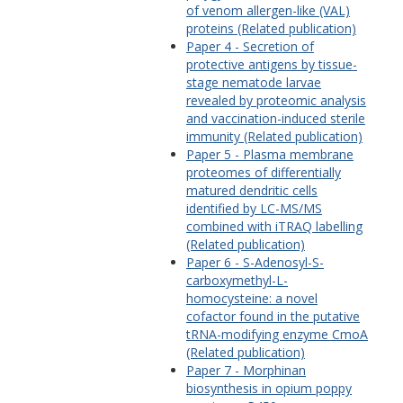
of venom allergen-like (VAL)
proteins (Related publication)
Paper 4 - Secretion of
protective antigens by tissue-
stage nematode larvae
revealed by proteomic analysis
and vaccination-induced sterile
immunity (Related publication)
Paper 5 - Plasma membrane
proteomes of differentially
matured dendritic cells
identified by LC-MS/MS
combined with iTRAQ labelling
(Related publication)
Paper 6 - S-Adenosyl-S-
carboxymethyl-L-
homocysteine: a novel
cofactor found in the putative
tRNA-modifying enzyme CmoA
(Related publication)
Paper 7 - Morphinan
biosynthesis in opium poppy