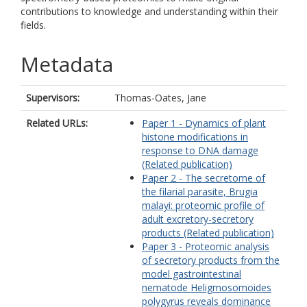
contributions to knowledge and understanding within their
fields.
Metadata
Supervisors:
Thomas-Oates, Jane
Related URLs:
Paper 1 - Dynamics of plant
histone modifications in
response to DNA damage
(Related publication)
Paper 2 - The secretome of
the filarial parasite, Brugia
malayi: proteomic profile of
adult excretory-secretory
products (Related publication)
Paper 3 - Proteomic analysis
of secretory products from the
model gastrointestinal
nematode Heligmosomoides
polygyrus reveals dominance