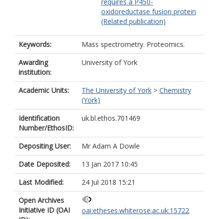
requires a P450-
oxidoreductase fusion protein
(Related publication)
Keywords:
Mass spectrometry. Proteomics.
Awarding
University of York
institution:
Academic Units:
The University of York
>
Chemistry
(York)
Identification
uk.bl.ethos.701469
Number/EthosID:
Depositing User:
Mr Adam A Dowle
Date Deposited:
13 Jan 2017 10:45
Last Modified:
24 Jul 2018 15:21
Open Archives
Initiative ID (OAI
oai:etheses.whiterose.ac.uk:15722