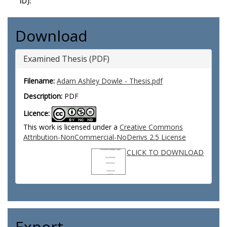
ID):
Download
Examined Thesis (PDF)
Filename:
Adam Ashley Dowle - Thesis.pdf
Description:
PDF
Licence:
This work is licensed under a
Creative Commons
Attribution-NonCommercial-NoDerivs 2.5 License
CLICK TO DOWNLOAD
Export