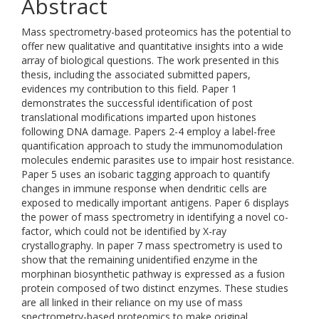
Abstract
Mass spectrometry-based proteomics has the potential to
offer new qualitative and quantitative insights into a wide
array of biological questions. The work presented in this
thesis, including the associated submitted papers,
evidences my contribution to this field. Paper 1
demonstrates the successful identification of post
translational modifications imparted upon histones
following DNA damage. Papers 2-4 employ a label-free
quantification approach to study the immunomodulation
molecules endemic parasites use to impair host resistance.
Paper 5 uses an isobaric tagging approach to quantify
changes in immune response when dendritic cells are
exposed to medically important antigens. Paper 6 displays
the power of mass spectrometry in identifying a novel co-
factor, which could not be identified by X-ray
crystallography. In paper 7 mass spectrometry is used to
show that the remaining unidentified enzyme in the
morphinan biosynthetic pathway is expressed as a fusion
protein composed of two distinct enzymes. These studies
are all linked in their reliance on my use of mass
spectrometry-based proteomics to make original