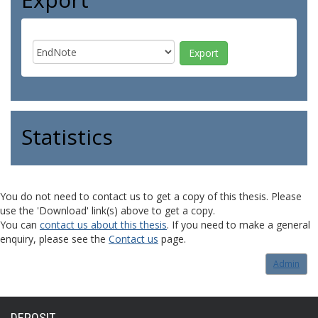
Statistics
You do not need to contact us to get a copy of this thesis. Please
use the 'Download' link(s) above to get a copy.
You can
contact us about this thesis
. If you need to make a general
enquiry, please see the
Contact us
page.
Admin
DEPOSIT