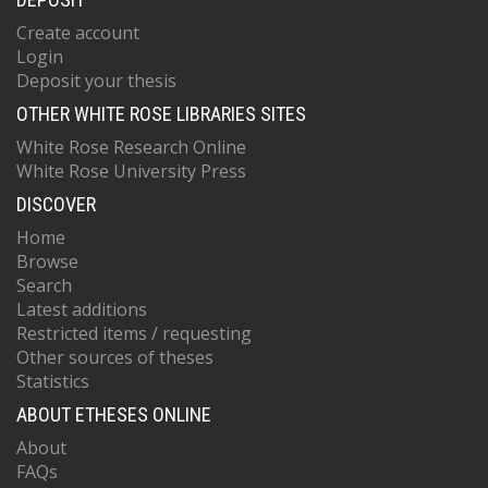
Create account
Login
Deposit your thesis
OTHER WHITE ROSE LIBRARIES SITES
White Rose Research Online
White Rose University Press
DISCOVER
Home
Browse
Search
Latest additions
Restricted items / requesting
Other sources of theses
Statistics
ABOUT ETHESES ONLINE
About
FAQs