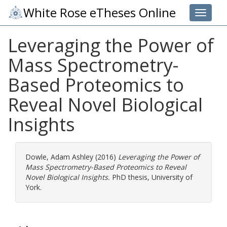
White Rose eTheses Online
Toggle 
Leveraging the Power of
Mass Spectrometry-
Based Proteomics to
Reveal Novel Biological
Insights
Dowle, Adam Ashley
(2016)
Leveraging the Power of
Mass Spectrometry-Based Proteomics to Reveal
Novel Biological Insights.
PhD thesis, University of
York.