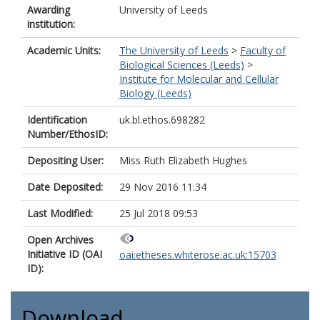
Awarding
University of Leeds
institution:
Academic Units:
The University of Leeds
>
Faculty of
Biological Sciences (Leeds)
>
Institute for Molecular and Cellular
Biology (Leeds)
Identification
uk.bl.ethos.698282
Number/EthosID:
Depositing User:
Miss Ruth Elizabeth Hughes
Date Deposited:
29 Nov 2016 11:34
Last Modified:
25 Jul 2018 09:53
Open Archives
Initiative ID (OAI
oai:etheses.whiterose.ac.uk:15703
ID):
Download