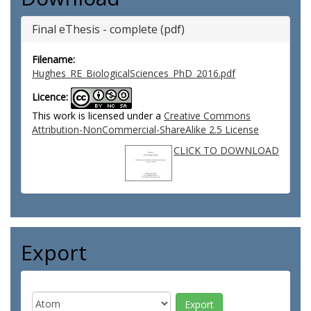
Final eThesis - complete (pdf)
Filename:
Hughes_RE_BiologicalSciences_PhD_2016.pdf
Licence:
This work is licensed under a
Creative Commons
Attribution-NonCommercial-ShareAlike 2.5 License
CLICK TO DOWNLOAD
Export