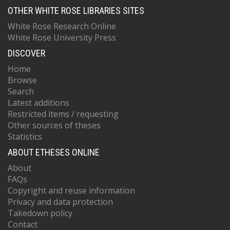
OTHER WHITE ROSE LIBRARIES SITES
White Rose Research Online
White Rose University Press
DISCOVER
Home
Browse
Search
Latest additions
Restricted items / requesting
Other sources of theses
Statistics
ABOUT ETHESES ONLINE
About
FAQs
Copyright and reuse information
Privacy and data protection
Takedown policy
Contact