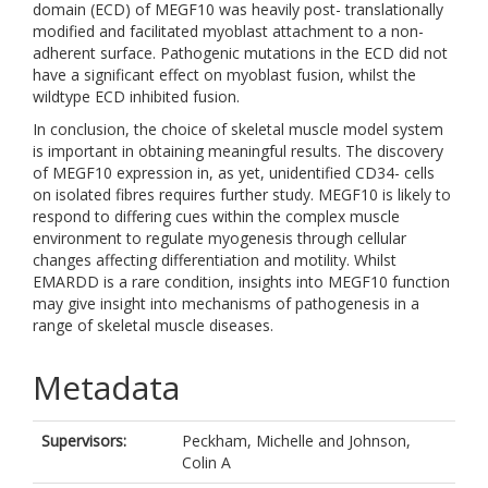
domain (ECD) of MEGF10 was heavily post- translationally
modified and facilitated myoblast attachment to a non-
adherent surface. Pathogenic mutations in the ECD did not
have a significant effect on myoblast fusion, whilst the
wildtype ECD inhibited fusion.
In conclusion, the choice of skeletal muscle model system
is important in obtaining meaningful results. The discovery
of MEGF10 expression in, as yet, unidentified CD34- cells
on isolated fibres requires further study. MEGF10 is likely to
respond to differing cues within the complex muscle
environment to regulate myogenesis through cellular
changes affecting differentiation and motility. Whilst
EMARDD is a rare condition, insights into MEGF10 function
may give insight into mechanisms of pathogenesis in a
range of skeletal muscle diseases.
Metadata
Supervisors:
Peckham, Michelle
and
Johnson,
Colin A