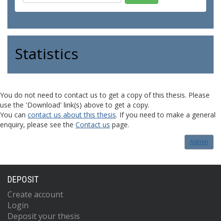
Statistics
You do not need to contact us to get a copy of this thesis. Please
use the 'Download' link(s) above to get a copy.
You can
contact us about this thesis
. If you need to make a general
enquiry, please see the
Contact us
page.
Admin
DEPOSIT
Create account
Login
Deposit your thesis