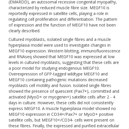
(EMARDD), an autosomal recessive congenital myopathy,
characterized by reduced muscle fibre size. MEGF10 is
reportedly expressed in satellite cells, playing a role in
regulating cell proliferation and differentiation. The pattern
of expression and the function of MEGF10 have not been
clearly described.
Cultured myoblasts, isolated single fibres and a muscle
hyperplasia model were used to investigate changes in
MEGF10 expression. Western blotting, immunofluorescence
and RNAseq showed that MEGF10 was expressed at low
levels in cultured myoblasts, suggesting that these cells are
a poor model for studying endogenous MEGF10.
Overexpression of GFP-tagged wildtype MEGF10 and
MEGF10 containing pathogenic mutations decreased
myoblasts cell motility and fusion. Isolated single fibres
showed the presence of quiescent (Pax7+), committed and
activated (MyoD+ or myogenin+) satellite cells after 2 - 4
days in culture. However, these cells did not consistently
express MEGF10. A muscle hyperplasia model showed no
MEGF10 expression in CD34+/Pax7+ or MyoD+ positive
satellite cells, but MEGF10+/CD34- cells were present on
these fibres. Finally, the expressed and purified extracellular