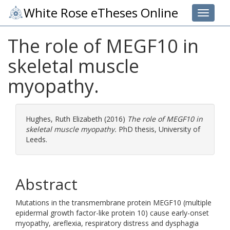
White Rose eTheses Online
Toggle 
The role of MEGF10 in
skeletal muscle
myopathy.
Hughes, Ruth Elizabeth
(2016)
The role of MEGF10 in
skeletal muscle myopathy.
PhD thesis, University of
Leeds.
Abstract
Mutations in the transmembrane protein MEGF10 (multiple
epidermal growth factor-like protein 10) cause early-onset
myopathy, areflexia, respiratory distress and dysphagia