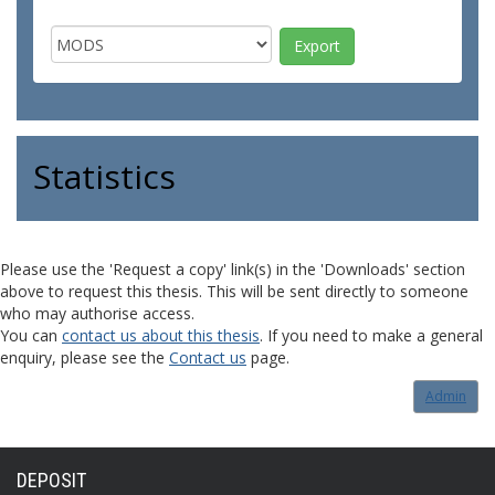
Statistics
Please use the 'Request a copy' link(s) in the 'Downloads' section
above to request this thesis. This will be sent directly to someone
who may authorise access.
You can
contact us about this thesis
. If you need to make a general
enquiry, please see the
Contact us
page.
Admin
DEPOSIT