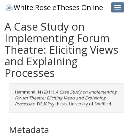
White Rose eTheses Online
Toggle 
A Case Study on
Implementing Forum
Theatre: Eliciting Views
and Explaining
Processes
Hammond, N
(2011)
A Case Study on Implementing
Forum Theatre: Eliciting Views and Explaining
Processes.
DEdCPsy thesis, University of Sheffield.
Metadata