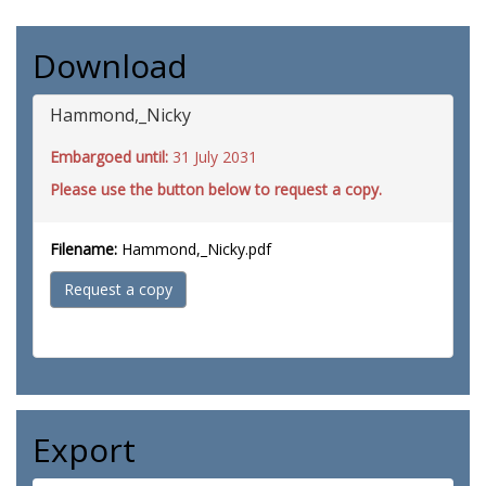
Download
Hammond,_Nicky
Embargoed until:
31 July 2031
Please use the button below to request a copy.
Filename:
Hammond,_Nicky.pdf
Request a copy
Export