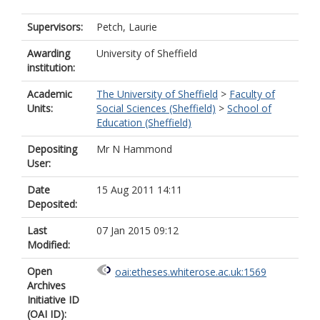
Supervisors:
Petch, Laurie
Awarding
University of Sheffield
institution:
Academic
The University of Sheffield
>
Faculty of
Units:
Social Sciences (Sheffield)
>
School of
Education (Sheffield)
Depositing
Mr N Hammond
User:
Date
15 Aug 2011 14:11
Deposited:
Last
07 Jan 2015 09:12
Modified:
Open
oai:etheses.whiterose.ac.uk:1569
Archives
Initiative ID
(OAI ID):