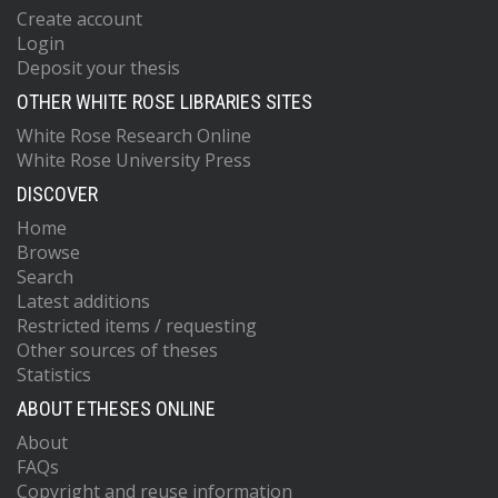
Create account
Login
Deposit your thesis
OTHER WHITE ROSE LIBRARIES SITES
White Rose Research Online
White Rose University Press
DISCOVER
Home
Browse
Search
Latest additions
Restricted items / requesting
Other sources of theses
Statistics
ABOUT ETHESES ONLINE
About
FAQs
Copyright and reuse information