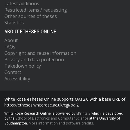
Latest additions
Restricted items / requesting
Other sources of theses
Statistics
ABOUT ETHESES ONLINE
About
FAQs
Copyright and reuse information
Privacy and data protection
Takedown policy
Contact
Accessibility
White Rose eTheses Online supports OAI 2.0 with a base URL of
https://etheses.whiterose.ac.uk/cgi/oai2
White Rose Research Online is powered by
EPrints 3
which is developed
by the
School of Electronics and Computer Science
at the University of
Southampton.
More information and software credits.