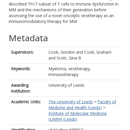
described Th17 subset of T cells to immune dysfunction in
MM and the mechanisms of their generation before
assessing the use of a novel oncolytic virotherapy as an
immunomodulatory therapy for MM.
Metadata
Supervisors:
Cook, Gordon
and
Cook, Graham
and
Scott, Gina B
Keywords:
Myeloma, virotherapy,
immunotherapy
Awarding
University of Leeds
institution:
Academic Units:
The University of Leeds
>
Faculty of
Medicine and Health (Leeds)
>
Institute of Molecular Medicine
(LIMM) (Leeds)
Identification
uk.bl.ethos.698813