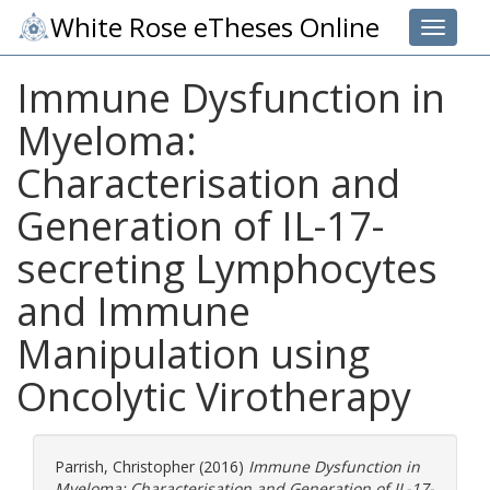
White Rose eTheses Online
Toggle 
Immune Dysfunction in
Myeloma:
Characterisation and
Generation of IL-17-
secreting Lymphocytes
and Immune
Manipulation using
Oncolytic Virotherapy
Parrish, Christopher
(2016)
Immune Dysfunction in
Myeloma: Characterisation and Generation of IL-17-