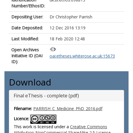
Number/EthosID:
Depositing User:
Dr Christopher Parrish
Date Deposited:
12 Dec 2016 13:19
Last Modified:
18 Feb 2020 12:48
Open Archives
Initiative ID (OAI
oai:etheses.whiterose.ac.uk:15673
ID):
Download
Final eThesis - complete (pdf)
Filename:
PARRISH_C_Medicine_PhD_2016.pdf
Licence:
This work is licensed under a
Creative Commons
Attribution-NonCommercial-ShareAlike 2.5 License