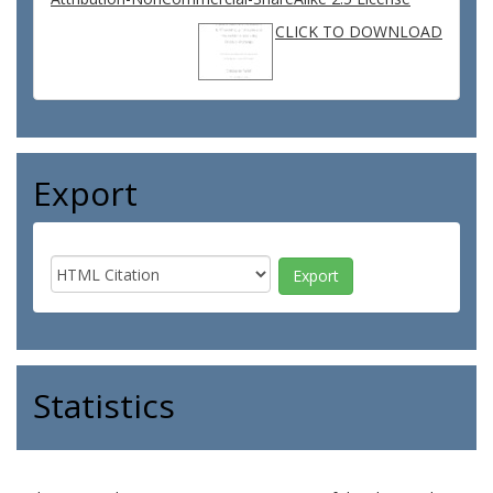
CLICK TO DOWNLOAD
Export
Statistics