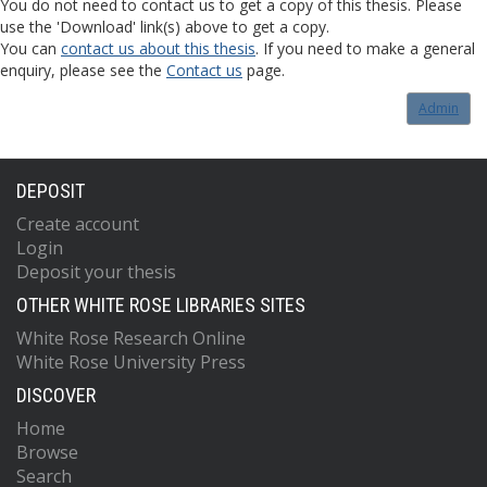
You do not need to contact us to get a copy of this thesis. Please
use the 'Download' link(s) above to get a copy.
You can
contact us about this thesis
. If you need to make a general
enquiry, please see the
Contact us
page.
Admin
DEPOSIT
Create account
Login
Deposit your thesis
OTHER WHITE ROSE LIBRARIES SITES
White Rose Research Online
White Rose University Press
DISCOVER
Home
Browse
Search