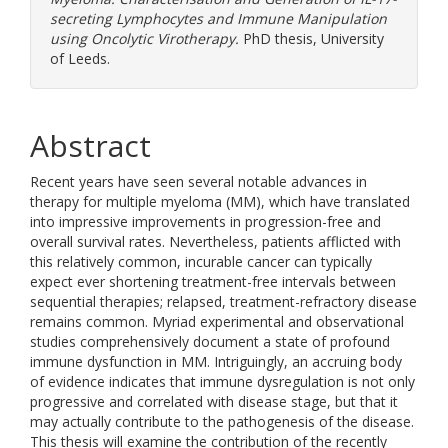
secreting Lymphocytes and Immune Manipulation
using Oncolytic Virotherapy.
PhD thesis, University
of Leeds.
Abstract
Recent years have seen several notable advances in
therapy for multiple myeloma (MM), which have translated
into impressive improvements in progression-free and
overall survival rates. Nevertheless, patients afflicted with
this relatively common, incurable cancer can typically
expect ever shortening treatment-free intervals between
sequential therapies; relapsed, treatment-refractory disease
remains common. Myriad experimental and observational
studies comprehensively document a state of profound
immune dysfunction in MM. Intriguingly, an accruing body
of evidence indicates that immune dysregulation is not only
progressive and correlated with disease stage, but that it
may actually contribute to the pathogenesis of the disease.
This thesis will examine the contribution of the recently