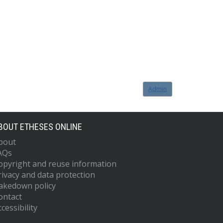
Admin
BOUT ETHESES ONLINE
bout
AQs
opyright and reuse information
rivacy and data protection
akedown policy
ontact
cessibility