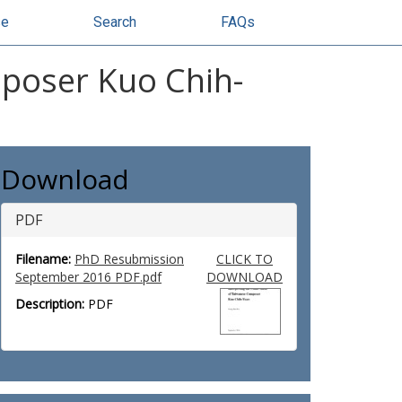
se
Search
FAQs
mposer Kuo Chih-
Download
PDF
Filename:
PhD Resubmission
CLICK TO
September 2016 PDF.pdf
DOWNLOAD
Description:
PDF