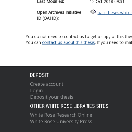
Last Modified:
12 Oct 2018 09:31
Open Archives Initiative
oai:etheses.white
ID (OAI ID):
You do not need to contact us to get a copy of this thes
You can
contact us about this thesis
. If you need to ma
DEPOSIT
Create account
Login
Deposit your thesis
OTHER WHITE ROSE LIBRARIES SITES
White Rose Research Online
White Rose University Press