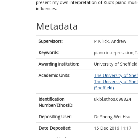
present my own interpretation of Kuo’s piano music
influences.
Metadata
Supervisors:
P Killick, Andrew
Keywords:
piano interpretation
Awarding institution:
University of Sheffield
Academic Units:
The University of Shef
The University of Shef
(Sheffield)
Identification
uk.bl.ethos.698824
Number/EthosID:
Depositing User:
Dr Sheng-Wei Hsu
Date Deposited:
15 Dec 2016 11:17