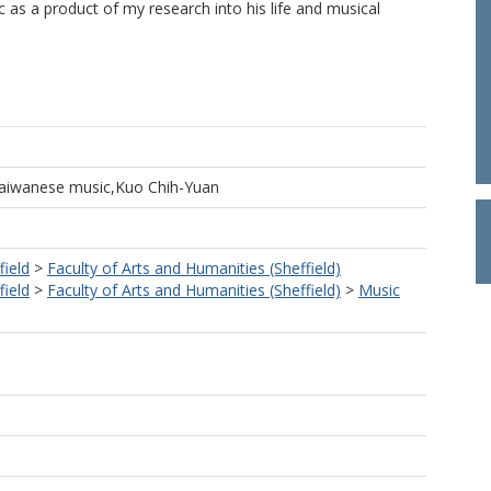
 as a product of my research into his life and musical
,Taiwanese music,Kuo Chih-Yuan
field
>
Faculty of Arts and Humanities (Sheffield)
field
>
Faculty of Arts and Humanities (Sheffield)
>
Music