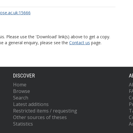
rose.ac.uk:15666
is. Please use the 'Download' link(s) above to get a copy.
ke a general enquiry, please see the
Contact us
page.
DISCOVER
A
Home
A
Browse
F
Search
C
Latest additions
P
Restricted items / requesting
T
Other sources of theses
C
Statistics
Ac