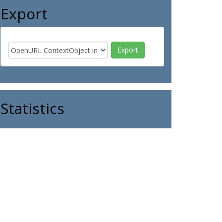
Export
Statistics