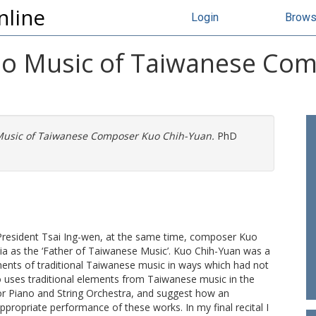
nline
Login
Brow
ano Music of Taiwanese Co
 Music of Taiwanese Composer Kuo Chih-Yuan.
PhD
 President Tsai Ing-wen, at the same time, composer Kuo
 as the ‘Father of Taiwanese Music’. Kuo Chih-Yuan was a
nts of traditional Taiwanese music in ways which had not
o uses traditional elements from Taiwanese music in the
r Piano and String Orchestra, and suggest how an
propriate performance of these works. In my final recital I