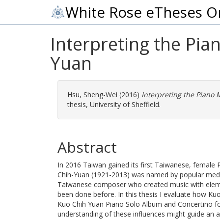
White Rose eTheses O
Interpreting the Pi
Yuan
Hsu, Sheng-Wei
(2016)
Interpreting the Piano
thesis, University of Sheffield.
Abstract
In 2016 Taiwan gained its first Taiwanese, female
Chih-Yuan (1921-2013) was named by popular media
Taiwanese composer who created music with eleme
been done before. In this thesis I evaluate how Ku
Kuo Chih Yuan Piano Solo Album and Concertino fo
understanding of these influences might guide an ap