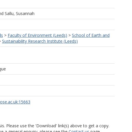
nd
Sallu, Susannah
ds
>
Faculty of Environment (Leeds)
>
School of Earth and
>
Sustainability Research Institute (Leeds)
que
rose.ac.uk:15663
is. Please use the 'Download' link(s) above to get a copy.
ke a general enquiry, please see the
Contact us
page.