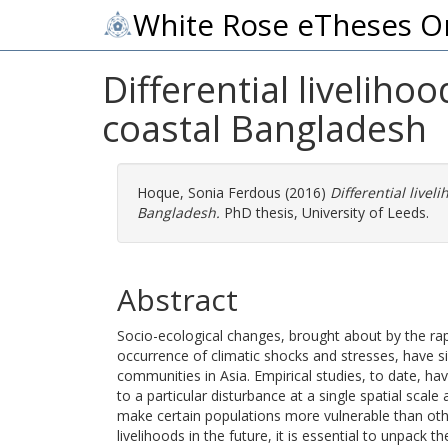
White Rose eTheses O
Differential liveliho
coastal Bangladesh
Hoque, Sonia Ferdous
(2016)
Differential livel
Bangladesh.
PhD thesis, University of Leeds.
Abstract
Socio-ecological changes, brought about by the rap
occurrence of climatic shocks and stresses, have si
communities in Asia. Empirical studies, to date, h
to a particular disturbance at a single spatial scale
make certain populations more vulnerable than oth
livelihoods in the future, it is essential to unpack 