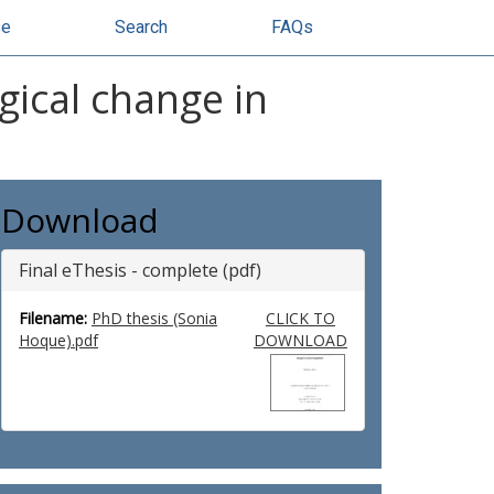
se
Search
FAQs
gical change in
Download
Final eThesis - complete (pdf)
Filename:
PhD thesis (Sonia
CLICK TO
Hoque).pdf
DOWNLOAD