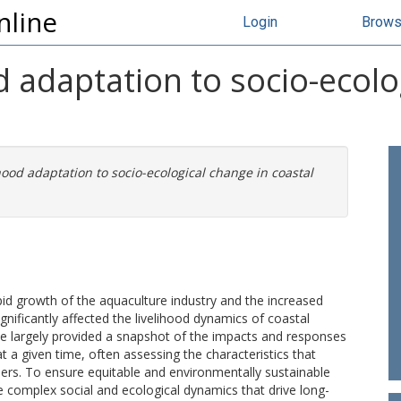
nline
Login
Brow
od adaptation to socio-ecolo
ihood adaptation to socio-ecological change in coastal
id growth of the aquaculture industry and the increased
gnificantly affected the livelihood dynamics of coastal
ave largely provided a snapshot of the impacts and responses
 at a given time, often assessing the characteristics that
ers. To ensure equitable and environmentally sustainable
the complex social and ecological dynamics that drive long-