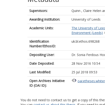
Supervisors:
Quinn , Claire Helen
a
Awarding institution:
University of Leeds
Academic Units:
The University of Lee
Environment (Leeds)
Identification
uk.bl.ethos.698268
Number/EthosID:
Depositing User:
Dr. Sonia Ferdous Ho
Date Deposited:
28 Nov 2016 10:54
Last Modified:
25 Jul 2018 09:53
Open Archives Initiative
oai:etheses.white
ID (OAI ID):
You do not need to contact us to get a copy of this thes
You can
contact us about this thesis
. If you need to ma