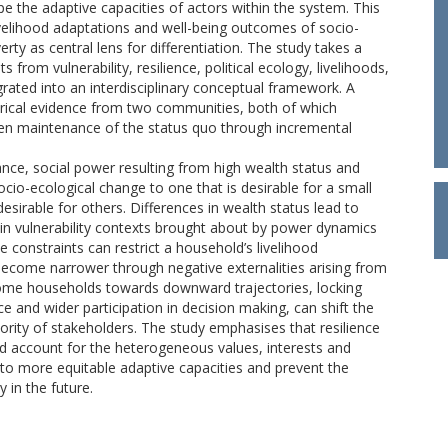
e the adaptive capacities of actors within the system. This
 livelihood adaptations and well-being outcomes of socio-
ty as central lens for differentiation. The study takes a
from vulnerability, resilience, political ecology, livelihoods,
rated into an interdisciplinary conceptual framework. A
ical evidence from two communities, both of which
en maintenance of the status quo through incremental
nce, social power resulting from high wealth status and
socio-ecological change to one that is desirable for a small
sirable for others. Differences in wealth status lead to
 in vulnerability contexts brought about by power dynamics
e constraints can restrict a household’s livelihood
become narrower through negative externalities arising from
 some households towards downward trajectories, locking
e and wider participation in decision making, can shift the
ority of stakeholders. The study emphasises that resilience
ld account for the heterogeneous values, interests and
nto more equitable adaptive capacities and prevent the
 in the future.