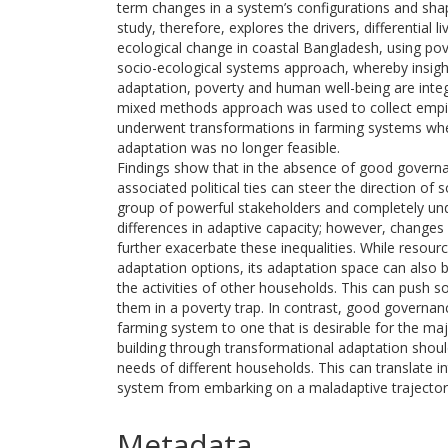
term changes in a system’s configurations and shap
study, therefore, explores the drivers, differential
ecological change in coastal Bangladesh, using pover
socio-ecological systems approach, whereby insights 
adaptation, poverty and human well-being are integ
mixed methods approach was used to collect empir
underwent transformations in farming systems wh
adaptation was no longer feasible.
Findings show that in the absence of good governa
associated political ties can steer the direction of 
group of powerful stakeholders and completely unde
differences in adaptive capacity; however, changes
further exacerbate these inequalities. While resourc
adaptation options, its adaptation space can also 
the activities of other households. This can push
them in a poverty trap. In contrast, good governanc
farming system to one that is desirable for the maj
building through transformational adaptation shou
needs of different households. This can translate i
system from embarking on a maladaptive trajectory
Metadata