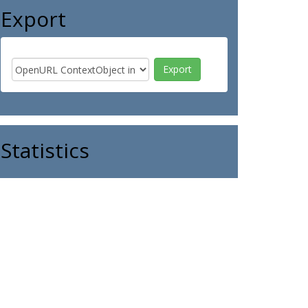
Export
Statistics