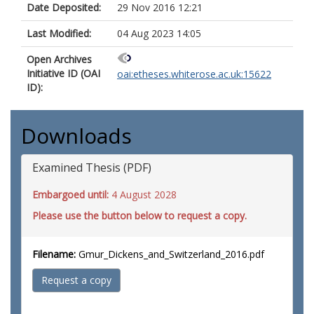
Date Deposited:
29 Nov 2016 12:21
Last Modified:
04 Aug 2023 14:05
Open Archives
Initiative ID (OAI
oai:etheses.whiterose.ac.uk:15622
ID):
Downloads
Examined Thesis (PDF)
Embargoed until:
4 August 2028
Please use the button below to request a copy.
Filename:
Gmur_Dickens_and_Switzerland_2016.pdf
Request a copy