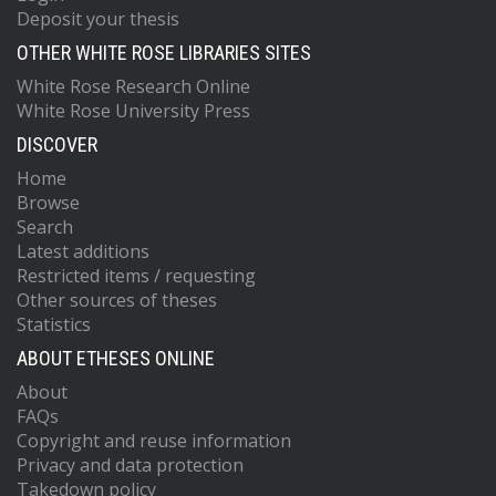
Deposit your thesis
OTHER WHITE ROSE LIBRARIES SITES
White Rose Research Online
White Rose University Press
DISCOVER
Home
Browse
Search
Latest additions
Restricted items / requesting
Other sources of theses
Statistics
ABOUT ETHESES ONLINE
About
FAQs
Copyright and reuse information
Privacy and data protection
Takedown policy