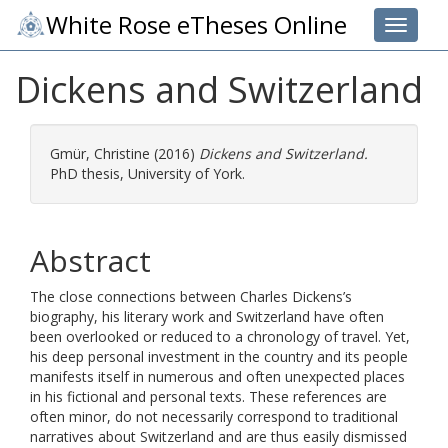
White Rose eTheses Online
Toggle 
Dickens and Switzerland
Gmür, Christine
(2016)
Dickens and Switzerland.
PhD thesis, University of York.
Abstract
The close connections between Charles Dickens’s
biography, his literary work and Switzerland have often
been overlooked or reduced to a chronology of travel. Yet,
his deep personal investment in the country and its people
manifests itself in numerous and often unexpected places
in his fictional and personal texts. These references are
often minor, do not necessarily correspond to traditional
narratives about Switzerland and are thus easily dismissed