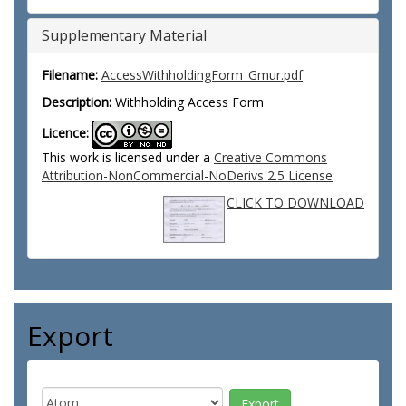
Supplementary Material
Filename:
AccessWithholdingForm_Gmur.pdf
Description:
Withholding Access Form
Licence:
This work is licensed under a
Creative Commons
Attribution-NonCommercial-NoDerivs 2.5 License
CLICK TO DOWNLOAD
Export