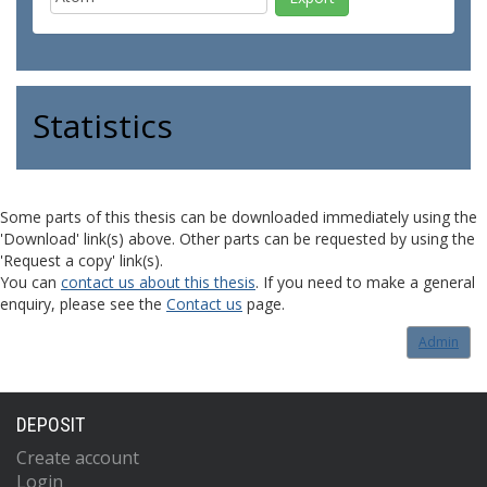
Statistics
Some parts of this thesis can be downloaded immediately using the
'Download' link(s) above. Other parts can be requested by using the
'Request a copy' link(s).
You can
contact us about this thesis
. If you need to make a general
enquiry, please see the
Contact us
page.
Admin
DEPOSIT
Create account
Login