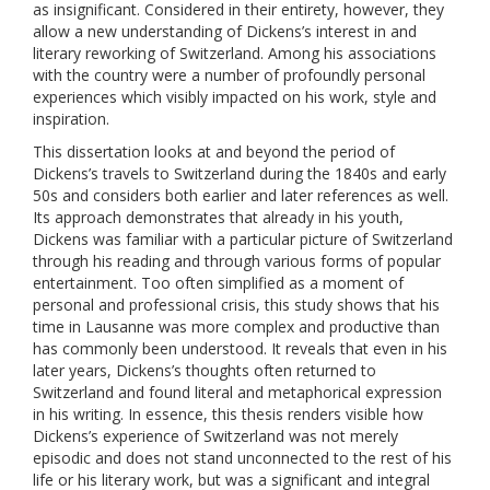
as insignificant. Considered in their entirety, however, they
allow a new understanding of Dickens’s interest in and
literary reworking of Switzerland. Among his associations
with the country were a number of profoundly personal
experiences which visibly impacted on his work, style and
inspiration.
This dissertation looks at and beyond the period of
Dickens’s travels to Switzerland during the 1840s and early
50s and considers both earlier and later references as well.
Its approach demonstrates that already in his youth,
Dickens was familiar with a particular picture of Switzerland
through his reading and through various forms of popular
entertainment. Too often simplified as a moment of
personal and professional crisis, this study shows that his
time in Lausanne was more complex and productive than
has commonly been understood. It reveals that even in his
later years, Dickens’s thoughts often returned to
Switzerland and found literal and metaphorical expression
in his writing. In essence, this thesis renders visible how
Dickens’s experience of Switzerland was not merely
episodic and does not stand unconnected to the rest of his
life or his literary work, but was a significant and integral