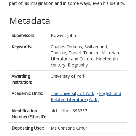
part of his imagination and in some ways, even his identity.
Metadata
Supervisors:
Bowen, John
Keywords:
Charles Dickens, Switzerland,
Theatre, Travel, Tourism, Victorian
Literature and Culture, Nineteenth
century, Biography
Awarding
University of York
institution:
Academic Units:
The University of York
>
English and
Related Literature (York)
Identification
uk.bl.ethos.698337
Number/EthosID:
Depositing User:
Ms Christine Gmur