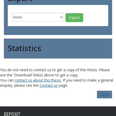
Statistics
You do not need to contact us to get a copy of this thesis. Please
use the 'Download' link(s) above to get a copy.
You can
contact us about this thesis
. If you need to make a general
enquiry, please see the
Contact us
page.
Admin
DEPOSIT