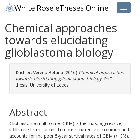
White Rose eTheses Online
Toggle 
Chemical approaches
towards elucidating
glioblastoma biology
Kuchler, Verena Bettina
(2016)
Chemical approaches
towards elucidating glioblastoma biology.
PhD
thesis, University of Leeds.
Abstract
Glioblastoma multiforme (GBM) is the most aggressive,
infiltrative brain cancer. Tumour recurrence is common and
accounts for the poor 5-year survival rates of GBM (<10%).