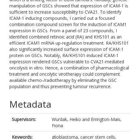
manipulation of GSCs showed that expression of ICAM-1 is
sufficient to increase susceptibility to CVA21. To identify
ICAM-1 inducing compounds, I carried out a focused
combination compound screen for the induction of ICAM1
expression in GSCs. From a panel of 23 compounds, I
identified combined retinoic acid (RA) and KHS101 as an
efficient ICAM1 mRNA up-regulation treatment. RA/KHS101
also significantly increased surface expression of ICAM-1
protein on GSCs. Notably, RA/KHS101-induced ICAM-1
expression rendered GSCs vulnerable to CVA21-mediated
oncolysis in vitro. Hence, a combination of pharmacological
treatment and oncolytic virotherapy could complement
available chemo-/radiotherapy by eliminating the GSC
population and thus preventing tumour recurrence.
Metadata
Supervisors:
Wurdak, Heiko
and
Errington-Mais,
Fiona
Keywords:
glioblastoma, cancer stem cells,