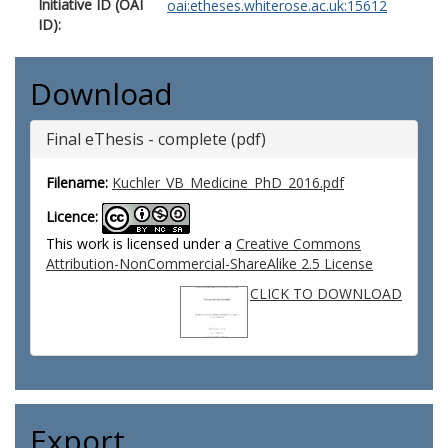
Initiative ID (OAI
oai:etheses.whiterose.ac.uk:15612
ID):
Download
Final eThesis - complete (pdf)
Filename:
Kuchler_VB_Medicine_PhD_2016.pdf
Licence:
This work is licensed under a
Creative Commons
Attribution-NonCommercial-ShareAlike 2.5 License
CLICK TO DOWNLOAD
Export