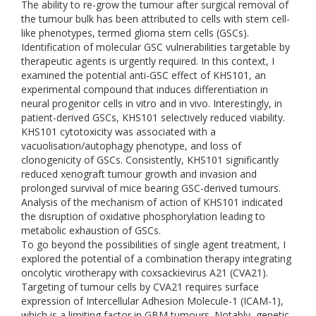
The ability to re-grow the tumour after surgical removal of
the tumour bulk has been attributed to cells with stem cell-
like phenotypes, termed glioma stem cells (GSCs).
Identification of molecular GSC vulnerabilities targetable by
therapeutic agents is urgently required. In this context, I
examined the potential anti-GSC effect of KHS101, an
experimental compound that induces differentiation in
neural progenitor cells in vitro and in vivo. Interestingly, in
patient-derived GSCs, KHS101 selectively reduced viability.
KHS101 cytotoxicity was associated with a
vacuolisation/autophagy phenotype, and loss of
clonogenicity of GSCs. Consistently, KHS101 significantly
reduced xenograft tumour growth and invasion and
prolonged survival of mice bearing GSC-derived tumours.
Analysis of the mechanism of action of KHS101 indicated
the disruption of oxidative phosphorylation leading to
metabolic exhaustion of GSCs.
To go beyond the possibilities of single agent treatment, I
explored the potential of a combination therapy integrating
oncolytic virotherapy with coxsackievirus A21 (CVA21).
Targeting of tumour cells by CVA21 requires surface
expression of Intercellular Adhesion Molecule-1 (ICAM-1),
which is a limiting factor in GBM tumours. Notably, genetic