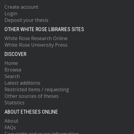
Create account
Login
Deposit your thesis
OTHER WHITE ROSE LIBRARIES SITES
White Rose Research Online
White Rose University Press
DISCOVER
Home
Browse
Search
Latest additions
Restricted items / requesting
Other sources of theses
Statistics
ABOUT ETHESES ONLINE
About
FAQs