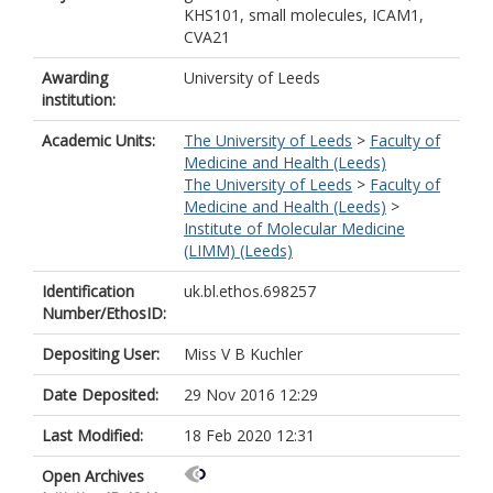
KHS101, small molecules, ICAM1,
CVA21
Awarding
University of Leeds
institution:
Academic Units:
The University of Leeds
>
Faculty of
Medicine and Health (Leeds)
The University of Leeds
>
Faculty of
Medicine and Health (Leeds)
>
Institute of Molecular Medicine
(LIMM) (Leeds)
Identification
uk.bl.ethos.698257
Number/EthosID:
Depositing User:
Miss V B Kuchler
Date Deposited:
29 Nov 2016 12:29
Last Modified:
18 Feb 2020 12:31
Open Archives