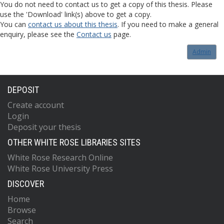
You do not need to contact us to get a copy of this thesis. Please
use the 'Download' link(s) above to get a copy.
You can
contact us about this thesis
. If you need to make a general
enquiry, please see the
Contact us
page.
Admin
DEPOSIT
Create account
Login
Deposit your thesis
OTHER WHITE ROSE LIBRARIES SITES
White Rose Research Online
White Rose University Press
DISCOVER
Home
Browse
Search