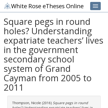
White Rose eTheses Online
Toggle 
Square pegs in round
holes? Understanding
expatriate teachers’ lives
in the government
secondary school
system of Grand
Cayman from 2005 to
2011
Thompson, Nicole
(2016)
Square pegs in round
holes? Understanding expatriate teachers’ lives in