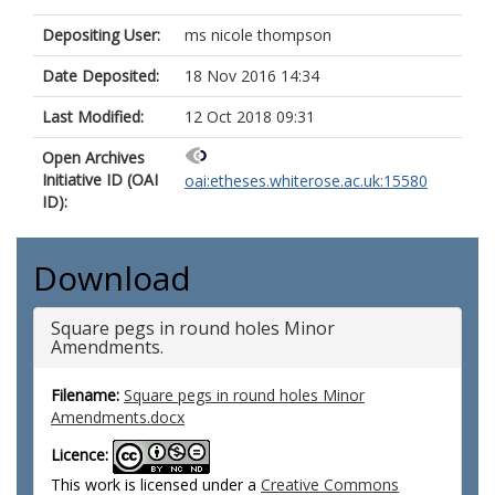
Depositing User:
ms nicole thompson
Date Deposited:
18 Nov 2016 14:34
Last Modified:
12 Oct 2018 09:31
Open Archives
Initiative ID (OAI
oai:etheses.whiterose.ac.uk:15580
ID):
Download
Square pegs in round holes Minor
Amendments.
Filename:
Square pegs in round holes Minor
Amendments.docx
Licence:
This work is licensed under a
Creative Commons