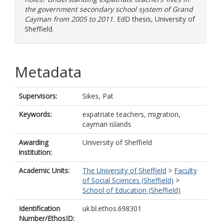
the government secondary school system of Grand
Cayman from 2005 to 2011.
EdD thesis, University of
Sheffield.
Metadata
Supervisors:
Sikes, Pat
Keywords:
expatriate teachers, migration,
cayman islands
Awarding
University of Sheffield
institution:
Academic Units:
The University of Sheffield
>
Faculty
of Social Sciences (Sheffield)
>
School of Education (Sheffield)
Identification
uk.bl.ethos.698301
Number/EthosID: