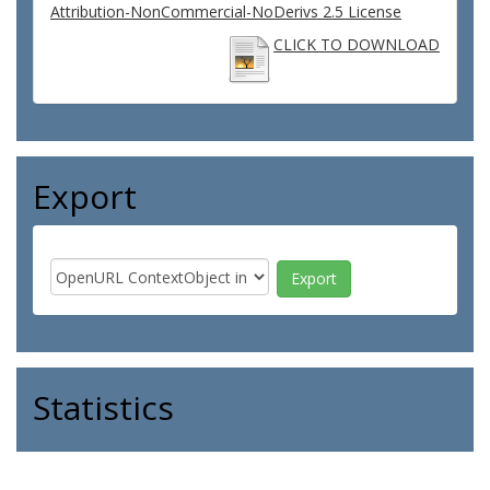
Attribution-NonCommercial-NoDerivs 2.5 License
CLICK TO DOWNLOAD
Export
Statistics