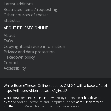
Latest additions
Restricted items / requesting
Other sources of theses
Statistics
ABOUT ETHESES ONLINE
About
FAQs
Copyright and reuse information
Privacy and data protection
Takedown policy
Contact
Accessibility
White Rose eTheses Online supports OAI 2.0 with a base URL of
https://etheses.whiterose.ac.uk/cgi/oai2
White Rose Research Online is powered by
EPrints 3
which is developed
by the
School of Electronics and Computer Science
at the University of
Southampton.
More information and software credits.