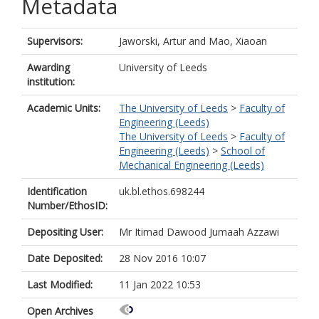
Metadata
Supervisors:
Jaworski, Artur
and
Mao, Xiaoan
Awarding
University of Leeds
institution:
Academic Units:
The University of Leeds
>
Faculty of
Engineering (Leeds)
The University of Leeds
>
Faculty of
Engineering (Leeds)
>
School of
Mechanical Engineering (Leeds)
Identification
uk.bl.ethos.698244
Number/EthosID:
Depositing User:
Mr Itimad Dawood Jumaah Azzawi
Date Deposited:
28 Nov 2016 10:07
Last Modified:
11 Jan 2022 10:53
Open Archives