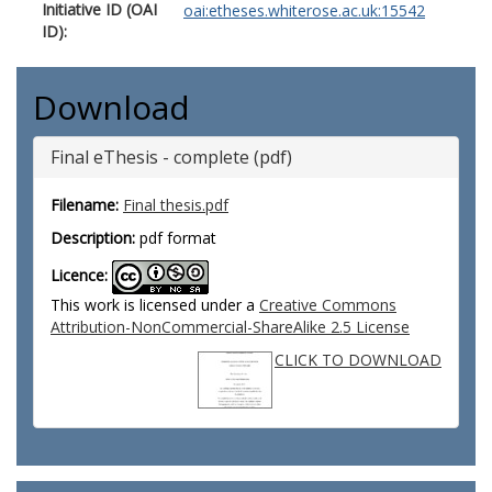
Initiative ID (OAI
oai:etheses.whiterose.ac.uk:15542
ID):
Download
Final eThesis - complete (pdf)
Filename:
Final thesis.pdf
Description:
pdf format
Licence:
This work is licensed under a
Creative Commons
Attribution-NonCommercial-ShareAlike 2.5 License
CLICK TO DOWNLOAD