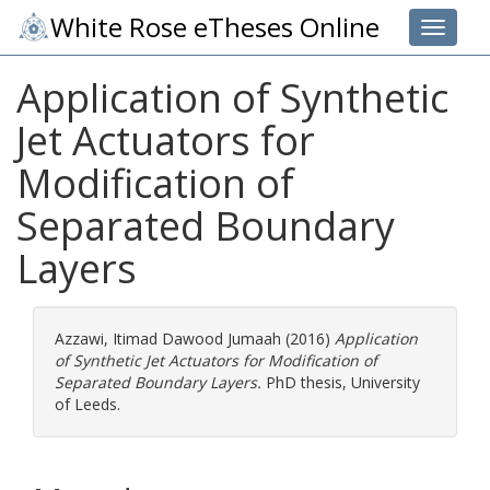
White Rose eTheses Online
Toggle 
Application of Synthetic
Jet Actuators for
Modification of
Separated Boundary
Layers
Azzawi, Itimad Dawood Jumaah
(2016)
Application
of Synthetic Jet Actuators for Modification of
Separated Boundary Layers.
PhD thesis, University
of Leeds.