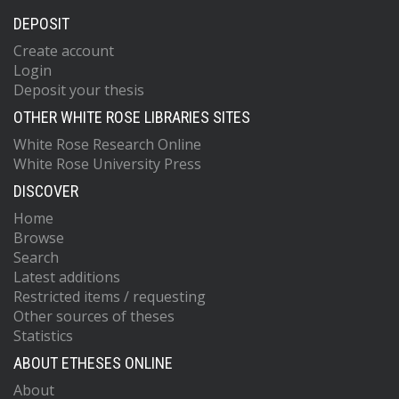
DEPOSIT
Create account
Login
Deposit your thesis
OTHER WHITE ROSE LIBRARIES SITES
White Rose Research Online
White Rose University Press
DISCOVER
Home
Browse
Search
Latest additions
Restricted items / requesting
Other sources of theses
Statistics
ABOUT ETHESES ONLINE
About