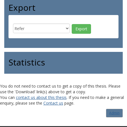
Export
Statistics
You do not need to contact us to get a copy of this thesis. Please
use the 'Download' link(s) above to get a copy.
You can
contact us about this thesis
. If you need to make a general
enquiry, please see the
Contact us
page.
Admin