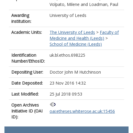
Volpato, Milene
and
Loadman, Paul
Awarding
University of Leeds
institution:
Academic Units:
The University of Leeds
>
Faculty of
Medicine and Health (Leeds)
>
School of Medicine (Leeds)
Identification
uk.bl.ethos.698225
Number/EthosID:
Depositing User:
Doctor John M Hutchinson
Date Deposited:
23 Nov 2016 14:32
Last Modified:
25 Jul 2018 09:53
Open Archives
Initiative ID (OAI
oai:etheses.whiterose.ac.uk:15456
ID):