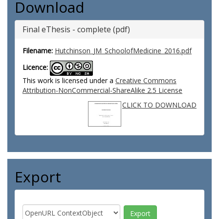
Download
Final eThesis - complete (pdf)
Filename:
Hutchinson_JM_SchoolofMedicine_2016.pdf
Licence:
This work is licensed under a
Creative Commons
Attribution-NonCommercial-ShareAlike 2.5 License
CLICK TO DOWNLOAD
Export