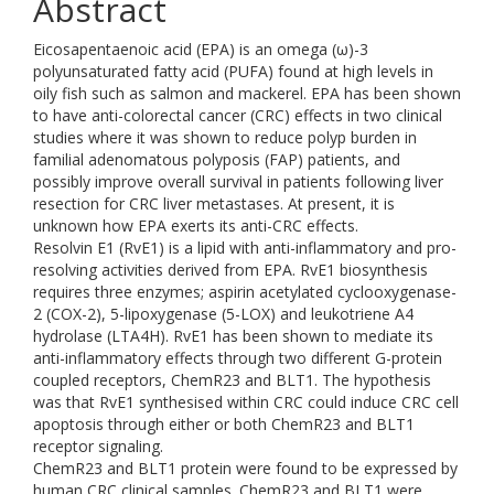
Abstract
Eicosapentaenoic acid (EPA) is an omega (ω)-3
polyunsaturated fatty acid (PUFA) found at high levels in
oily fish such as salmon and mackerel. EPA has been shown
to have anti-colorectal cancer (CRC) effects in two clinical
studies where it was shown to reduce polyp burden in
familial adenomatous polyposis (FAP) patients, and
possibly improve overall survival in patients following liver
resection for CRC liver metastases. At present, it is
unknown how EPA exerts its anti-CRC effects.
Resolvin E1 (RvE1) is a lipid with anti-inflammatory and pro-
resolving activities derived from EPA. RvE1 biosynthesis
requires three enzymes; aspirin acetylated cyclooxygenase-
2 (COX-2), 5-lipoxygenase (5-LOX) and leukotriene A4
hydrolase (LTA4H). RvE1 has been shown to mediate its
anti-inflammatory effects through two different G-protein
coupled receptors, ChemR23 and BLT1. The hypothesis
was that RvE1 synthesised within CRC could induce CRC cell
apoptosis through either or both ChemR23 and BLT1
receptor signaling.
ChemR23 and BLT1 protein were found to be expressed by
human CRC clinical samples. ChemR23 and BLT1 were