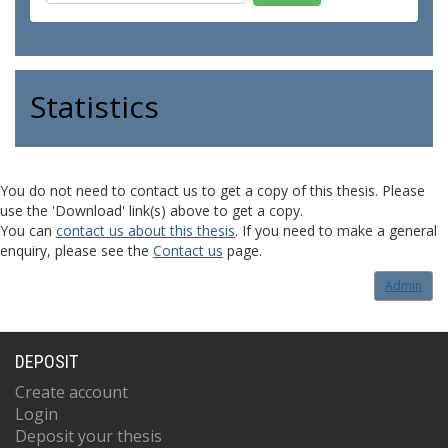
Statistics
You do not need to contact us to get a copy of this thesis. Please
use the 'Download' link(s) above to get a copy.
You can
contact us about this thesis
. If you need to make a general
enquiry, please see the
Contact us
page.
Admin
DEPOSIT
Create account
Login
Deposit your thesis