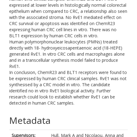
expressed at lower levels in histologically normal colorectal
epithelium when compared to CRC, a relationship also seen
with the associated stroma. No RvE1 mediated effect on
CRC survival or apoptosis was identified on ChemR23
expressing human CRC cell lines in vitro. There was no
BLT1 expression by human CRC cells in vitro.
Human polymorphonuclear leukocytes (PMNs) treated
directly with 18- hydroxyeicosapentaenoic acid (18-HEPE)
generated RvE1. In vitro CRC cells and macrophages alone
and in a transcellular synthesis model failed to produce
RvE1.
In conclusion, ChemR23 and BLT1 receptors were found to
be expressed by human CRC clinical samples. RvE1 was not
synthesised by a CRC model in vitro. The candidate
identified no in vitro RvE1 biological activity. Further
research could look to establish whether RvE1 can be
detected in human CRC samples.
Metadata
Supervisors:
Hull, Mark A
and
Nicolaou, Anna
and