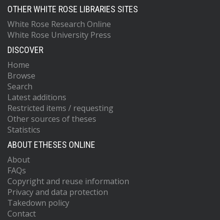
OTHER WHITE ROSE LIBRARIES SITES
White Rose Research Online
White Rose University Press
DISCOVER
Home
Browse
Search
Latest additions
Restricted items / requesting
Other sources of theses
Statistics
ABOUT ETHESES ONLINE
About
FAQs
Copyright and reuse information
Privacy and data protection
Takedown policy
Contact