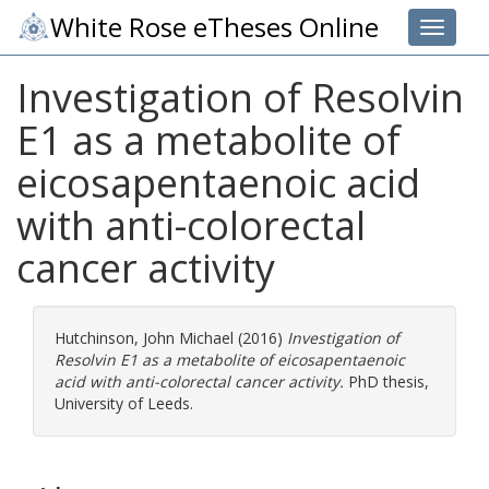
White Rose eTheses Online
Toggle 
Investigation of Resolvin
E1 as a metabolite of
eicosapentaenoic acid
with anti-colorectal
cancer activity
Hutchinson, John Michael
(2016)
Investigation of
Resolvin E1 as a metabolite of eicosapentaenoic
acid with anti-colorectal cancer activity.
PhD thesis,
University of Leeds.