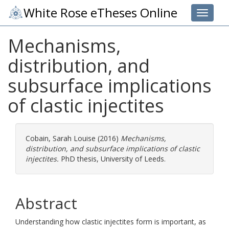
White Rose eTheses Online
Toggle 
Mechanisms,
distribution, and
subsurface implications
of clastic injectites
Cobain, Sarah Louise
(2016)
Mechanisms,
distribution, and subsurface implications of clastic
injectites.
PhD thesis, University of Leeds.
Abstract
Understanding how clastic injectites form is important, as