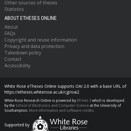
Other sources of theses
Statistics
ABOUT ETHESES ONLINE
About
FAQs
Copyright and reuse information
Privacy and data protection
Takedown policy
Contact
Accessibility
White Rose eTheses Online supports OAI 2.0 with a base URL of
https://etheses.whiterose.ac.uk/cgi/oai2
White Rose Research Online is powered by
EPrints 3
which is developed
by the
School of Electronics and Computer Science
at the University of
Southampton.
More information and software credits.
Supported by