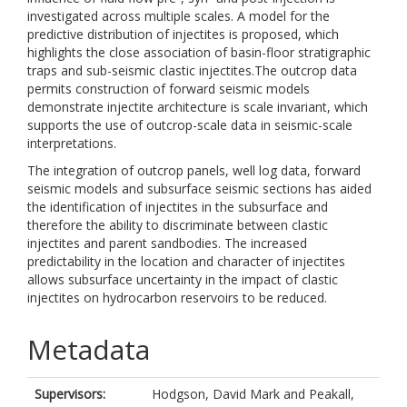
investigated across multiple scales. A model for the
predictive distribution of injectites is proposed, which
highlights the close association of basin-floor stratigraphic
traps and sub-seismic clastic injectites.The outcrop data
permits construction of forward seismic models
demonstrate injectite architecture is scale invariant, which
supports the use of outcrop-scale data in seismic-scale
interpretations.
The integration of outcrop panels, well log data, forward
seismic models and subsurface seismic sections has aided
the identification of injectites in the subsurface and
therefore the ability to discriminate between clastic
injectites and parent sandbodies. The increased
predictability in the location and character of injectites
allows subsurface uncertainty in the impact of clastic
injectites on hydrocarbon reservoirs to be reduced.
Metadata
Supervisors:
Hodgson, David Mark
and
Peakall,