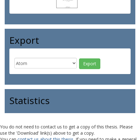
Export
Statistics
You do not need to contact us to get a copy of this thesis. Please
use the 'Download' link(s) above to get a copy.
You can
contact us about this thesis
. If you need to make a general