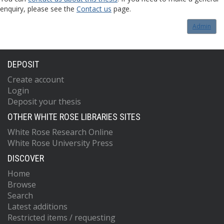
enquiry, please see the
Contact us
page.
Admin
DEPOSIT
Create account
Login
Deposit your thesis
OTHER WHITE ROSE LIBRARIES SITES
White Rose Research Online
White Rose University Press
DISCOVER
Home
Browse
Search
Latest additions
Restricted items / requesting