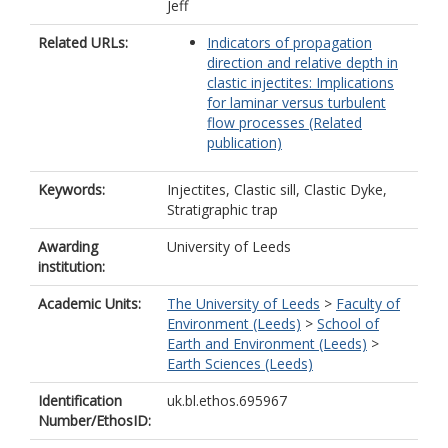
Jeff
Related URLs:
Indicators of propagation
direction and relative depth in
clastic injectites: Implications
for laminar versus turbulent
flow processes (Related
publication)
Keywords:
Injectites, Clastic sill, Clastic Dyke,
Stratigraphic trap
Awarding
University of Leeds
institution:
Academic Units:
The University of Leeds
>
Faculty of
Environment (Leeds)
>
School of
Earth and Environment (Leeds)
>
Earth Sciences (Leeds)
Identification
uk.bl.ethos.695967
Number/EthosID: