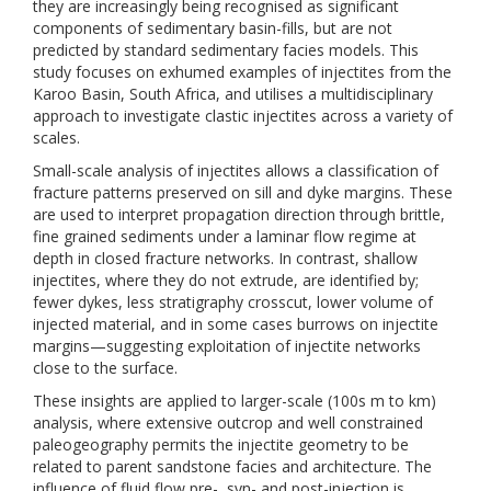
they are increasingly being recognised as significant
components of sedimentary basin-fills, but are not
predicted by standard sedimentary facies models. This
study focuses on exhumed examples of injectites from the
Karoo Basin, South Africa, and utilises a multidisciplinary
approach to investigate clastic injectites across a variety of
scales.
Small-scale analysis of injectites allows a classification of
fracture patterns preserved on sill and dyke margins. These
are used to interpret propagation direction through brittle,
fine grained sediments under a laminar flow regime at
depth in closed fracture networks. In contrast, shallow
injectites, where they do not extrude, are identified by;
fewer dykes, less stratigraphy crosscut, lower volume of
injected material, and in some cases burrows on injectite
margins—suggesting exploitation of injectite networks
close to the surface.
These insights are applied to larger-scale (100s m to km)
analysis, where extensive outcrop and well constrained
paleogeography permits the injectite geometry to be
related to parent sandstone facies and architecture. The
influence of fluid flow pre-, syn- and post-injection is