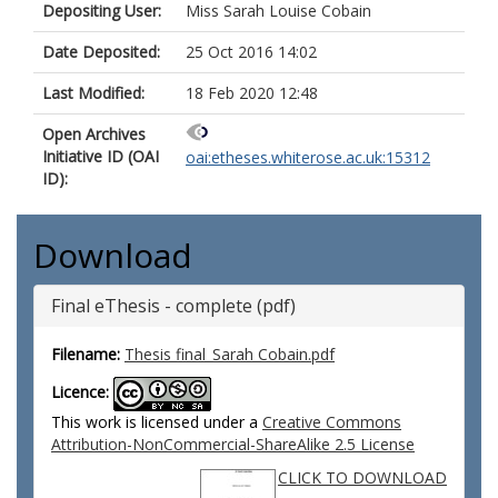
Depositing User:
Miss Sarah Louise Cobain
Date Deposited:
25 Oct 2016 14:02
Last Modified:
18 Feb 2020 12:48
Open Archives
Initiative ID (OAI
oai:etheses.whiterose.ac.uk:15312
ID):
Download
Final eThesis - complete (pdf)
Filename:
Thesis final_Sarah Cobain.pdf
Licence:
This work is licensed under a
Creative Commons
Attribution-NonCommercial-ShareAlike 2.5 License
CLICK TO DOWNLOAD