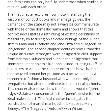
and femininity can only be fully understood when studied in
relation with each other.
The first chapter explores how, notwithstanding the
wisdom of conduct books and marriage guides, the
demands of the state may not always be commensurate
with those of the domestic realm and shows that this
conflict necessitates a rethinking of existing definitions of
masculinity by focusing on selected writings of the Tudor
sisters Mary and Elizabeth and Jane Fitzalan’s *Tragedie of
Iphigeneia*. The second chapter identifies how Elizabeth’s
unique discursive strategies were designed to elicit support
from her male subjects and subdue the belligerence that
simmered under polemic like John Stubbs’ *Gaping Gulf*. In
her letters to Anjou, the chapter examines how Elizabeth
manoeuvred around her position as a beloved and as a
monarch to fashion a husband who would not only be
sympathetic but also subordinate to her political authority.
This chapter also shows how the fabulous world of John
Lyly’s *Galatea* consummates the Queen’s desire for the
ideal male subject. The final chapter investigates the
construction of martial manhood. It juxtaposes Mary
Sidney’s *The Tragedy of Antonie* with William