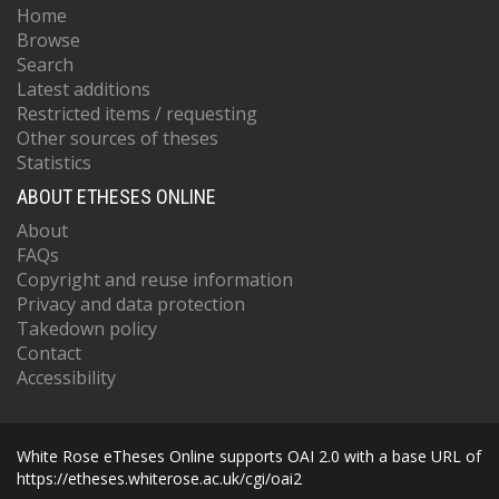
Home
Browse
Search
Latest additions
Restricted items / requesting
Other sources of theses
Statistics
ABOUT ETHESES ONLINE
About
FAQs
Copyright and reuse information
Privacy and data protection
Takedown policy
Contact
Accessibility
White Rose eTheses Online supports OAI 2.0 with a base URL of
https://etheses.whiterose.ac.uk/cgi/oai2