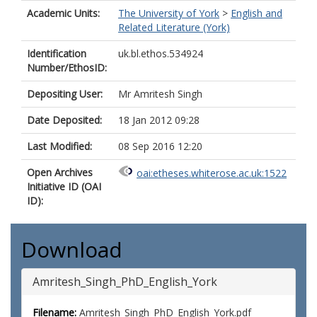
Academic Units:
The University of York
>
English and
Related Literature (York)
Identification
uk.bl.ethos.534924
Number/EthosID:
Depositing User:
Mr Amritesh Singh
Date Deposited:
18 Jan 2012 09:28
Last Modified:
08 Sep 2016 12:20
Open Archives
oai:etheses.whiterose.ac.uk:1522
Initiative ID (OAI
ID):
Download
Amritesh_Singh_PhD_English_York
Filename:
Amritesh_Singh_PhD_English_York.pdf