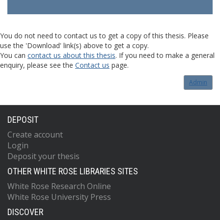
You do not need to contact us to get a copy of this thesis. Please
use the 'Download' link(s) above to get a copy.
You can
contact us about this thesis
. If you need to make a general
enquiry, please see the
Contact us
page.
Admin
DEPOSIT
Create account
Login
Deposit your thesis
OTHER WHITE ROSE LIBRARIES SITES
White Rose Research Online
White Rose University Press
DISCOVER