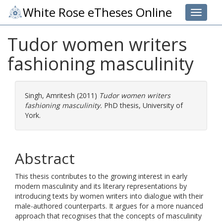
White Rose eTheses Online
Toggle 
Tudor women writers
fashioning masculinity
Singh, Amritesh
(2011)
Tudor women writers
fashioning masculinity.
PhD thesis, University of
York.
Abstract
This thesis contributes to the growing interest in early
modern masculinity and its literary representations by
introducing texts by women writers into dialogue with their
male-authored counterparts. It argues for a more nuanced
approach that recognises that the concepts of masculinity