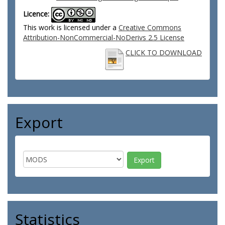
Licence:
This work is licensed under a
Creative Commons
Attribution-NonCommercial-NoDerivs 2.5 License
CLICK TO DOWNLOAD
Export
Statistics