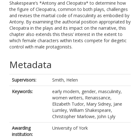
Shakespeare’s *Antony and Cleopatra* to determine how
the figure of Cleopatra, common to both plays, challenges
and revises the martial code of masculinity as embodied by
Antony. By examining the authorial position appropriated by
Cleopatra in the plays and its impact on the narrative, this
chapter also extends this thesis’ interest in the extent to
which female characters within texts compete for diegetic
control with male protagonists.
Metadata
Supervisors:
Smith, Helen
Keywords:
early modern, gender, masculinity,
women writers, Renaissance,
Elizabeth Tudor, Mary Sidney, Jane
Lumley, William Shakespeare,
Christopher Marlowe, John Lyly
Awarding
University of York
institution: