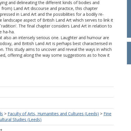
ing and delineating the different kinds of bodies and
 from) Land Art discourse and practice, this chapter
essed in Land Art and the possibilities for a bodily re-
 landscape aspect of British Land Art which serves to link it
Tradition'. The final chapter considers Land Art in relation to
e ha-ha.
t also an intensely serious one. Laughter and humour are
odoxy, and British Land Art is perhaps best characterised in
on. This study aims to uncover and reveal the ways in which
ned, offering along the way some suggestions as to how it
ds
>
Faculty of Arts, Humanities and Cultures (Leeds)
>
Fine
ultural Studies (Leeds)
rt