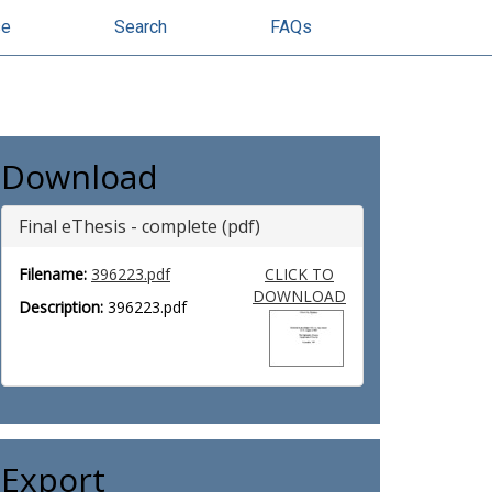
se
Search
FAQs
Download
Final eThesis - complete (pdf)
Filename:
396223.pdf
CLICK TO
DOWNLOAD
Description:
396223.pdf
Export