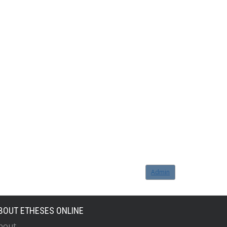
Admin
BOUT ETHESES ONLINE
bout