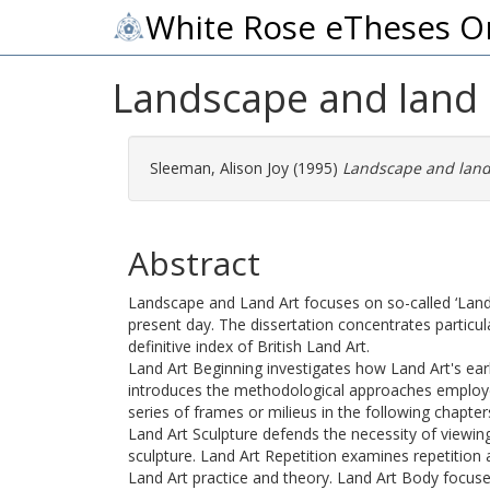
White Rose eTheses O
Landscape and land 
Sleeman, Alison Joy
(1995)
Landscape and land 
Abstract
Landscape and Land Art focuses on so-called ‘Land A
present day. The dissertation concentrates particul
definitive index of British Land Art.
Land Art Beginning investigates how Land Art's ear
introduces the methodological approaches employed 
series of frames or milieus in the following chapter
Land Art Sculpture defends the necessity of viewing
sculpture. Land Art Repetition examines repetition
Land Art practice and theory. Land Art Body focus