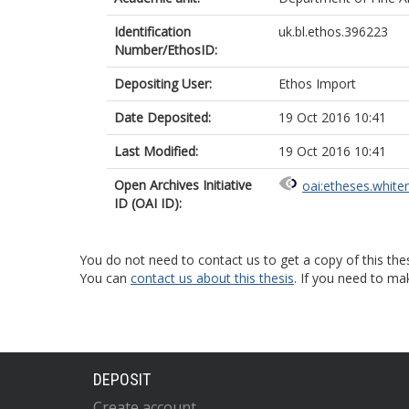
Identification
uk.bl.ethos.396223
Number/EthosID:
Depositing User:
Ethos Import
Date Deposited:
19 Oct 2016 10:41
Last Modified:
19 Oct 2016 10:41
Open Archives Initiative
oai:etheses.white
ID (OAI ID):
You do not need to contact us to get a copy of this thes
You can
contact us about this thesis
. If you need to ma
DEPOSIT
Create account