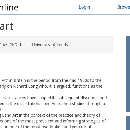
nline
Login
Brow
art
art.
PhD thesis, University of Leeds.
rt' in Britain in the period from the mid-1960s to the
arly on Richard Long who, it is argued, functions as the
liest instances have shaped its subsequent discourse and
in the dissertation. Land Art is then studied through a
s.
 Land Art in the context of the practice and theory of
 as one of the most prevalent and informing strategies of
es on one of the most overlooked and yet crucial