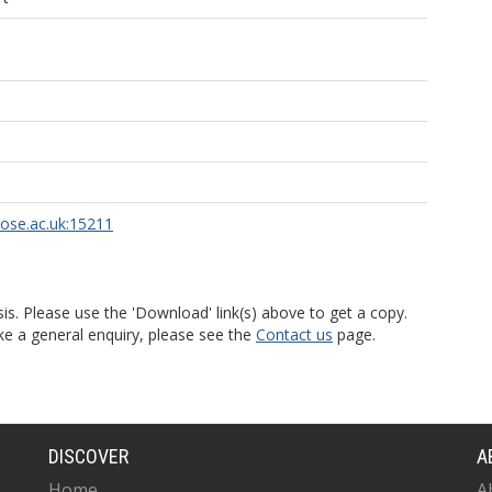
rose.ac.uk:15211
is. Please use the 'Download' link(s) above to get a copy.
ke a general enquiry, please see the
Contact us
page.
DISCOVER
A
Home
A