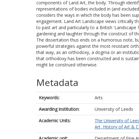
components of Land Art, the body. Through identify
representations of bodies included in (and excluded
considers the ways in which the body has been suppr
engagement. Land Art Landscape views critically the
to past art and particularly to a British 'Landscape 
gardening and laughter through the construct of th
The dissertation thus ends on a humorous note, bu
powerful strategies against the most resistant orth
that way, as an orthodoxy, a dogma or an instituti
that orthodoxy has been constructed and is sustai
might be construed otherwise.
Metadata
Keywords:
Arts
Awarding institution:
University of Leeds
Academic Units:
The University of Lee
Art, History of Art & C
Academic unit:
Department of Fine A