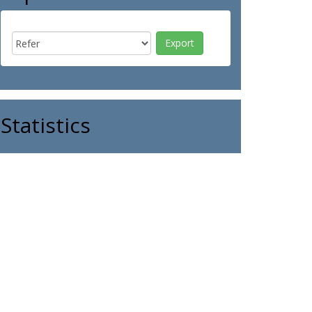
Statistics