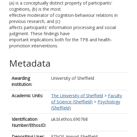
(a) is a conceptually distinct property of participants'
cognitions, (b) is the most
effective moderator of cognition-behaviour relations in
previous research, and (c)
affects participants' information processing and social
judgment. These findings have
important implications both for the TPB and health-
promotion interventions.
Metadata
Awarding
University of Sheffield
institution:
Academic Units:
The University of Sheffield
>
Faculty
of Science (Sheffield)
>
Psychology
(Sheffield)
Identification
uk.bl.ethos.690768
Number/EthosID:
Depositing User:
EThOS Import Sheffield