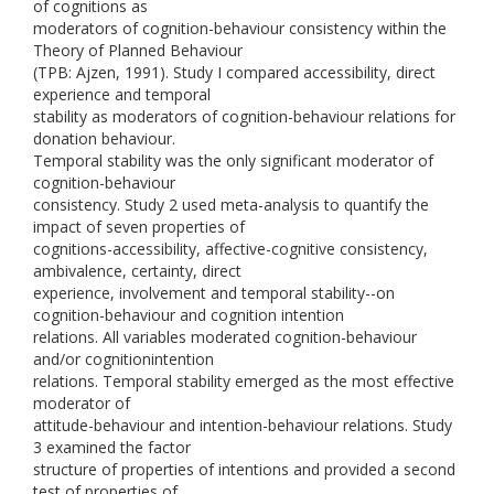
of cognitions as
moderators of cognition-behaviour consistency within the
Theory of Planned Behaviour
(TPB: Ajzen, 1991). Study I compared accessibility, direct
experience and temporal
stability as moderators of cognition-behaviour relations for
donation behaviour.
Temporal stability was the only significant moderator of
cognition-behaviour
consistency. Study 2 used meta-analysis to quantify the
impact of seven properties of
cognitions-accessibility, affective-cognitive consistency,
ambivalence, certainty, direct
experience, involvement and temporal stability--on
cognition-behaviour and cognition intention
relations. All variables moderated cognition-behaviour
and/or cognitionintention
relations. Temporal stability emerged as the most effective
moderator of
attitude-behaviour and intention-behaviour relations. Study
3 examined the factor
structure of properties of intentions and provided a second
test of properties of