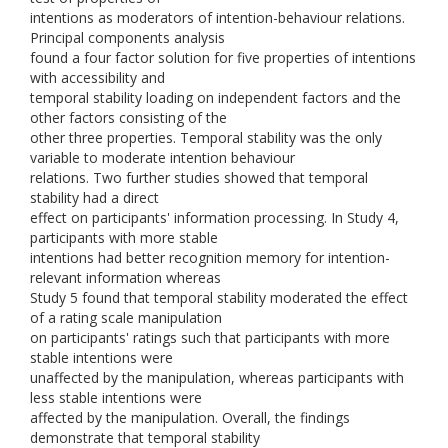
intentions as moderators of intention-behaviour relations.
Principal components analysis
found a four factor solution for five properties of intentions
with accessibility and
temporal stability loading on independent factors and the
other factors consisting of the
other three properties. Temporal stability was the only
variable to moderate intention behaviour
relations. Two further studies showed that temporal
stability had a direct
effect on participants' information processing. In Study 4,
participants with more stable
intentions had better recognition memory for intention-
relevant information whereas
Study 5 found that temporal stability moderated the effect
of a rating scale manipulation
on participants' ratings such that participants with more
stable intentions were
unaffected by the manipulation, whereas participants with
less stable intentions were
affected by the manipulation. Overall, the findings
demonstrate that temporal stability