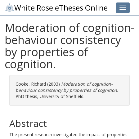
White Rose eTheses Online
Toggle 
Moderation of cognition-
behaviour consistency
by properties of
cognition.
Cooke, Richard
(2003)
Moderation of cognition-
behaviour consistency by properties of cognition.
PhD thesis, University of Sheffield.
Abstract
The present research investigated the impact of properties