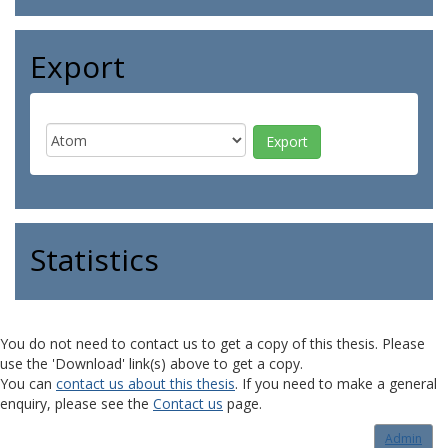
Export
Statistics
You do not need to contact us to get a copy of this thesis. Please
use the 'Download' link(s) above to get a copy.
You can
contact us about this thesis
. If you need to make a general
enquiry, please see the
Contact us
page.
Admin