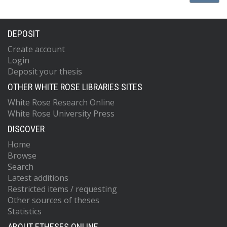
DEPOSIT
Create account
Login
Deposit your thesis
OTHER WHITE ROSE LIBRARIES SITES
White Rose Research Online
White Rose University Press
DISCOVER
Home
Browse
Search
Latest additions
Restricted items / requesting
Other sources of theses
Statistics
ABOUT ETHESES ONLINE