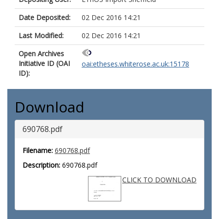
Date Deposited:
02 Dec 2016 14:21
Last Modified:
02 Dec 2016 14:21
Open Archives
Initiative ID (OAI
oai:etheses.whiterose.ac.uk:15178
ID):
Download
690768.pdf
Filename:
690768.pdf
Description:
690768.pdf
CLICK TO DOWNLOAD