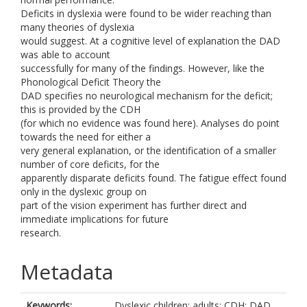
Deficits in dyslexia were found to be wider reaching than
many theories of dyslexia
would suggest. At a cognitive level of explanation the DAD
was able to account
successfully for many of the findings. However, like the
Phonological Deficit Theory the
DAD specifies no neurological mechanism for the deficit;
this is provided by the CDH
(for which no evidence was found here). Analyses do point
towards the need for either a
very general explanation, or the identification of a smaller
number of core deficits, for the
apparently disparate deficits found. The fatigue effect found
only in the dyslexic group on
part of the vision experiment has further direct and
immediate implications for future
research.
Metadata
Keywords:
Dyslexic children; adults; CDH; DAD