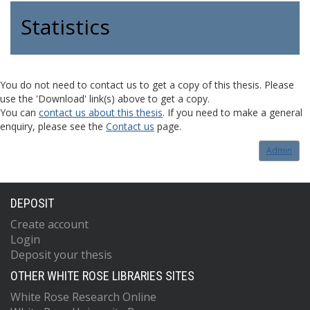
Statistics
You do not need to contact us to get a copy of this thesis. Please
use the 'Download' link(s) above to get a copy.
You can
contact us about this thesis
. If you need to make a general
enquiry, please see the
Contact us
page.
Admin
DEPOSIT
Create account
Login
Deposit your thesis
OTHER WHITE ROSE LIBRARIES SITES
White Rose Research Online