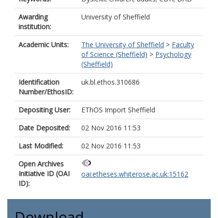
Awarding
University of Sheffield
institution:
Academic Units:
The University of Sheffield
>
Faculty
of Science (Sheffield)
>
Psychology
(Sheffield)
Identification
uk.bl.ethos.310686
Number/EthosID:
Depositing User:
EThOS Import Sheffield
Date Deposited:
02 Nov 2016 11:53
Last Modified:
02 Nov 2016 11:53
Open Archives
Initiative ID (OAI
oai:etheses.whiterose.ac.uk:15162
ID):
Download