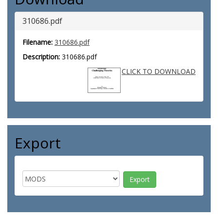
310686.pdf
Filename:
310686.pdf
Description:
310686.pdf
CLICK TO DOWNLOAD
Export