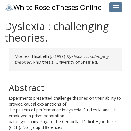
White Rose eTheses Online
Toggle 
Dyslexia : challenging
theories.
Moores, Elisabeth J.
(1999)
Dyslexia : challenging
theories.
PhD thesis, University of Sheffield.
Abstract
Experiments presented challenge theories on their ability to
provide causal explanations of
the pattern of performance in dyslexia. Studies la and 1 b
employed a prism adaptation
paradigm to investigate the Cerebellar Deficit Hypothesis
(CDH). No group differences