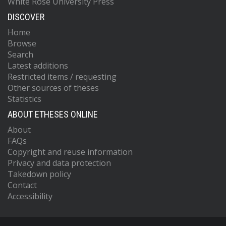
White Rose University Press
DISCOVER
Home
Browse
Search
Latest additions
Restricted items / requesting
Other sources of theses
Statistics
ABOUT ETHESES ONLINE
About
FAQs
Copyright and reuse information
Privacy and data protection
Takedown policy
Contact
Accessibility