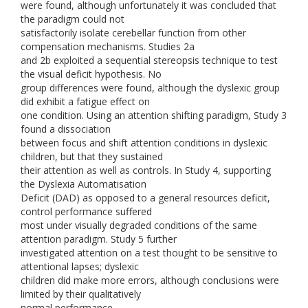
were found, although unfortunately it was concluded that
the paradigm could not
satisfactorily isolate cerebellar function from other
compensation mechanisms. Studies 2a
and 2b exploited a sequential stereopsis technique to test
the visual deficit hypothesis. No
group differences were found, although the dyslexic group
did exhibit a fatigue effect on
one condition. Using an attention shifting paradigm, Study 3
found a dissociation
between focus and shift attention conditions in dyslexic
children, but that they sustained
their attention as well as controls. In Study 4, supporting
the Dyslexia Automatisation
Deficit (DAD) as opposed to a general resources deficit,
control performance suffered
most under visually degraded conditions of the same
attention paradigm. Study 5 further
investigated attention on a test thought to be sensitive to
attentional lapses; dyslexic
children did make more errors, although conclusions were
limited by their qualitatively
normal performance.