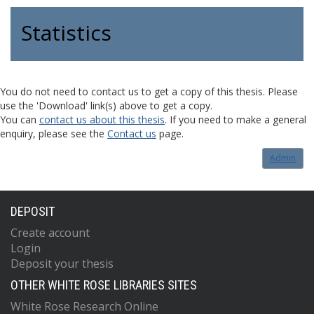
Statistics
You do not need to contact us to get a copy of this thesis. Please
use the 'Download' link(s) above to get a copy.
You can
contact us about this thesis
. If you need to make a general
enquiry, please see the
Contact us
page.
Admin
DEPOSIT
Create account
Login
Deposit your thesis
OTHER WHITE ROSE LIBRARIES SITES
White Rose Research Online