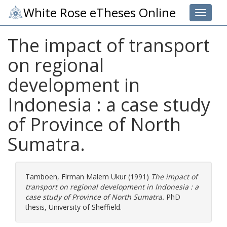
White Rose eTheses Online
Toggle 
The impact of transport
on regional
development in
Indonesia : a case study
of Province of North
Sumatra.
Tamboen, Firman Malem Ukur
(1991)
The impact of
transport on regional development in Indonesia : a
case study of Province of North Sumatra.
PhD
thesis, University of Sheffield.