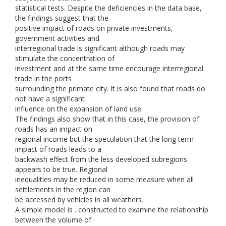
statistical tests. Despite the deficiencies in the data base,
the findings suggest that the
positive impact of roads on private investments,
government activities and
interregional trade is significant although roads may
stimulate the concentration of
investment and at the same time encourage interregional
trade in the ports
surrounding the primate city. It is also found that roads do
not have a significant
influence on the expansion of land use.
The findings also show that in this case, the provision of
roads has an impact on
regional income but the speculation that the long term
impact of roads leads to a
backwash effect from the less developed subregions
appears to be true. Regional
inequalities may be reduced in some measure when all
settlements in the region can
be accessed by vehicles in all weathers.
A simple model is . constructed to examine the relationship
between the volume of