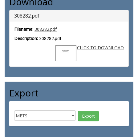
Download
308282.pdf
Filename:
308282.pdf
Description:
308282.pdf
CLICK TO DOWNLOAD
Export