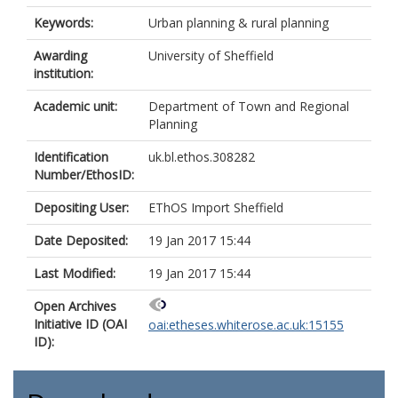
Keywords:
Urban planning & rural planning
Awarding
University of Sheffield
institution:
Academic unit:
Department of Town and Regional
Planning
Identification
uk.bl.ethos.308282
Number/EthosID:
Depositing User:
EThOS Import Sheffield
Date Deposited:
19 Jan 2017 15:44
Last Modified:
19 Jan 2017 15:44
Open Archives
Initiative ID (OAI
oai:etheses.whiterose.ac.uk:15155
ID):