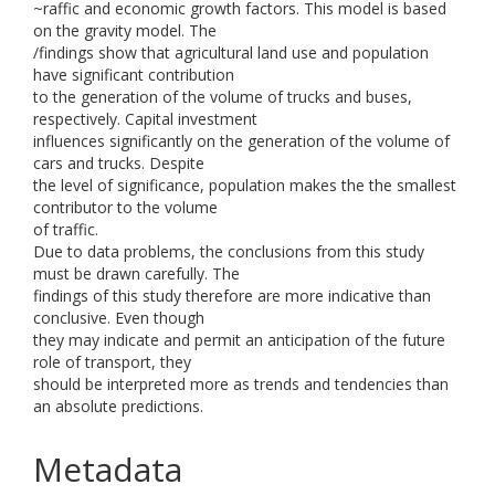
~raffic and economic growth factors. This model is based
on the gravity model. The
/findings show that agricultural land use and population
have significant contribution
to the generation of the volume of trucks and buses,
respectively. Capital investment
influences significantly on the generation of the volume of
cars and trucks. Despite
the level of significance, population makes the the smallest
contributor to the volume
of traffic.
Due to data problems, the conclusions from this study
must be drawn carefully. The
findings of this study therefore are more indicative than
conclusive. Even though
they may indicate and permit an anticipation of the future
role of transport, they
should be interpreted more as trends and tendencies than
an absolute predictions.
Metadata