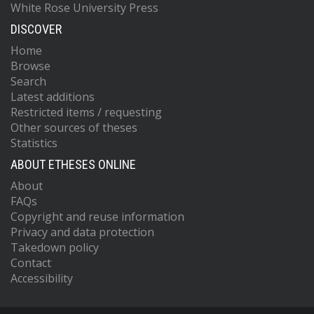
White Rose University Press
DISCOVER
Home
Browse
Search
Latest additions
Restricted items / requesting
Other sources of theses
Statistics
ABOUT ETHESES ONLINE
About
FAQs
Copyright and reuse information
Privacy and data protection
Takedown policy
Contact
Accessibility