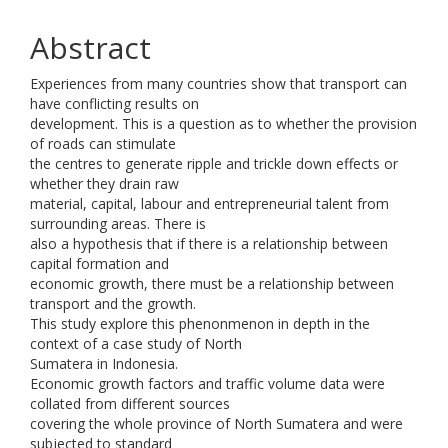
Abstract
Experiences from many countries show that transport can
have conflicting results on
development. This is a question as to whether the provision
of roads can stimulate
the centres to generate ripple and trickle down effects or
whether they drain raw
material, capital, labour and entrepreneurial talent from
surrounding areas. There is
also a hypothesis that if there is a relationship between
capital formation and
economic growth, there must be a relationship between
transport and the growth.
This study explore this phenonmenon in depth in the
context of a case study of North
Sumatera in Indonesia.
Economic growth factors and traffic volume data were
collated from different sources
covering the whole province of North Sumatera and were
subjected to standard