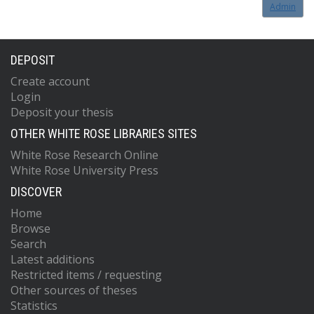
Admin
DEPOSIT
Create account
Login
Deposit your thesis
OTHER WHITE ROSE LIBRARIES SITES
White Rose Research Online
White Rose University Press
DISCOVER
Home
Browse
Search
Latest additions
Restricted items / requesting
Other sources of theses
Statistics