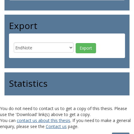
Export
Statistics
You do not need to contact us to get a copy of this thesis. Please
use the 'Download' link(s) above to get a copy.
You can
contact us about this thesis
. If you need to make a general
enquiry, please see the
Contact us
page.