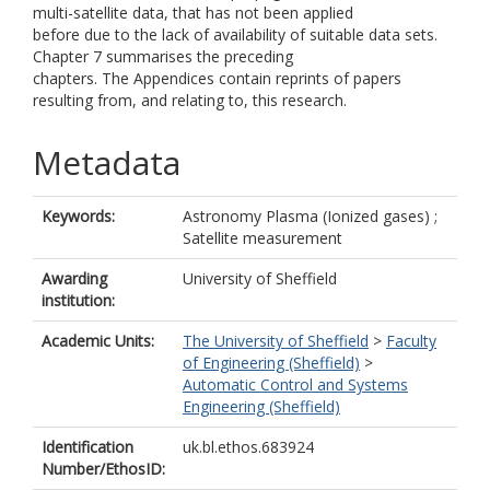
multi-satellite data, that has not been applied
before due to the lack of availability of suitable data sets.
Chapter 7 summarises the preceding
chapters. The Appendices contain reprints of papers
resulting from, and relating to, this research.
Metadata
Keywords:
Astronomy Plasma (Ionized gases) ;
Satellite measurement
Awarding
University of Sheffield
institution:
Academic Units:
The University of Sheffield
>
Faculty
of Engineering (Sheffield)
>
Automatic Control and Systems
Engineering (Sheffield)
Identification
uk.bl.ethos.683924
Number/EthosID: