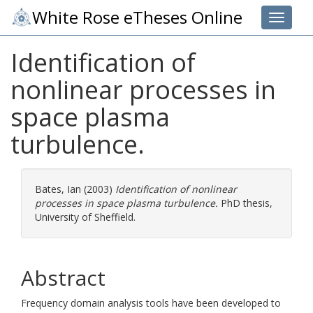
White Rose eTheses Online
Toggle 
Identification of
nonlinear processes in
space plasma
turbulence.
Bates, Ian
(2003)
Identification of nonlinear
processes in space plasma turbulence.
PhD thesis,
University of Sheffield.
Abstract
Frequency domain analysis tools have been developed to