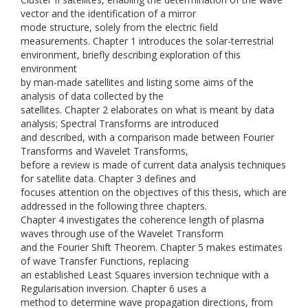
vector and the identification of a mirror
mode structure, solely from the electric field
measurements. Chapter 1 introduces the solar-terrestrial
environment, briefly describing exploration of this
environment
by man-made satellites and listing some aims of the
analysis of data collected by the
satellites. Chapter 2 elaborates on what is meant by data
analysis; Spectral Transforms are introduced
and described, with a comparison made between Fourier
Transforms and Wavelet Transforms,
before a review is made of current data analysis techniques
for satellite data. Chapter 3 defines and
focuses attention on the objectives of this thesis, which are
addressed in the following three chapters.
Chapter 4 investigates the coherence length of plasma
waves through use of the Wavelet Transform
and the Fourier Shift Theorem. Chapter 5 makes estimates
of wave Transfer Functions, replacing
an established Least Squares inversion technique with a
Regularisation inversion. Chapter 6 uses a
method to determine wave propagation directions, from