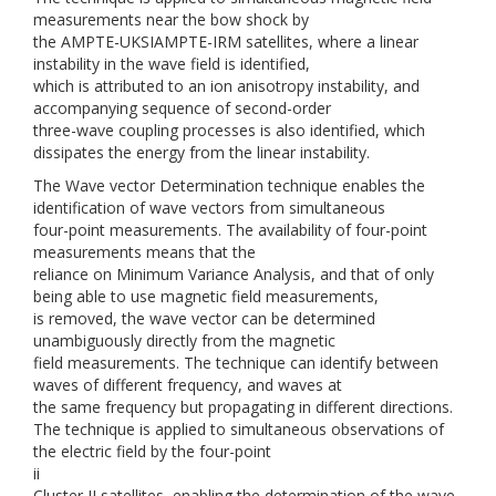
measurements near the bow shock by
the AMPTE-UKSIAMPTE-IRM satellites, where a linear
instability in the wave field is identified,
which is attributed to an ion anisotropy instability, and
accompanying sequence of second-order
three-wave coupling processes is also identified, which
dissipates the energy from the linear instability.
The Wave vector Determination technique enables the
identification of wave vectors from simultaneous
four-point measurements. The availability of four-point
measurements means that the
reliance on Minimum Variance Analysis, and that of only
being able to use magnetic field measurements,
is removed, the wave vector can be determined
unambiguously directly from the magnetic
field measurements. The technique can identify between
waves of different frequency, and waves at
the same frequency but propagating in different directions.
The technique is applied to simultaneous observations of
the electric field by the four-point
ii
Cluster II satellites, enabling the determination of the wave