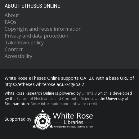
ABOUT ETHESES ONLINE
About
FAQs
Copyright and reuse information
Privacy and data protection
Takedown policy
Contact
Accessibility
White Rose eTheses Online supports OAI 2.0 with a base URL of
https://etheses.whiterose.ac.uk/cgi/oai2
White Rose Research Online is powered by
EPrints 3
which is developed
by the
School of Electronics and Computer Science
at the University of
Southampton.
More information and software credits.
Supported by