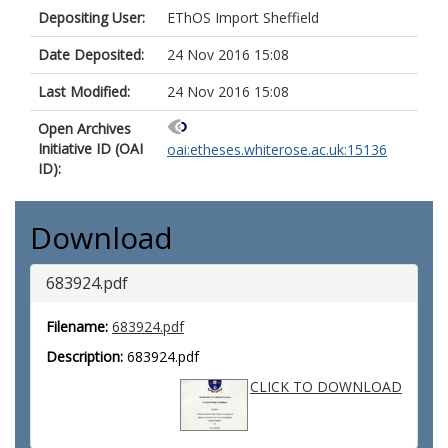
Depositing User:
EThOS Import Sheffield
Date Deposited:
24 Nov 2016 15:08
Last Modified:
24 Nov 2016 15:08
Open Archives
Initiative ID (OAI
oai:etheses.whiterose.ac.uk:15136
ID):
Download
683924.pdf
Filename:
683924.pdf
Description:
683924.pdf
CLICK TO DOWNLOAD