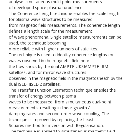
analyse simultaneous multi-point measurements
of developed space plasma turbulence.
The Coherence Length technique enables the scale length
for plasma wave structures to be measured
from magnetic field measurements. The coherence length
defines a length scale for the measurement
of wave phenomena. Single satellite measurements can be
used, the technique becoming
more reliable with higher numbers of satellites.
The technique is used to identify coherence lengths for
waves observed in the magnetic field near
the bow shock by the dual AMPTE-UKSIAMPTE-IRM
satellites, and for mirror wave structures
observed in the magnetic field in the magnetosheath by the
dual ISEE-lIISEE-2 satellites.
The Transfer Function Estimation technique enables the
transfer of energy between plasma
waves to be measured, from simultaneous dual-point
measurements, resulting in linear growth /
damping rates and second-order wave coupling. The
technique is improved by replacing the Least
Squares method for inversion with Regularisation.
The technique is applied to simultaneous magnetic field