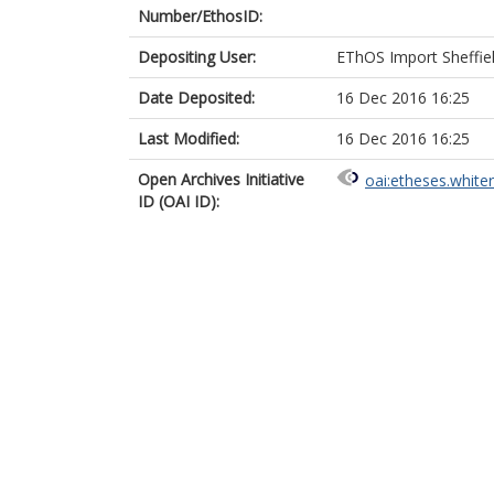
Number/EthosID:
Depositing User:
EThOS Import Sheffie
Date Deposited:
16 Dec 2016 16:25
Last Modified:
16 Dec 2016 16:25
Open Archives Initiative
oai:etheses.white
ID (OAI ID):