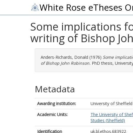
White Rose eTheses O
Some implications for
writing of Bishop Jo
Anders-Richards, Donald
(1976)
Some implicatio
of Bishop John Robinson.
PhD thesis, University
Metadata
Awarding institution:
University of Sheffield
Academic Units:
The University of Shef
Studies (Sheffield)
Identification
uk.bl.ethos.683922