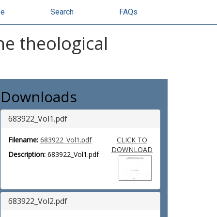
se
Search
FAQs
he theological
Downloads
683922_Vol1.pdf
Filename:
683922_Vol1.pdf
CLICK TO
DOWNLOAD
Description:
683922_Vol1.pdf
683922_Vol2.pdf