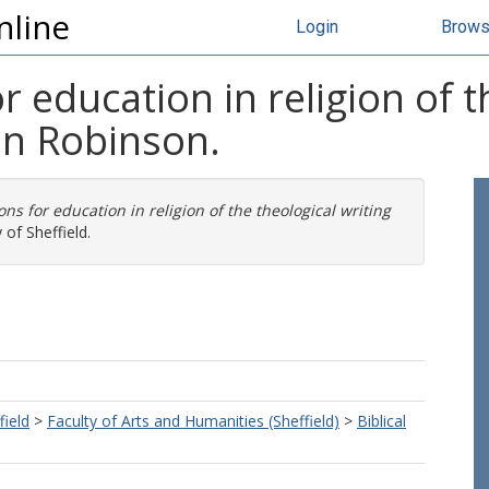
nline
Login
Brow
 education in religion of t
hn Robinson.
ns for education in religion of the theological writing
 of Sheffield.
field
>
Faculty of Arts and Humanities (Sheffield)
>
Biblical