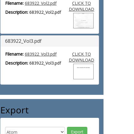
Filename:
683922_Vol2.pdf
CLICK TO
DOWNLOAD
Description:
683922_Vol2.pdf
683922_Vol3.pdf
Filename:
683922_Vol3.pdf
CLICK TO
DOWNLOAD
Description:
683922_Vol3.pdf
Export