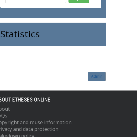
Statistics
Admin
BOUT ETHESES ONLINE
bout
AQs
opyright and reuse information
rivacy and data protection
akedown policy