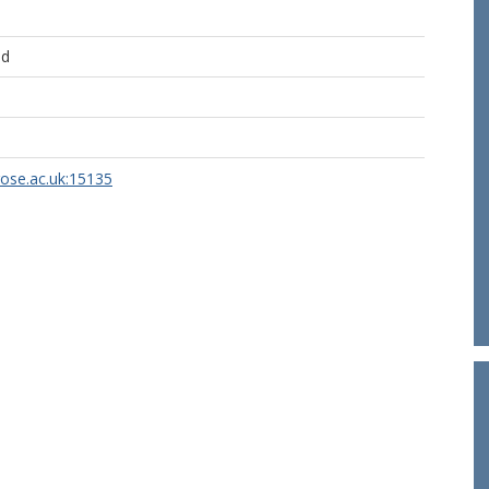
ld
rose.ac.uk:15135