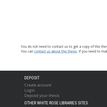
You do not need to contact us to get a copy of this thes
You can
contact us about this thesis
. If you need to ma
DEPOSIT
Create account
Login
Deposit your thesis
OTHER WHITE ROSE LIBRARIES SITES