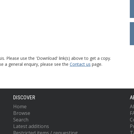
is. Please use the 'Download' link(s) above to get a copy.
ke a general enquiry, please see the
Contact us
page.
DISCOVER
A
Home
A
Browse
F
Search
C
Latest additions
P
Restricted items / requesting
T