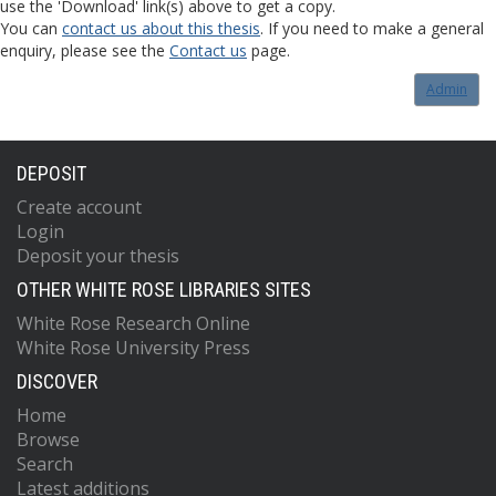
use the 'Download' link(s) above to get a copy.
You can
contact us about this thesis
. If you need to make a general
enquiry, please see the
Contact us
page.
Admin
DEPOSIT
Create account
Login
Deposit your thesis
OTHER WHITE ROSE LIBRARIES SITES
White Rose Research Online
White Rose University Press
DISCOVER
Home
Browse
Search
Latest additions