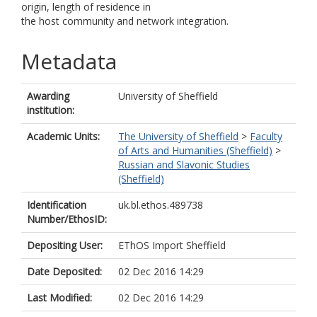
origin, length of residence in
the host community and network integration.
Metadata
Awarding
University of Sheffield
institution:
Academic Units:
The University of Sheffield
>
Faculty
of Arts and Humanities (Sheffield)
>
Russian and Slavonic Studies
(Sheffield)
Identification
uk.bl.ethos.489738
Number/EthosID:
Depositing User:
EThOS Import Sheffield
Date Deposited:
02 Dec 2016 14:29
Last Modified:
02 Dec 2016 14:29