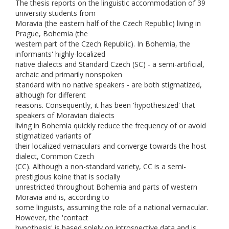
The thesis reports on the linguistic accommodation of 39
university students from
Moravia (the eastern half of the Czech Republic) living in
Prague, Bohemia (the
western part of the Czech Republic). In Bohemia, the
informants' highly-localized
native dialects and Standard Czech (SC) - a semi-artificial,
archaic and primarily nonspoken
standard with no native speakers - are both stigmatized,
although for different
reasons. Consequently, it has been 'hypothesized' that
speakers of Moravian dialects
living in Bohemia quickly reduce the frequency of or avoid
stigmatized variants of
their localized vernaculars and converge towards the host
dialect, Common Czech
(CC). Although a non-standard variety, CC is a semi-
prestigious koine that is socially
unrestricted throughout Bohemia and parts of western
Moravia and is, according to
some linguists, assuming the role of a national vernacular.
However, the 'contact
hypothesis' is based solely on introspective data and is