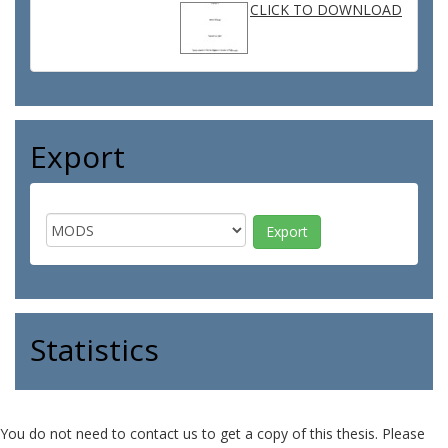
CLICK TO DOWNLOAD
Export
Statistics
You do not need to contact us to get a copy of this thesis. Please