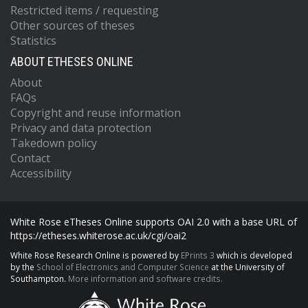
Restricted items / requesting
Other sources of theses
Statistics
ABOUT ETHESES ONLINE
About
FAQs
Copyright and reuse information
Privacy and data protection
Takedown policy
Contact
Accessibility
White Rose eTheses Online supports OAI 2.0 with a base URL of
https://etheses.whiterose.ac.uk/cgi/oai2
White Rose Research Online is powered by
EPrints 3
which is developed
by the
School of Electronics and Computer Science
at the University of
Southampton.
More information and software credits.