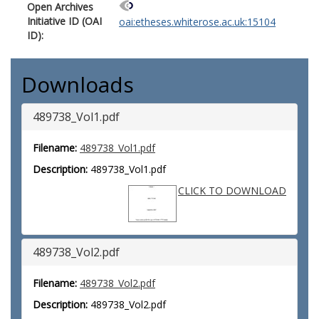
Open Archives
Initiative ID (OAI
oai:etheses.whiterose.ac.uk:15104
ID):
Downloads
489738_Vol1.pdf
Filename:
489738_Vol1.pdf
Description:
489738_Vol1.pdf
CLICK TO DOWNLOAD
489738_Vol2.pdf
Filename:
489738_Vol2.pdf
Description:
489738_Vol2.pdf