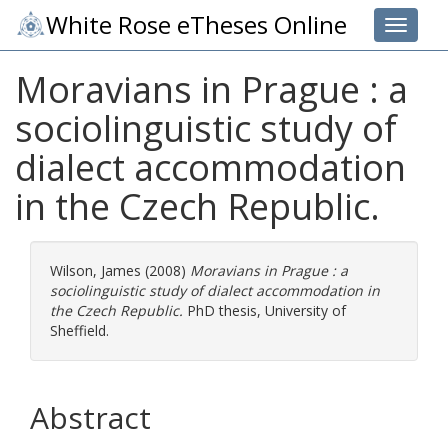
White Rose eTheses Online
Toggle 
Moravians in Prague : a
sociolinguistic study of
dialect accommodation
in the Czech Republic.
Wilson, James
(2008)
Moravians in Prague : a
sociolinguistic study of dialect accommodation in
the Czech Republic.
PhD thesis, University of
Sheffield.
Abstract