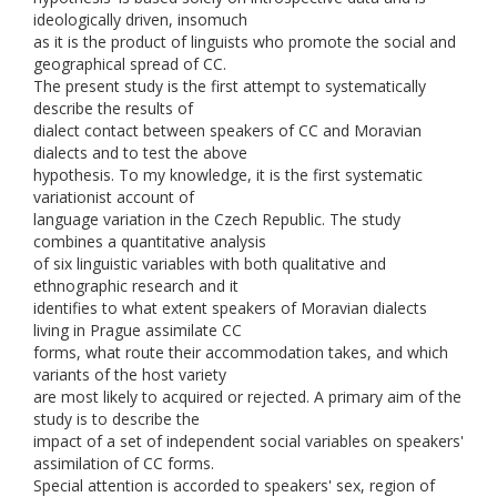
ideologically driven, insomuch
as it is the product of linguists who promote the social and
geographical spread of CC.
The present study is the first attempt to systematically
describe the results of
dialect contact between speakers of CC and Moravian
dialects and to test the above
hypothesis. To my knowledge, it is the first systematic
variationist account of
language variation in the Czech Republic. The study
combines a quantitative analysis
of six linguistic variables with both qualitative and
ethnographic research and it
identifies to what extent speakers of Moravian dialects
living in Prague assimilate CC
forms, what route their accommodation takes, and which
variants of the host variety
are most likely to acquired or rejected. A primary aim of the
study is to describe the
impact of a set of independent social variables on speakers'
assimilation of CC forms.
Special attention is accorded to speakers' sex, region of