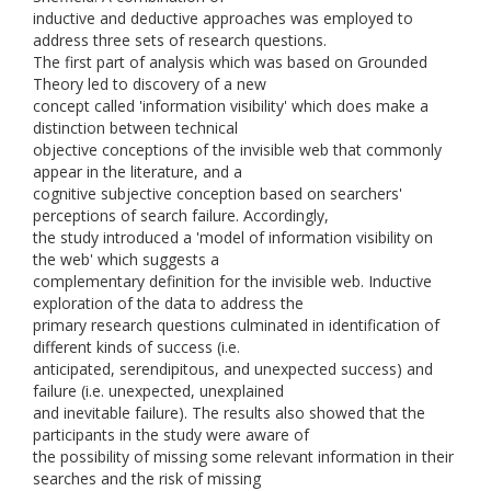
inductive and deductive approaches was employed to
address three sets of research questions.
The first part of analysis which was based on Grounded
Theory led to discovery of a new
concept called 'information visibility' which does make a
distinction between technical
objective conceptions of the invisible web that commonly
appear in the literature, and a
cognitive subjective conception based on searchers'
perceptions of search failure. Accordingly,
the study introduced a 'model of information visibility on
the web' which suggests a
complementary definition for the invisible web. Inductive
exploration of the data to address the
primary research questions culminated in identification of
different kinds of success (i.e.
anticipated, serendipitous, and unexpected success) and
failure (i.e. unexpected, unexplained
and inevitable failure). The results also showed that the
participants in the study were aware of
the possibility of missing some relevant information in their
searches and the risk of missing