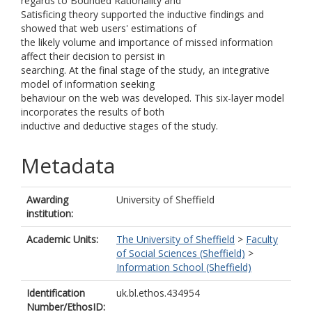
regards to Bounded Rationality and
Satisficing theory supported the inductive findings and
showed that web users' estimations of
the likely volume and importance of missed information
affect their decision to persist in
searching. At the final stage of the study, an integrative
model of information seeking
behaviour on the web was developed. This six-layer model
incorporates the results of both
inductive and deductive stages of the study.
Metadata
Awarding
University of Sheffield
institution:
Academic Units:
The University of Sheffield
>
Faculty
of Social Sciences (Sheffield)
>
Information School (Sheffield)
Identification
uk.bl.ethos.434954
Number/EthosID: