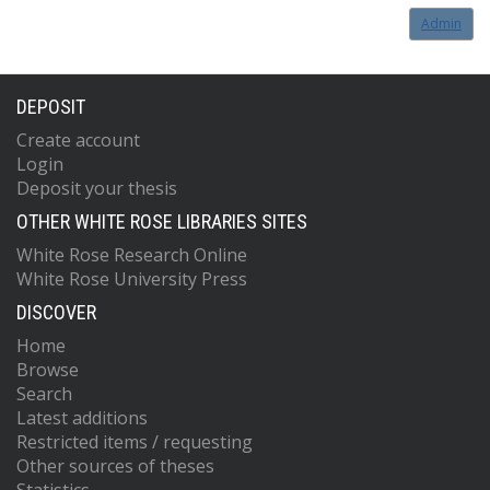
Admin
DEPOSIT
Create account
Login
Deposit your thesis
OTHER WHITE ROSE LIBRARIES SITES
White Rose Research Online
White Rose University Press
DISCOVER
Home
Browse
Search
Latest additions
Restricted items / requesting
Other sources of theses