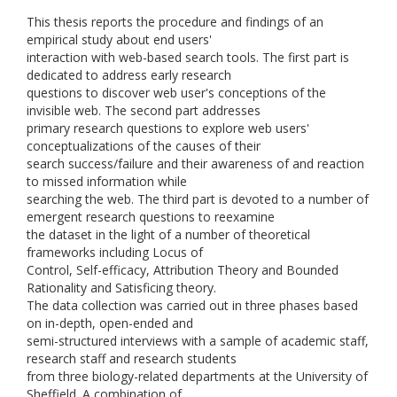
This thesis reports the procedure and findings of an
empirical study about end users'
interaction with web-based search tools. The first part is
dedicated to address early research
questions to discover web user's conceptions of the
invisible web. The second part addresses
primary research questions to explore web users'
conceptualizations of the causes of their
search success/failure and their awareness of and reaction
to missed information while
searching the web. The third part is devoted to a number of
emergent research questions to reexamine
the dataset in the light of a number of theoretical
frameworks including Locus of
Control, Self-efficacy, Attribution Theory and Bounded
Rationality and Satisficing theory.
The data collection was carried out in three phases based
on in-depth, open-ended and
semi-structured interviews with a sample of academic staff,
research staff and research students
from three biology-related departments at the University of
Sheffield. A combination of