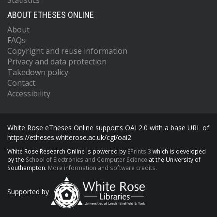
Statistics
ABOUT ETHESES ONLINE
About
FAQs
Copyright and reuse information
Privacy and data protection
Takedown policy
Contact
Accessibility
White Rose eTheses Online supports OAI 2.0 with a base URL of
https://etheses.whiterose.ac.uk/cgi/oai2
White Rose Research Online is powered by
EPrints 3
which is developed
by the
School of Electronics and Computer Science
at the University of
Southampton.
More information and software credits.
Supported by