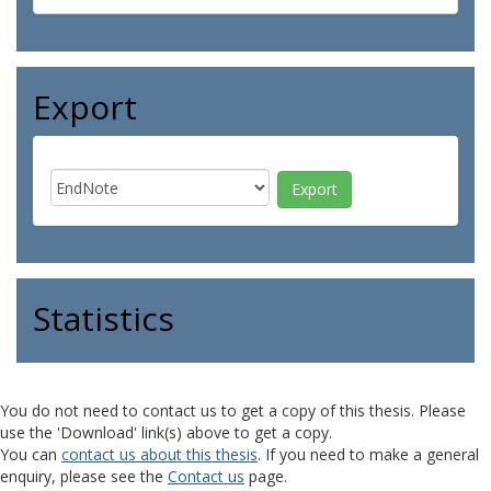
Export
Statistics
You do not need to contact us to get a copy of this thesis. Please
use the 'Download' link(s) above to get a copy.
You can
contact us about this thesis
. If you need to make a general
enquiry, please see the
Contact us
page.