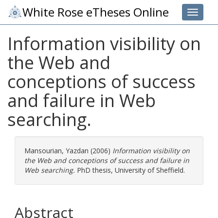
White Rose eTheses Online
Toggle 
Information visibility on
the Web and
conceptions of success
and failure in Web
searching.
Mansourian, Yazdan
(2006)
Information visibility on
the Web and conceptions of success and failure in
Web searching.
PhD thesis, University of Sheffield.
Abstract