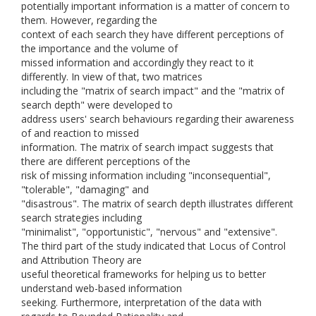
potentially important information is a matter of concern to
them. However, regarding the
context of each search they have different perceptions of
the importance and the volume of
missed information and accordingly they react to it
differently. In view of that, two matrices
including the "matrix of search impact" and the "matrix of
search depth" were developed to
address users' search behaviours regarding their awareness
of and reaction to missed
information. The matrix of search impact suggests that
there are different perceptions of the
risk of missing information including "inconsequential",
"tolerable", "damaging" and
"disastrous". The matrix of search depth illustrates different
search strategies including
"minimalist", "opportunistic", "nervous" and "extensive".
The third part of the study indicated that Locus of Control
and Attribution Theory are
useful theoretical frameworks for helping us to better
understand web-based information
seeking. Furthermore, interpretation of the data with