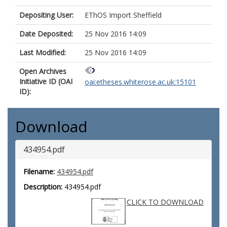
Depositing User:
EThOS Import Sheffield
Date Deposited:
25 Nov 2016 14:09
Last Modified:
25 Nov 2016 14:09
Open Archives
Initiative ID (OAI
oai:etheses.whiterose.ac.uk:15101
ID):
Download
434954.pdf
Filename:
434954.pdf
Description:
434954.pdf
CLICK TO DOWNLOAD