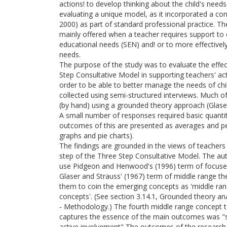
actions! to develop thinking about the child's need
evaluating a unique model, as it incorporated a co
2000) as part of standard professional practice. Th
mainly offered when a teacher requires support to cl
educational needs (SEN) and! or to more effectively
needs.
The purpose of the study was to evaluate the effec
Step Consultative Model in supporting teachers' ac
order to be able to better manage the needs of ch
collected using semi-structured interviews. Much o
(by hand) using a grounded theory approach (Glase
A small number of responses required basic quantit
outcomes of this are presented as averages and pe
graphs and pie charts).
The findings are grounded in the views of teacher
step of the Three Step Consultative Model. The au
use Pidgeon and Henwood's (1996) term of focuse
Glaser and Strauss' (1967) term of middle range t
them to coin the emerging concepts as 'middle ran
concepts'. (See section 3.14.1, Grounded theory an
- Methodology.) The fourth middle range concept 
captures the essence of the main outcomes was "s
active involvement" The outcomes of the research