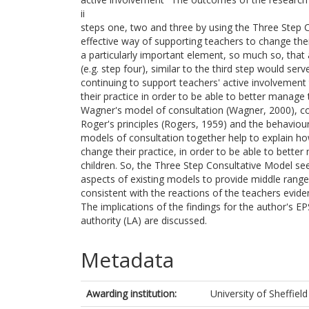
ii
steps one, two and three by using the Three Step C
effective way of supporting teachers to change their
a particularly important element, so much so, that 
(e.g. step four), similar to the third step would serv
continuing to support teachers' active involvemen
their practice in order to be able to better manage 
Wagner's model of consultation (Wagner, 2000), c
Roger's principles (Rogers, 1959) and the behaviou
models of consultation together help to explain ho
change their practice, in order to be able to bette
children. So, the Three Step Consultative Model se
aspects of existing models to provide middle range
consistent with the reactions of the teachers eviden
The implications of the findings for the author's EP
authority (LA) are discussed.
Metadata
Awarding institution:
University of Sheffield