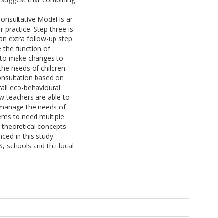
onsultative Model is an
 practice. Step three is
an extra follow-up step
e the function of
t to make changes to
the needs of children.
onsultation based on
rall eco-behavioural
w teachers are able to
r manage the needs of
ems to need multiple
 theoretical concepts
ced in this study.
S, schools and the local