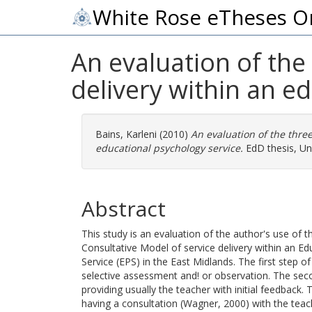
White Rose eTheses O
An evaluation of the
delivery within an e
Bains, Karleni
(2010)
An evaluation of the three
educational psychology service.
EdD thesis, Uni
Abstract
This study is an evaluation of the author's use of 
Consultative Model of service delivery within an E
Service (EPS) in the East Midlands. The first step o
selective assessment and! or observation. The seco
providing usually the teacher with initial feedback. 
having a consultation (Wagner, 2000) with the tea