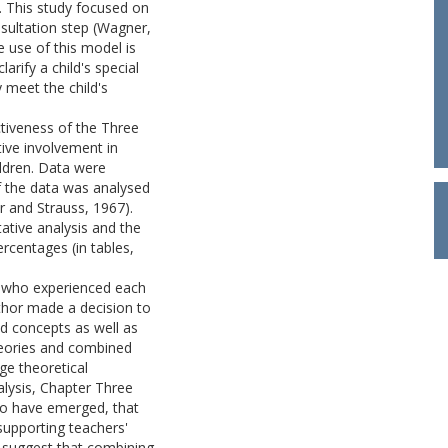
s. This study focused on
nsultation step (Wagner,
e use of this model is
arify a child's special
 meet the child's
tiveness of the Three
tive involvement in
ildren. Data were
f the data was analysed
r and Strauss, 1967).
ative analysis and the
rcentages (in tables,
s who experienced each
thor made a decision to
d concepts as well as
heories and combined
ge theoretical
alysis, Chapter Three
to have emerged, that
upporting teachers'
 suggest that combining