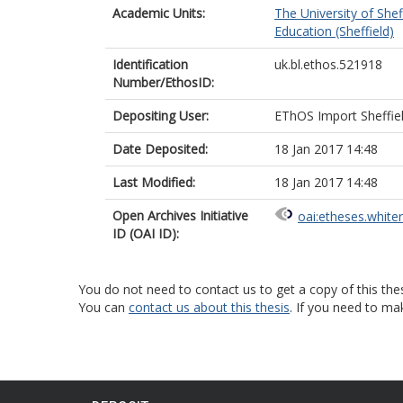
Academic Units:
The University of Shef
Education (Sheffield)
Identification
uk.bl.ethos.521918
Number/EthosID:
Depositing User:
EThOS Import Sheffie
Date Deposited:
18 Jan 2017 14:48
Last Modified:
18 Jan 2017 14:48
Open Archives Initiative
oai:etheses.white
ID (OAI ID):
You do not need to contact us to get a copy of this thes
You can
contact us about this thesis
. If you need to ma