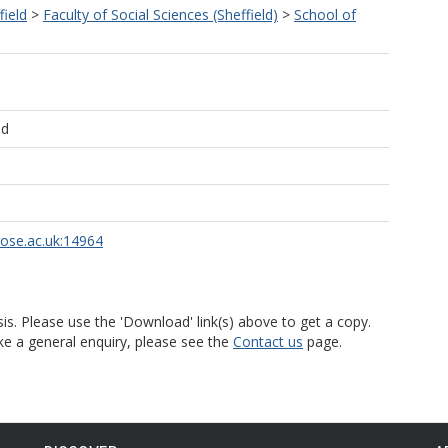
field
>
Faculty of Social Sciences (Sheffield)
>
School of
ld
rose.ac.uk:14964
is. Please use the 'Download' link(s) above to get a copy.
ke a general enquiry, please see the
Contact us
page.