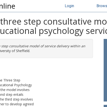
nline
Login
Brow
 three step consultative mo
ducational psychology servi
 step consultative model of service delivery within an
versity of Sheffield.
the Three Step
ducational Psychology
f the model involves
nd step entails
The third step involves
cher to develop agreed