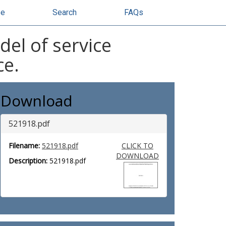
se
Search
FAQs
del of service
ce.
Download
521918.pdf
Filename:
521918.pdf
CLICK TO
DOWNLOAD
Description:
521918.pdf