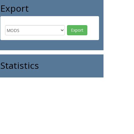
Export
Statistics