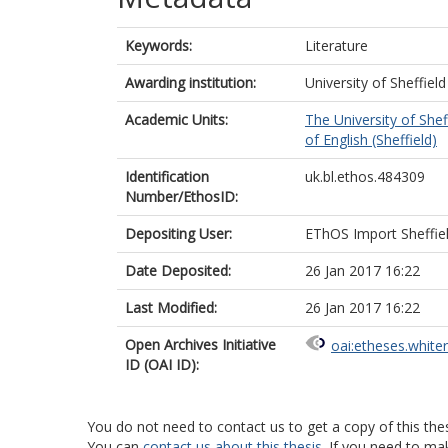
Keywords:
Literature
Awarding institution:
University of Sheffield
Academic Units:
The University of Shef
of English (Sheffield)
Identification
uk.bl.ethos.484309
Number/EthosID:
Depositing User:
EThOS Import Sheffie
Date Deposited:
26 Jan 2017 16:22
Last Modified:
26 Jan 2017 16:22
Open Archives Initiative
oai:etheses.white
ID (OAI ID):
You do not need to contact us to get a copy of this thes
You can
contact us about this thesis
. If you need to ma