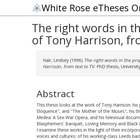
White Rose eTheses O
The right words in t
of Tony Harrison, fr
Hair, Lindsey
(1996)
The right words in the pro
Harrison, from text to TV.
PhD thesis, University
Abstract
This thesis looks at the work of Tony Harrison: his
Eloquence", and "The Mother of the Muses", his t
Medea: A Sex-War Opera, and his televisual docum
Blasphemers' Banquet, Loving Memory and Black Da
I examine these works in the light of their incorpor
voices and cultures: of his working-class Leeds ba