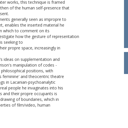
ater works, this technique is framed
, then of the human self-presence that
sent.
lements generally seen as impropre to
et, enables the inserted material he
rom which to comment on its
vestigate how the gesture of representation
is seeking to
their propre space, increasingly in
a's ideas on supplementation and
rrison's manipulation of codes -
 philosophical positions, with
s feminine' and theocentric theatre
ings in Lacanian-psychoanalytic
 real people he invaginates into his
s and their propre occupants is
-drawing of boundaries, which in
erties of film/video, human