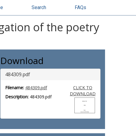
se
Search
FAQs
gation of the poetry
Download
484309.pdf
Filename:
484309.pdf
CLICK TO
DOWNLOAD
Description:
484309.pdf