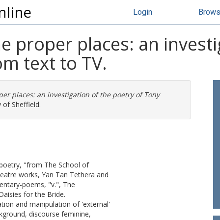
nline
Login
Brow
he proper places: an investi
om text to TV.
per places: an investigation of the poetry of Tony
 of Sheffield.
 poetry, "from The School of
heatre works, Yan Tan Tethera and
entary-poems, "v.", The
isies for the Bride.
ation and manipulation of 'external'
ckground, discourse feminine,