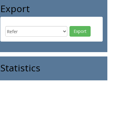
Export
Statistics