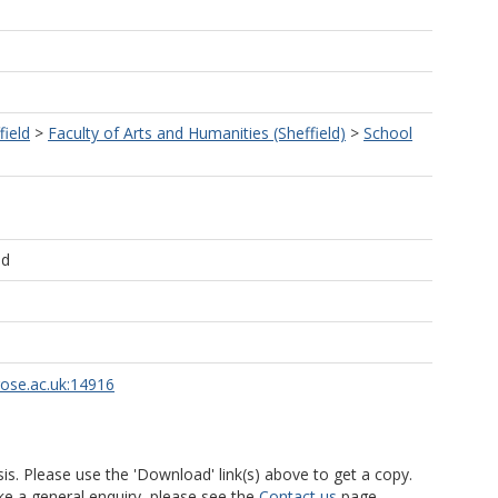
field
>
Faculty of Arts and Humanities (Sheffield)
>
School
ld
rose.ac.uk:14916
is. Please use the 'Download' link(s) above to get a copy.
ke a general enquiry, please see the
Contact us
page.