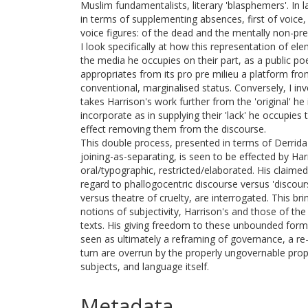
Muslim fundamentalists, literary 'blasphemers'. In l
in terms of supplementing absences, first of voice
voice figures: of the dead and the mentally non-pre
I look specifically at how this representation of e
the media he occupies on their part, as a public po
appropriates from its pro pre milieu a platform f
conventional, marginalised status. Conversely, I in
takes Harrison's work further from the 'original' he 
incorporate as in supplying their 'lack' he occupies 
effect removing them from the discourse.
This double process, presented in terms of Derrid
joining-as-separating, is seen to be effected by Ha
oral/typographic, restricted/elaborated. His claimed
regard to phallogocentric discourse versus 'discour
versus theatre of cruelty, are interrogated. This br
notions of subjectivity, Harrison's and those of the
texts. His giving freedom to these unbounded form
seen as ultimately a reframing of governance, a re
turn are overrun by the properly ungovernable prop
subjects, and language itself.
Metadata