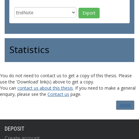
Statistics
You do not need to contact us to get a copy of this thesis. Please
use the 'Download' link(s) above to get a copy.
You can
contact us about this thesis
. If you need to make a general
enquiry, please see the
Contact us
page.
Admin
DEPOSIT
Create account