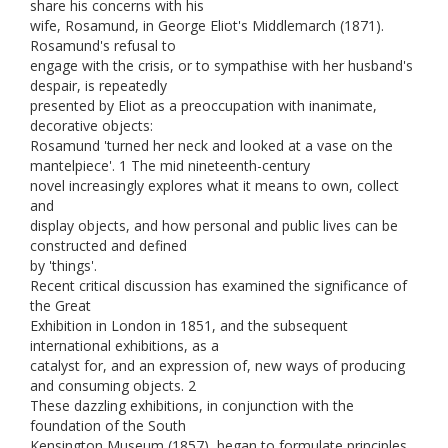
share his concerns with his
wife, Rosamund, in George Eliot's Middlemarch (1871).
Rosamund's refusal to
engage with the crisis, or to sympathise with her husband's
despair, is repeatedly
presented by Eliot as a preoccupation with inanimate,
decorative objects:
Rosamund 'turned her neck and looked at a vase on the
mantelpiece'. 1 The mid nineteenth-century
novel increasingly explores what it means to own, collect
and
display objects, and how personal and public lives can be
constructed and defined
by 'things'.
Recent critical discussion has examined the significance of
the Great
Exhibition in London in 1851, and the subsequent
international exhibitions, as a
catalyst for, and an expression of, new ways of producing
and consuming objects. 2
These dazzling exhibitions, in conjunction with the
foundation of the South
Kensington Museum (1857), began to formulate principles