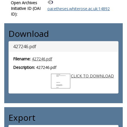
Open Archives
Initiative ID (OAI
oai:etheses.whiterose.ac.uk:14892
ID):
Download
427246.pdf
Filename:
427246.pdf
Description:
427246.pdf
CLICK TO DOWNLOAD
Export