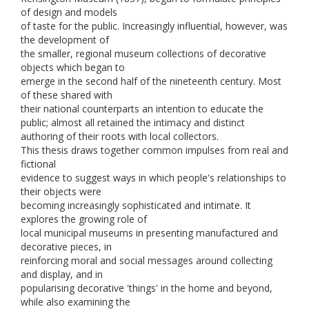
of design and models
of taste for the public. Increasingly influential, however, was
the development of
the smaller, regional museum collections of decorative
objects which began to
emerge in the second half of the nineteenth century. Most
of these shared with
their national counterparts an intention to educate the
public; almost all retained the intimacy and distinct
authoring of their roots with local collectors.
This thesis draws together common impulses from real and
fictional
evidence to suggest ways in which people's relationships to
their objects were
becoming increasingly sophisticated and intimate. It
explores the growing role of
local municipal museums in presenting manufactured and
decorative pieces, in
reinforcing moral and social messages around collecting
and display, and in
popularising decorative 'things' in the home and beyond,
while also examining the