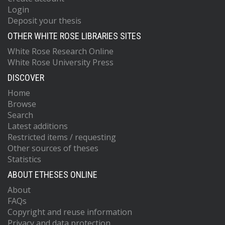
Login
Deposit your thesis
OTHER WHITE ROSE LIBRARIES SITES
White Rose Research Online
White Rose University Press
DISCOVER
Home
Browse
Search
Latest additions
Restricted items / requesting
Other sources of theses
Statistics
ABOUT ETHESES ONLINE
About
FAQs
Copyright and reuse information
Privacy and data protection