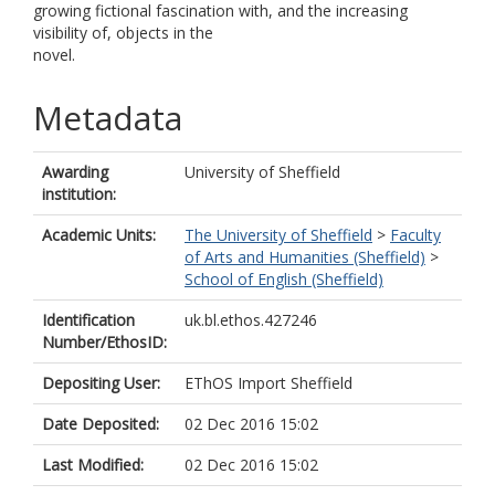
growing fictional fascination with, and the increasing
visibility of, objects in the
novel.
Metadata
Awarding
University of Sheffield
institution:
Academic Units:
The University of Sheffield
>
Faculty
of Arts and Humanities (Sheffield)
>
School of English (Sheffield)
Identification
uk.bl.ethos.427246
Number/EthosID:
Depositing User:
EThOS Import Sheffield
Date Deposited:
02 Dec 2016 15:02
Last Modified:
02 Dec 2016 15:02