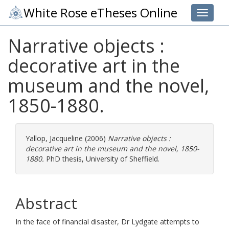
White Rose eTheses Online
Toggle 
Narrative objects :
decorative art in the
museum and the novel,
1850-1880.
Yallop, Jacqueline
(2006)
Narrative objects :
decorative art in the museum and the novel, 1850-
1880.
PhD thesis, University of Sheffield.
Abstract
In the face of financial disaster, Dr Lydgate attempts to