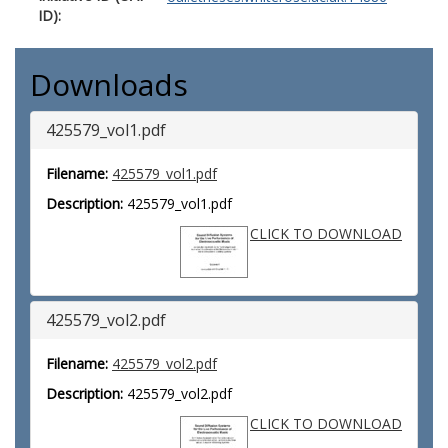
ID):
Downloads
425579_vol1.pdf
Filename:
425579_vol1.pdf
Description:
425579_vol1.pdf
CLICK TO DOWNLOAD
425579_vol2.pdf
Filename:
425579_vol2.pdf
Description:
425579_vol2.pdf
CLICK TO DOWNLOAD