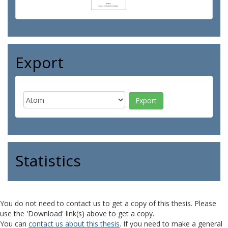
Export
Statistics
You do not need to contact us to get a copy of this thesis. Please
use the 'Download' link(s) above to get a copy.
You can
contact us about this thesis
. If you need to make a general