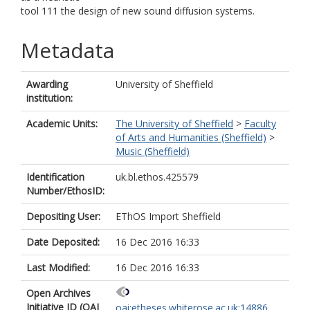
tool 111 the design of new sound diffusion systems.
Metadata
Awarding
University of Sheffield
institution:
Academic Units:
The University of Sheffield
>
Faculty
of Arts and Humanities (Sheffield)
>
Music (Sheffield)
Identification
uk.bl.ethos.425579
Number/EthosID:
Depositing User:
EThOS Import Sheffield
Date Deposited:
16 Dec 2016 16:33
Last Modified:
16 Dec 2016 16:33
Open Archives
Initiative ID (OAI
oai:etheses.whiterose.ac.uk:14886