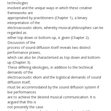
technologies
involved and the unique ways in which these creative
frameworks are
appropriated by practitioners (Chapter 1), a binary
interpretation of the
electroacoustic idiom, whereby musical philosophies can be
regarded as
either top-down or bottom-up, is given (Chapter 2).
Discussion of the
process of sound diffusion itself reveals two distinct
performance praxes,
which can also be characterised as top-down and bottom-
up (Chapter 3).
These differing ideologies, in addition to the technical
demands of the
electroacoustic idiom and the logistical demands of sound
diffusion itself,
must be accommodated by the sound diffusion system if
live performances
are to achieve the desired musical communication. It is
argued that this is
not presently the case.