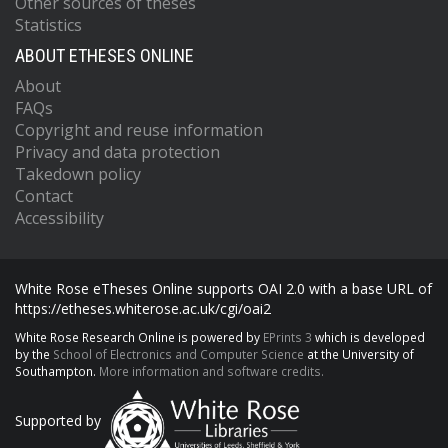
Other sources of theses
Statistics
ABOUT ETHESES ONLINE
About
FAQs
Copyright and reuse information
Privacy and data protection
Takedown policy
Contact
Accessibility
White Rose eTheses Online supports OAI 2.0 with a base URL of
https://etheses.whiterose.ac.uk/cgi/oai2
White Rose Research Online is powered by
EPrints 3
which is developed
by the
School of Electronics and Computer Science
at the University of
Southampton.
More information and software credits.
Supported by