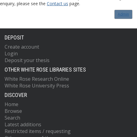
enquiry, please see the
Contact us
page.
Admin
DEPOSIT
Create account
Login
Deposit your thesis
OTHER WHITE ROSE LIBRARIES SITES
White Rose Research Online
White Rose University Press
DISCOVER
Home
Browse
Search
Latest additions
Restricted items / requesting