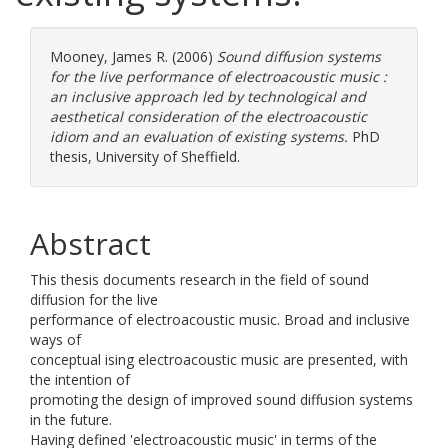
Mooney, James R.
(2006)
Sound diffusion systems
for the live performance of electroacoustic music :
an inclusive approach led by technological and
aesthetical consideration of the electroacoustic
idiom and an evaluation of existing systems.
PhD
thesis, University of Sheffield.
Abstract
This thesis documents research in the field of sound
diffusion for the live
performance of electroacoustic music. Broad and inclusive
ways of
conceptual ising electroacoustic music are presented, with
the intention of
promoting the design of improved sound diffusion systems
in the future.
Having defined 'electroacoustic music' in terms of the