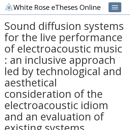
White Rose eTheses Online
Toggle 
Sound diffusion systems
for the live performance
of electroacoustic music
: an inclusive approach
led by technological and
aesthetical
consideration of the
electroacoustic idiom
and an evaluation of
existing systems.