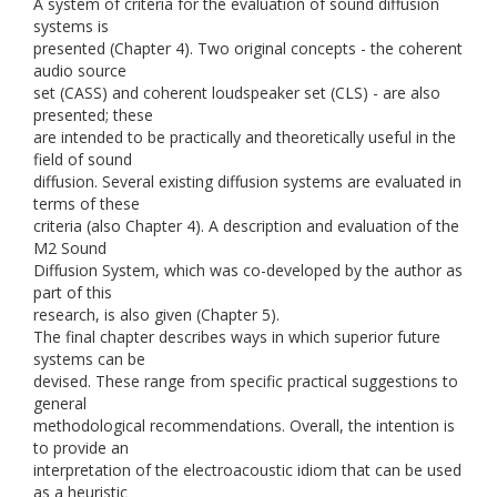
A system of criteria for the evaluation of sound diffusion
systems is
presented (Chapter 4). Two original concepts - the coherent
audio source
set (CASS) and coherent loudspeaker set (CLS) - are also
presented; these
are intended to be practically and theoretically useful in the
field of sound
diffusion. Several existing diffusion systems are evaluated in
terms of these
criteria (also Chapter 4). A description and evaluation of the
M2 Sound
Diffusion System, which was co-developed by the author as
part of this
research, is also given (Chapter 5).
The final chapter describes ways in which superior future
systems can be
devised. These range from specific practical suggestions to
general
methodological recommendations. Overall, the intention is
to provide an
interpretation of the electroacoustic idiom that can be used
as a heuristic