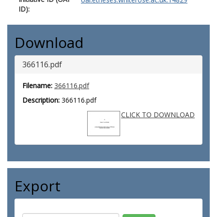
ID):
Download
366116.pdf
Filename:
366116.pdf
Description:
366116.pdf
CLICK TO DOWNLOAD
Export