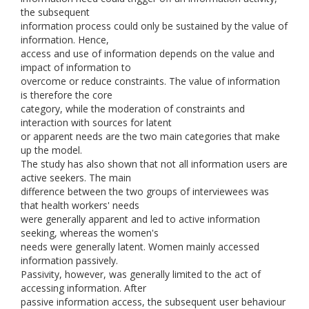
the subsequent
information process could only be sustained by the value of
information. Hence,
access and use of information depends on the value and
impact of information to
overcome or reduce constraints. The value of information
is therefore the core
category, while the moderation of constraints and
interaction with sources for latent
or apparent needs are the two main categories that make
up the model.
The study has also shown that not all information users are
active seekers. The main
difference between the two groups of interviewees was
that health workers' needs
were generally apparent and led to active information
seeking, whereas the women's
needs were generally latent. Women mainly accessed
information passively.
Passivity, however, was generally limited to the act of
accessing information. After
passive information access, the subsequent user behaviour