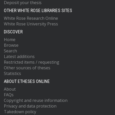
Deposit your thesis
OTHER WHITE ROSE LIBRARIES SITES
White Rose Research Online
White Rose University Press
DISCOVER
Home
Browse
Search
Latest additions
Restricted items / requesting
Other sources of theses
Statistics
ABOUT ETHESES ONLINE
About
FAQs
Copyright and reuse information
Privacy and data protection
Takedown policy