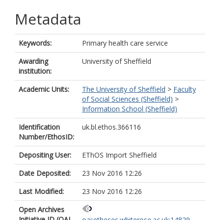
Metadata
Keywords:
Primary health care service
Awarding
University of Sheffield
institution:
Academic Units:
The University of Sheffield
>
Faculty
of Social Sciences (Sheffield)
>
Information School (Sheffield)
Identification
uk.bl.ethos.366116
Number/EthosID:
Depositing User:
EThOS Import Sheffield
Date Deposited:
23 Nov 2016 12:26
Last Modified:
23 Nov 2016 12:26
Open Archives
Initiative ID (OAI
oai:etheses.whiterose.ac.uk:14829