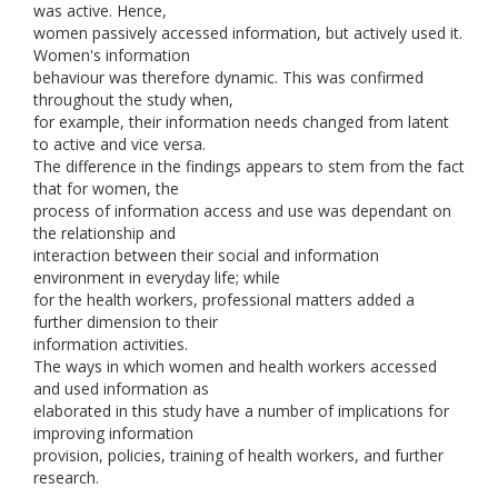
was active. Hence,
women passively accessed information, but actively used it.
Women's information
behaviour was therefore dynamic. This was confirmed
throughout the study when,
for example, their information needs changed from latent
to active and vice versa.
The difference in the findings appears to stem from the fact
that for women, the
process of information access and use was dependant on
the relationship and
interaction between their social and information
environment in everyday life; while
for the health workers, professional matters added a
further dimension to their
information activities.
The ways in which women and health workers accessed
and used information as
elaborated in this study have a number of implications for
improving information
provision, policies, training of health workers, and further
research.