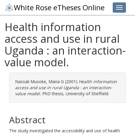
White Rose eTheses Online
Toggle 
Health information
access and use in rural
Uganda : an interaction-
value model.
Nassali Musoke, Maria G
(2001)
Health information
access and use in rural Uganda : an interaction-
value model.
PhD thesis, University of Sheffield.
Abstract
The study investigated the accessibility and use of health