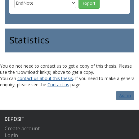
Statistics
You do not need to contact us to get a copy of this thesis. Please
use the 'Download' link(s) above to get a copy.
You can
contact us about this thesis
. If you need to make a general
enquiry, please see the
Contact us
page.
Admin
DEPOSIT
Create account
Login