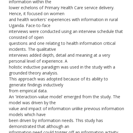
information within the
lower echelons of Primary Health Care service delivery.
Hence, it focused on women
and health workers' experiences with information in rural
Uganda. Face-to-face
interviews were conducted using an interview schedule that
consisted of open
questions and one relating to health information critical
incidents. The qualitative
interviews added depth, detail and meaning at a very
personal level of experience. A
holistic inductive paradigm was used in the study with a
grounded theory analysis.
This approach was adopted because of its ability to
generate findings inductively
from empirical data.
An 'Interaction-value model' emerged from the study. The
model was driven by the
value and impact of information unlike previous information
models which have
been driven by information needs. This study has
demonstrated that although an
information need could trigger off an information activity,