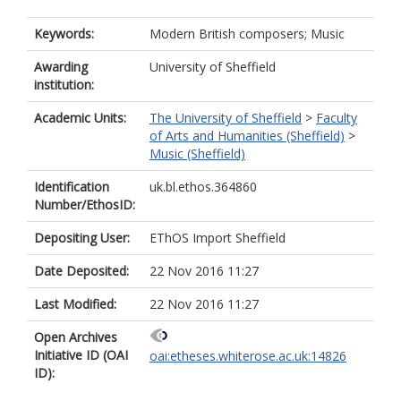
Keywords:
Modern British composers; Music
Awarding
University of Sheffield
institution:
Academic Units:
The University of Sheffield
>
Faculty
of Arts and Humanities (Sheffield)
>
Music (Sheffield)
Identification
uk.bl.ethos.364860
Number/EthosID:
Depositing User:
EThOS Import Sheffield
Date Deposited:
22 Nov 2016 11:27
Last Modified:
22 Nov 2016 11:27
Open Archives
Initiative ID (OAI
oai:etheses.whiterose.ac.uk:14826
ID):