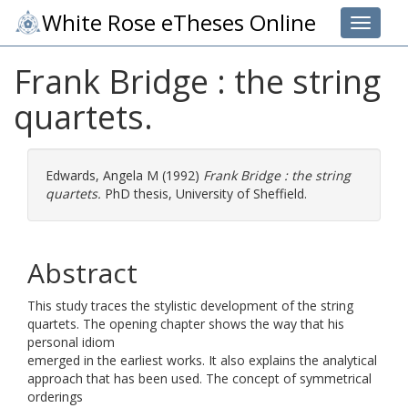
White Rose eTheses Online
Toggle 
Frank Bridge : the string
quartets.
Edwards, Angela M
(1992)
Frank Bridge : the string
quartets.
PhD thesis, University of Sheffield.
Abstract
This study traces the stylistic development of the string
quartets. The opening chapter shows the way that his
personal idiom
emerged in the earliest works. It also explains the analytical
approach that has been used. The concept of symmetrical
orderings