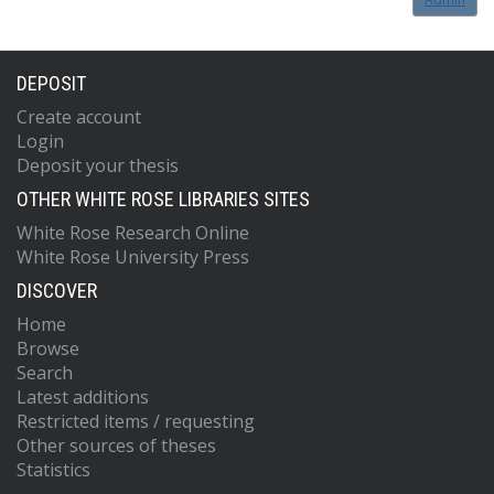
DEPOSIT
Create account
Login
Deposit your thesis
OTHER WHITE ROSE LIBRARIES SITES
White Rose Research Online
White Rose University Press
DISCOVER
Home
Browse
Search
Latest additions
Restricted items / requesting
Other sources of theses
Statistics