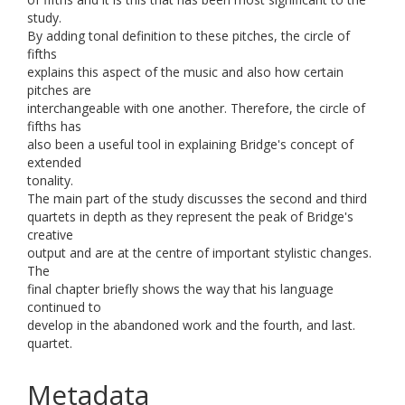
study.
By adding tonal definition to these pitches, the circle of
fifths
explains this aspect of the music and also how certain
pitches are
interchangeable with one another. Therefore, the circle of
fifths has
also been a useful tool in explaining Bridge's concept of
extended
tonality.
The main part of the study discusses the second and third
quartets in depth as they represent the peak of Bridge's
creative
output and are at the centre of important stylistic changes.
The
final chapter briefly shows the way that his language
continued to
develop in the abandoned work and the fourth, and last.
quartet.
Metadata