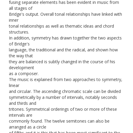
fusing separate elements has been evident in music from
all stages of
Bridge's output. Overall tonal relationships have linked with
inner
tonal relationships as well as thematic ideas and chord
structures.
In addition, symmetry has drawn together the two aspects
of Bridge's
language, the traditional and the radical, and shown how
the way that
they are balanced is subtly changed in the course of his
development
as a composer.
The music is explained from two approaches to symmetry,
linear
and circular. The ascending chromatic scale can be divided
symmetrically by a number of intervals, notably seconds
and thirds and
tritones. Symmetrical orderings of two or more of these
intervals are
commonly found. The twelve semitones can also be
arranged as a circle
of fifths and it is this that has been most significant to the