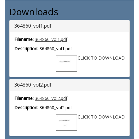
Downloads
364860_vol1.pdf
Filename:
364860_vol1.pdf
Description:
364860_vol1.pdf
CLICK TO DOWNLOAD
364860_vol2.pdf
Filename:
364860_vol2.pdf
Description:
364860_vol2.pdf
CLICK TO DOWNLOAD