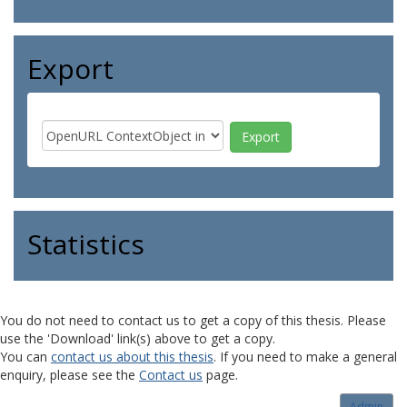
Export
Statistics
You do not need to contact us to get a copy of this thesis. Please
use the 'Download' link(s) above to get a copy.
You can
contact us about this thesis
. If you need to make a general
enquiry, please see the
Contact us
page.
Admin