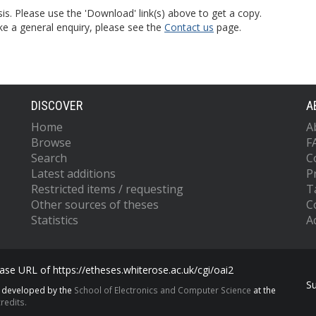
is. Please use the 'Download' link(s) above to get a copy.
ke a general enquiry, please see the
Contact us
page.
DISCOVER
A
Home
A
Browse
F
Search
C
Latest additions
P
Restricted items / requesting
T
Other sources of theses
C
Statistics
Ac
se URL of https://etheses.whiterose.ac.uk/cgi/oai2
S
s developed by the
School of Electronics and Computer Science
at the
redits.