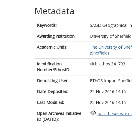
Metadata
Keywords:
SAGE; Geographical I
Awarding institution:
University of Sheffield
Academic Units:
The University of Shef
(Sheffield)
Identification
uk.bl.ethos.341793
Number/EthosID:
Depositing User:
EThOS Import Sheffie
Date Deposited:
25 Nov 2016 14:16
Last Modified:
25 Nov 2016 14:16
Open Archives Initiative
oai:etheses.white
ID (OAI ID):