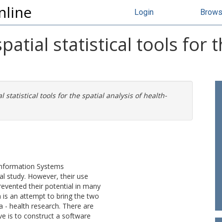
nline
Login
Brow
atial statistical tools for t
 statistical tools for the spatial analysis of health-
.
 Information Systems
al study. However, their use
evented their potential in many
h is an attempt to bring the two
a - health research. There are
ve is to construct a software