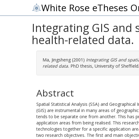
White Rose eTheses O
Integrating GIS and sp
health-related data.
Ma, Jingsheng
(2001)
Integrating GIS and spatial
related data.
PhD thesis, University of Sheffield
Abstract
Spatial Statistical Analysis (SSA) and Geographical
(GIS) are instrumental in many areas of geographic
tends to be separate one from another. This has pr
application areas from being realised. This researc
technologies together for a specific application are
two research objectives. The first and main objecti