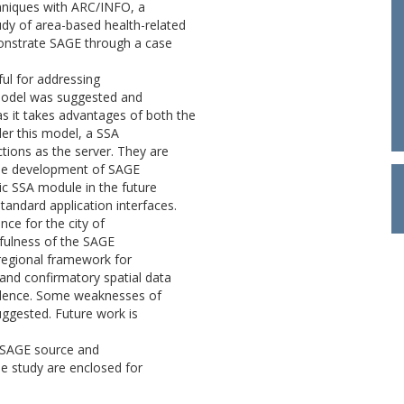
hniques with ARC/INFO, a
udy of area-based health-related
monstrate SAGE through a case
ful for addressing
r model was suggested and
as it takes advantages of both the
er this model, a SSA
ions as the server. They are
 The development of SAGE
ic SSA module in the future
tandard application interfaces.
nce for the city of
efulness of the SAGE
 regional framework for
and confirmatory spatial data
ncidence. Some weaknesses of
uggested. Future work is
e SAGE source and
se study are enclosed for