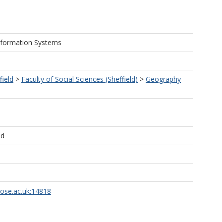
nformation Systems
field
>
Faculty of Social Sciences (Sheffield)
>
Geography
ld
rose.ac.uk:14818