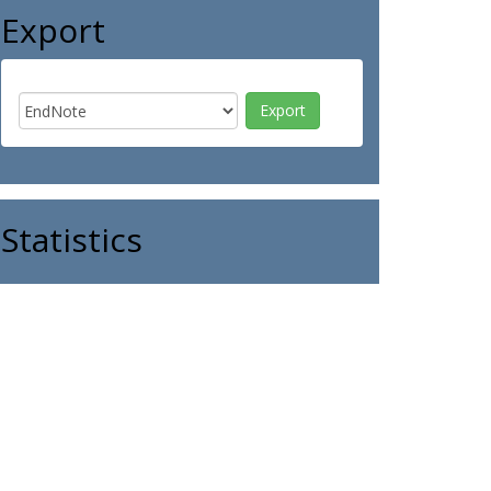
Export
Statistics