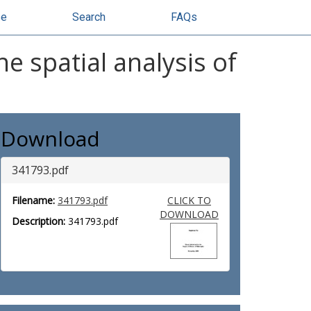
se
Search
FAQs
he spatial analysis of
Download
341793.pdf
Filename:
341793.pdf
CLICK TO
DOWNLOAD
Description:
341793.pdf