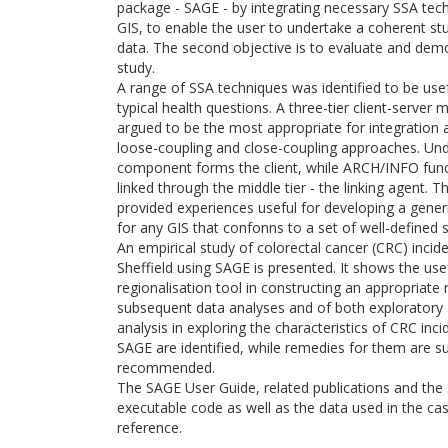
package - SAGE - by integrating necessary SSA tec
GIS, to enable the user to undertake a coherent st
data. The second objective is to evaluate and de
study.
A range of SSA techniques was identified to be use
typical health questions. A three-tier client-serve
argued to be the most appropriate for integration 
loose-coupling and close-coupling approaches. Und
component forms the client, while ARCH/INFO funct
linked through the middle tier - the linking agent.
provided experiences useful for developing a gener
for any GIS that confonns to a set of well-defined s
An empirical study of colorectal cancer (CRC) incide
Sheffield using SAGE is presented. It shows the us
regionalisation tool in constructing an appropriate
subsequent data analyses and of both exploratory 
analysis in exploring the characteristics of CRC i
SAGE are identified, while remedies for them are s
recommended.
The SAGE User Guide, related publications and th
executable code as well as the data used in the ca
reference.