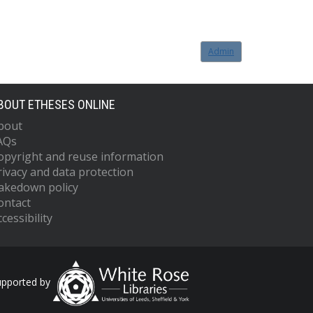
Admin
BOUT ETHESES ONLINE
bout
AQs
opyright and reuse information
rivacy and data protection
akedown policy
ontact
cessibility
upported by