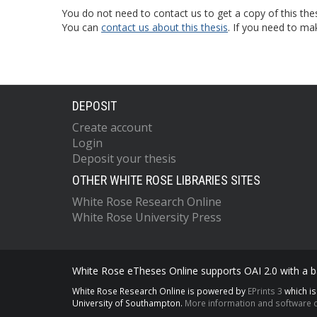
You do not need to contact us to get a copy of this thes
You can
contact us about this thesis
. If you need to ma
DEPOSIT
Create account
Login
Deposit your thesis
OTHER WHITE ROSE LIBRARIES SITES
White Rose Research Online
White Rose University Press
White Rose eTheses Online supports OAI 2.0 with a ba
White Rose Research Online is powered by
EPrints 3
which i
University of Southampton.
More information and software c