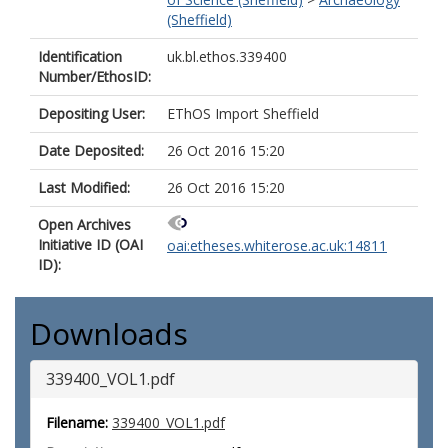
(Sheffield)
Identification
uk.bl.ethos.339400
Number/EthosID:
Depositing User:
EThOS Import Sheffield
Date Deposited:
26 Oct 2016 15:20
Last Modified:
26 Oct 2016 15:20
Open Archives
Initiative ID (OAI
oai:etheses.whiterose.ac.uk:14811
ID):
Downloads
339400_VOL1.pdf
Filename:
339400_VOL1.pdf