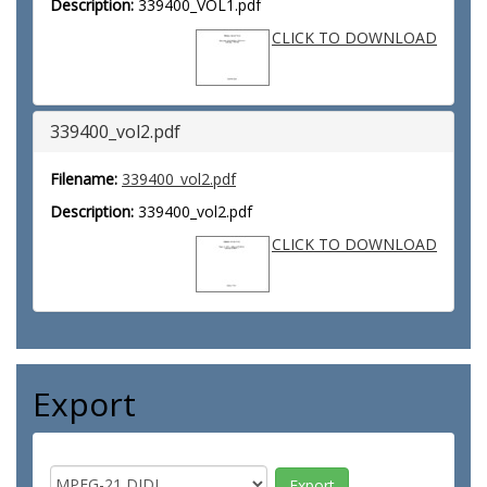
Description:
339400_VOL1.pdf
CLICK TO DOWNLOAD
339400_vol2.pdf
Filename:
339400_vol2.pdf
Description:
339400_vol2.pdf
CLICK TO DOWNLOAD
Export