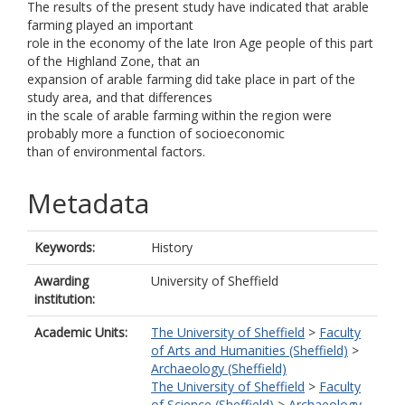
The results of the present study have indicated that arable
farming played an important
role in the economy of the late Iron Age people of this part
of the Highland Zone, that an
expansion of arable farming did take place in part of the
study area, and that differences
in the scale of arable farming within the region were
probably more a function of socioeconomic
than of environmental factors.
Metadata
Keywords:
History
Awarding
University of Sheffield
institution:
Academic Units:
The University of Sheffield
>
Faculty
of Arts and Humanities (Sheffield)
>
Archaeology (Sheffield)
The University of Sheffield
>
Faculty
of Science (Sheffield)
>
Archaeology