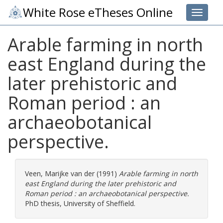
White Rose eTheses Online
Toggle 
Arable farming in north
east England during the
later prehistoric and
Roman period : an
archaeobotanical
perspective.
Veen, Marijke van der
(1991)
Arable farming in north
east England during the later prehistoric and
Roman period : an archaeobotanical perspective.
PhD thesis, University of Sheffield.