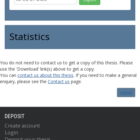
Statistics
You do not need to contact us to get a copy of this thesis. Please
use the 'Download' link(s) above to get a copy.
You can
contact us about this thesis
. If you need to make a general
enquiry, please see the
Contact us
page.
Admin
DEPOSIT
Create account
Login
Deposit your thesis