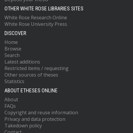
OTHER WHITE ROSE LIBRARIES SITES
White Rose Research Online
White Rose University Press
DISCOVER
Home
Browse
Search
Latest additions
Restricted items / requesting
Other sources of theses
Statistics
ABOUT ETHESES ONLINE
About
FAQs
Copyright and reuse information
Privacy and data protection
Takedown policy
Contact