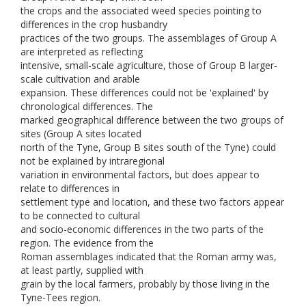
the crops and the associated weed species pointing to
differences in the crop husbandry
practices of the two groups. The assemblages of Group A
are interpreted as reflecting
intensive, small-scale agriculture, those of Group B larger-
scale cultivation and arable
expansion. These differences could not be 'explained' by
chronological differences. The
marked geographical difference between the two groups of
sites (Group A sites located
north of the Tyne, Group B sites south of the Tyne) could
not be explained by intraregional
variation in environmental factors, but does appear to
relate to differences in
settlement type and location, and these two factors appear
to be connected to cultural
and socio-economic differences in the two parts of the
region. The evidence from the
Roman assemblages indicated that the Roman army was,
at least partly, supplied with
grain by the local farmers, probably by those living in the
Tyne-Tees region.