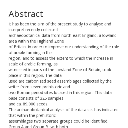
Abstract
It has been the aim of the present study to analyse and
interpret recently collected
archaeobotanical data from north-east England, a lowland
area within the Highland Zone
of Britain, in order to improve our understanding of the role
of arable farming in this
region, and to assess the extent to which the increase in
scale of arable farming, as
witnessed in parts of the Lowland Zone of Britain, took
place in this region. The data
used are carbonized seed assemblages collected by the
writer from seven prehistoric and
two Roman period sites located in this region. This data
base consists of 325 samples
and ca. 89,000 seeds.
The archaeobotanical analysis of the data set has indicated
that within the prehistoric
assemblages two separate groups could be identified,
Group A and Group B, with both